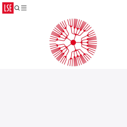
Search
Menu