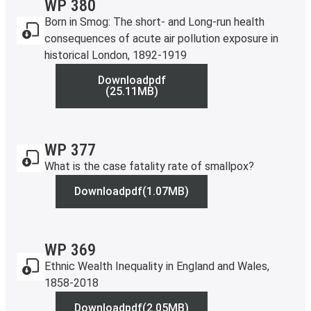
WP 380
Born in Smog: The short- and Long-run health
consequences of acute air pollution exposure in
historical London, 1892-1919
Download
pdf
WP 380
(25.11MB)
WP 377
What is the case fatality rate of smallpox?
Download
pdf
(1.07MB)
WP 377
WP 369
Ethnic Wealth Inequality in England and Wales,
1858-2018
Download
pdf
(2.05MB)