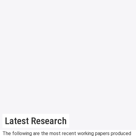
Latest Research
The following are the most recent working papers produced