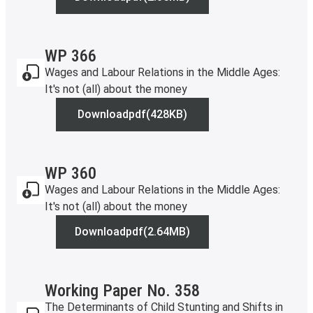
WP 369
WP 366
Wages and Labour Relations in the Middle Ages:
It's not (all) about the money
Download
pdf
(428KB)
WP 366
WP 360
Wages and Labour Relations in the Middle Ages:
It's not (all) about the money
Download
pdf
(2.64MB)
WP 360
Working Paper No. 358
The Determinants of Child Stunting and Shifts in