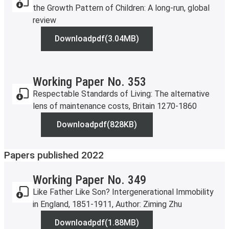
the Growth Pattern of Children: A long-run, global
review
Download
pdf
(3.04MB)
Working Paper No. 358
Working Paper No. 353
Respectable Standards of Living: The alternative
lens of maintenance costs, Britain 1270-1860
Download
pdf
(828KB)
Working Paper No. 353
Papers published 2022
Working Paper No. 349
Like Father Like Son? Intergenerational Immobility
in England, 1851-1911, Author: Ziming Zhu
Download
pdf
(1.88MB)
Working Paper No. 349