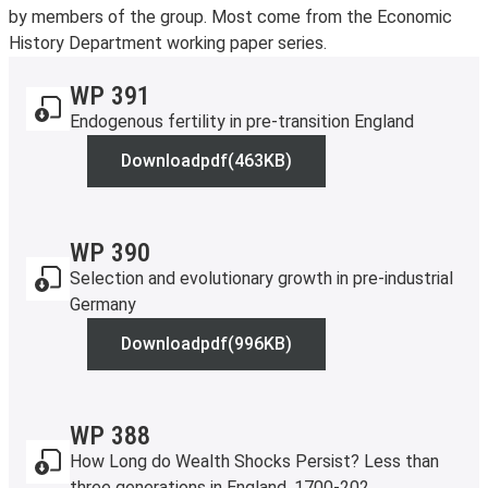
by members of the group. Most come from the Economic
History Department working paper series.
WP 391
Endogenous fertility in pre-transition England
Download
pdf
(463KB)
WP 391
WP 390
Selection and evolutionary growth in pre-industrial
Germany
Download
pdf
(996KB)
WP 390
WP 388
How Long do Wealth Shocks Persist? Less than
three generations in England, 1700-202