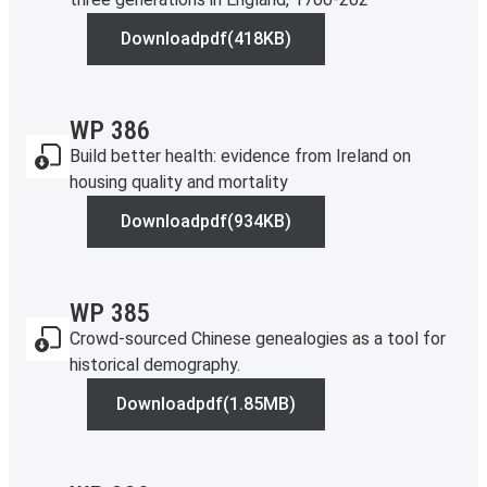
Download
pdf
(418KB)
WP 388
WP 386
Build better health: evidence from Ireland on
housing quality and mortality
Download
pdf
(934KB)
WP 386
WP 385
Crowd-sourced Chinese genealogies as a tool for
historical demography.
Download
pdf
(1.85MB)
WP 385