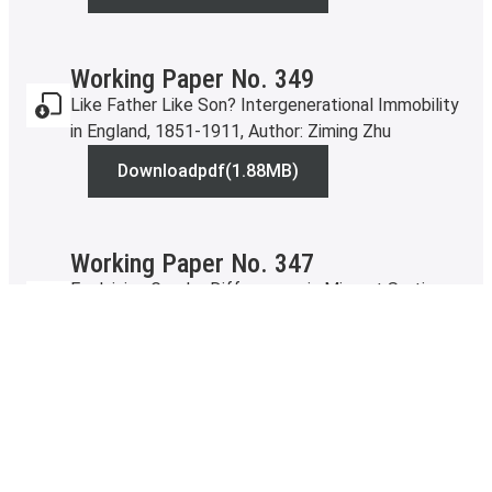
Working Paper No. 349
Like Father Like Son? Intergenerational Immobility
in England, 1851-1911, Author: Ziming Zhu
Download
pdf
(1.88MB)
Working Paper No. 349
Working Paper No. 347
Explaining Gender Differences in Migrant Sorting:
evidence from Canada-US migration, Authors: David
Escamilla-Guerrero, Miko Lepisto and Chris Minns
Download
pdf
Working Paper No. 347
(14.17MB)