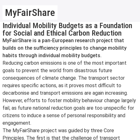
MyFairShare
Individual Mobility Budgets as a Foundation
for Social and Ethical Carbon Reduction
MyFairShare is a pan-European research project that
builds on the sufficiency principles to change mobility
habits through individual mobility budgets.
Reducing carbon emissions is one of the most important
goals to prevent the world from disastrous future
consequences of climate change. The transport sector
requires specific actions, as it proves most difficult to
decarbonise and transport emissions are again increasing.
However, efforts to foster mobility behaviour change largely
fail, as future national reduction goals are too unspecific for
citizens to induce a sense of personal responsibility and
engagement.
The MyFairShare project was guided by three Core
Principles. The first is that the challenge of transport