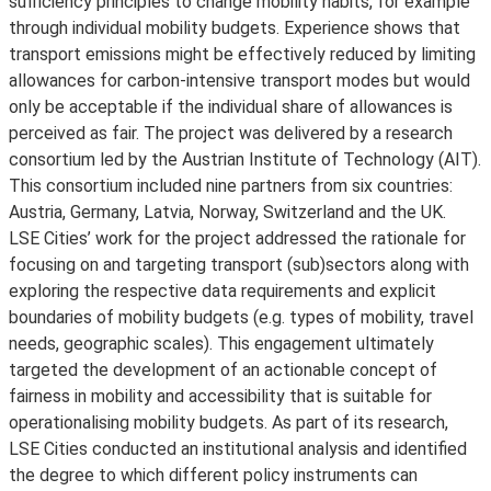
sufficiency principles to change mobility habits, for example
through individual mobility budgets. Experience shows that
transport emissions might be effectively reduced by limiting
allowances for carbon-intensive transport modes but would
only be acceptable if the individual share of allowances is
perceived as fair. The project was delivered by a research
consortium led by the Austrian Institute of Technology (AIT).
This consortium included nine partners from six countries:
Austria, Germany, Latvia, Norway, Switzerland and the UK.
LSE Cities’ work for the project addressed the rationale for
focusing on and targeting transport (sub)sectors along with
exploring the respective data requirements and explicit
boundaries of mobility budgets (e.g. types of mobility, travel
needs, geographic scales). This engagement ultimately
targeted the development of an actionable concept of
fairness in mobility and accessibility that is suitable for
operationalising mobility budgets. As part of its research,
LSE Cities conducted an institutional analysis and identified
the degree to which different policy instruments can