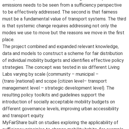
emissions needs to be seen from a sufficiency perspective
to be effectively addressed. The second is that fairness
must be a fundamental value of transport systems. The third
is that systemic change requires addressing not only the
modes we use to move but the reasons we move in the first
place.
The project combined and expanded relevant knowledge,
data and models to construct a scheme for fair distribution
of individual mobility budgets and identifies effective policy
strategies. The concept was tested in six different Living
Labs varying by scale (community – municipal –
(trans-)national) and scope (citizen level– transport
management level – strategic development level). The
resulting policy toolkits and guidelines support the
introduction of socially acceptable mobility budgets on
different governance levels, improving urban accessibility
and transport equity.
MyFairShare built on studies exploring the applicability of