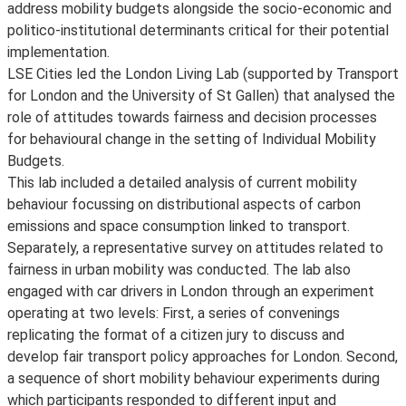
address mobility budgets alongside the socio-economic and
politico-institutional determinants critical for their potential
implementation.
LSE Cities led the London Living Lab (supported by Transport
for London and the University of St Gallen) that analysed the
role of attitudes towards fairness and decision processes
for behavioural change in the setting of Individual Mobility
Budgets.
This lab included a detailed analysis of current mobility
behaviour focussing on distributional aspects of carbon
emissions and space consumption linked to transport.
Separately, a representative survey on attitudes related to
fairness in urban mobility was conducted. The lab also
engaged with car drivers in London through an experiment
operating at two levels: First, a series of convenings
replicating the format of a citizen jury to discuss and
develop fair transport policy approaches for London. Second,
a sequence of short mobility behaviour experiments during
which participants responded to different input and