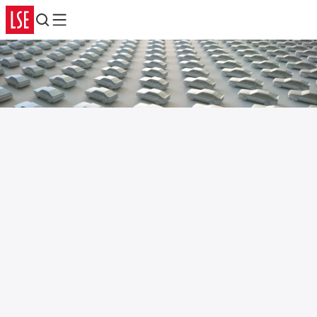
Search
Menu