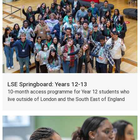
LSE Springboard: Years 12-13
10-month access programme for Year 12 students who
live outside of London and the South East of England