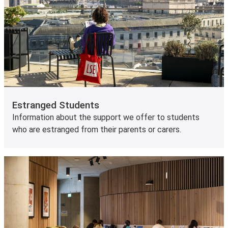
Estranged Students
Information about the support we offer to students
who are estranged from their parents or carers.