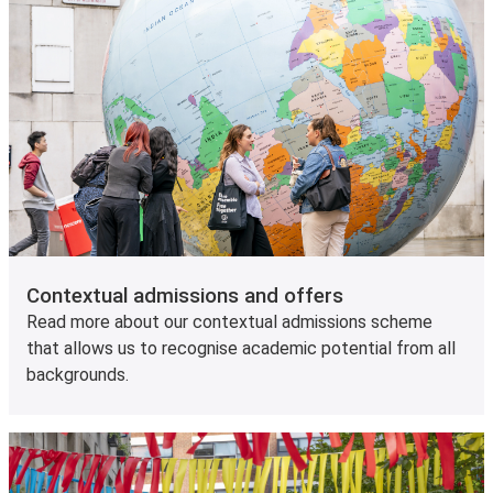
Contextual admissions and offers
Read more about our contextual admissions scheme
that allows us to recognise academic potential from all
backgrounds.