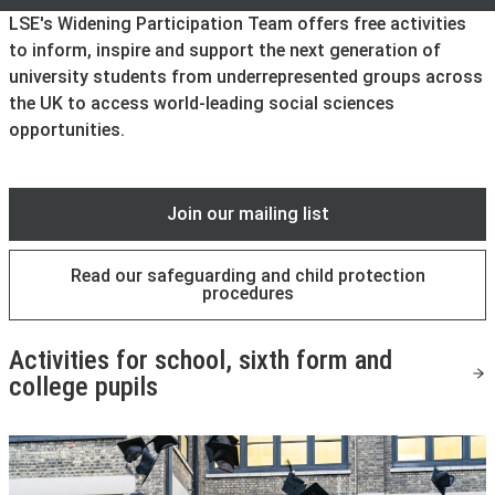
LSE's Widening Participation Team offers free activities
to inform, inspire and support the next generation of
university students from underrepresented groups across
the UK to access world-leading social sciences
opportunities.
Join our mailing list
Read our safeguarding and child protection
procedures
Activities for school, sixth form and
college pupils