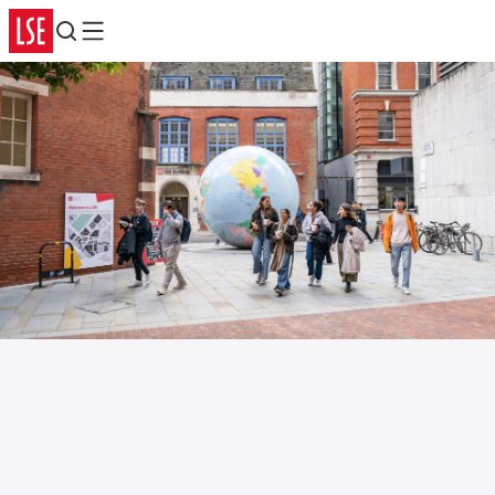
Search
Menu