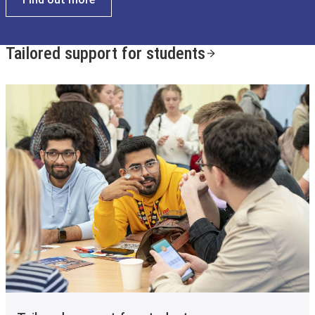
Tailored support for students