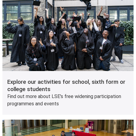
Explore our activities for school, sixth form or
college students
Find out more about LSE's free widening participation
programmes and events