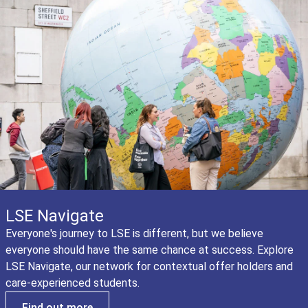
LSE Navigate
Everyone's journey to LSE is different, but we believe
everyone should have the same chance at success. Explore
LSE Navigate, our network for contextual offer holders and
care-experienced students.
Find out more