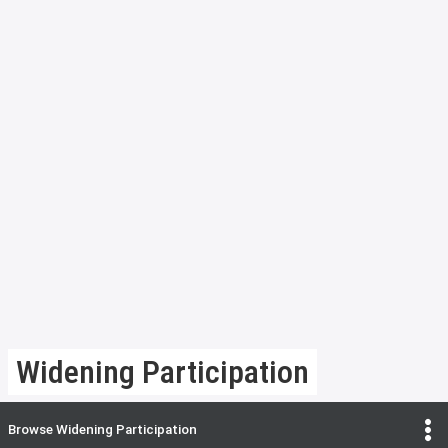
Widening Participation
Browse
Widening Participation