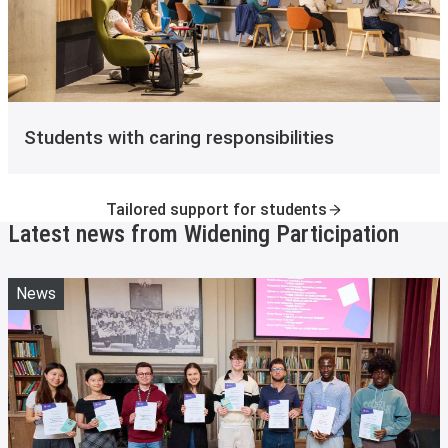
Students with caring responsibilities
Tailored support for students
Latest news from Widening Participation
News