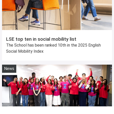
LSE top ten in social mobility list
The School has been ranked 10th in the 2025 English
Social Mobility Index
News