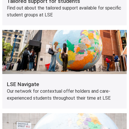
Tailored support for students
Find out about the tailored support available for specific
student groups at LSE
LSE Navigate
Our network for contextual offer holders and care-
experienced students throughout their time at LSE