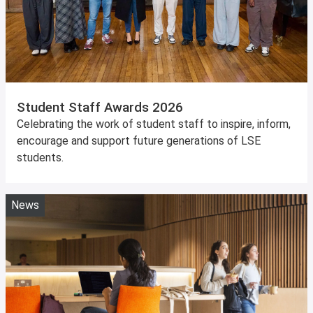
Student Staff Awards 2026
Celebrating the work of student staff to inspire, inform,
encourage and support future generations of LSE
students.
News