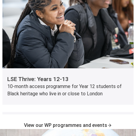
LSE Thrive: Years 12-13
10-month access programme for Year 12 students of
Black heritage who live in or close to London
View our WP programmes and events