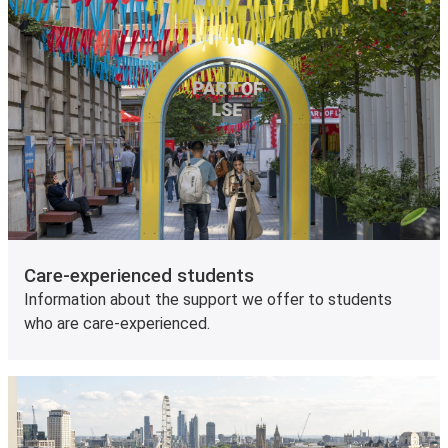
Care-experienced students
Information about the support we offer to students
who are care-experienced.