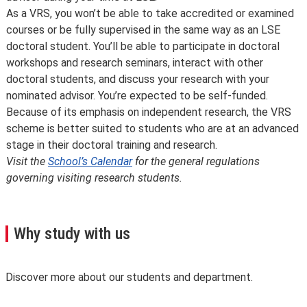
As a VRS, you won’t be able to take accredited or examined
courses or be fully supervised in the same way as an LSE
doctoral student. You’ll be able to participate in doctoral
workshops and research seminars, interact with other
doctoral students, and discuss your research with your
nominated advisor. You’re expected to be self-funded.
Because of its emphasis on independent research, the VRS
scheme is better suited to students who are at an advanced
stage in their doctoral training and research.
Visit the
School’s Calendar
for the general regulations
governing visiting research students.
Why study with us
Discover more about our students and department.