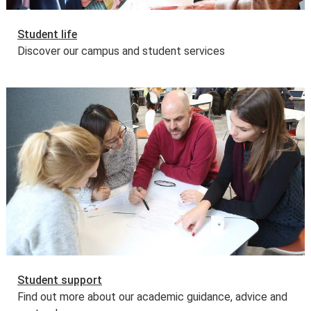
Student life
Discover our campus and student services
Student support
Find out more about our academic guidance, advice and