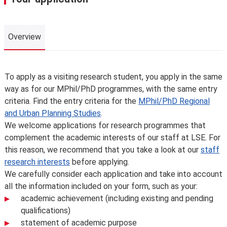
Overview
Overview
To apply as a visiting research student, you apply in the same
way as for our MPhil/PhD programmes, with the same entry
criteria. Find the entry criteria for the
MPhil/PhD Regional
and Urban Planning Studies
.
We welcome applications for research programmes that
complement the academic interests of our staff at LSE. For
this reason, we recommend that you take a look at our
staff
research interests
before applying.
We carefully consider each application and take into account
all the information included on your form, such as your:
academic achievement (including existing and pending
qualifications)
statement of academic purpose