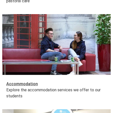
pastoral care
Accommodation
Explore the accommodation services we offer to our
students