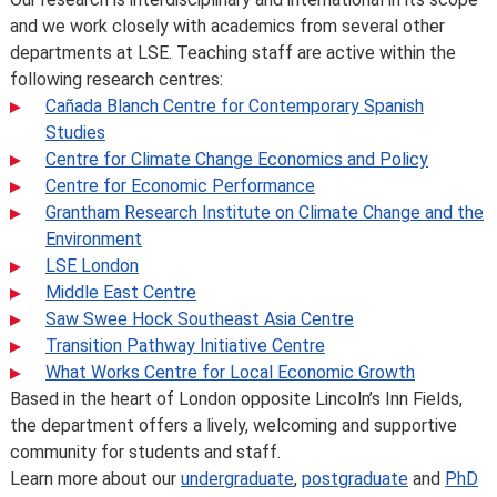
and we work closely with academics from several other
departments at LSE. Teaching staff are active within the
following research centres:
Cañada Blanch Centre for Contemporary Spanish
Studies
Centre for Climate Change Economics and Policy
Centre for Economic Performance
Grantham Research Institute on Climate Change and the
Environment
LSE London
Middle East Centre
Saw Swee Hock Southeast Asia Centre
Transition Pathway Initiative Centre
What Works Centre for Local Economic Growth
Based in the heart of London opposite Lincoln’s Inn Fields,
the department offers a lively, welcoming and supportive
community for students and staff.
Learn more about our
undergraduate
,
postgraduate
and
PhD