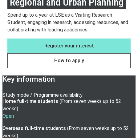
Regional and Urban Planning
Spend up to a year at LSE as a Visiting Research
Student, engaging in research, accessing resources, and
collaborating with leading academics.
Register your interest
How to apply
Key information
Study mode / Programme availability
Home full-time
students
(
From seven weeks up to 52
weeks
)
Open
Overseas full-time
students
(
From seven weeks up to 52
weeks
)