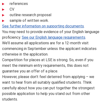
references
CV
outline research proposal
sample of written work.
See further information on supporting documents
.
You may need to provide evidence of your English language
proficiency.
See our English language requirements
.
We’ll assume all applications are for a 12-month visit
commencing in September unless the applicant indicates
otherwise in the application.
Competition for places at LSE is strong. So, even if you
meet the minimum entry requirements, this does not
guarantee you an offer of a place.
However, please don’t feel deterred from applying – we
want to hear from all suitably qualified students. Think
carefully about how you can put together the strongest
possible application to help you stand out from other
students.