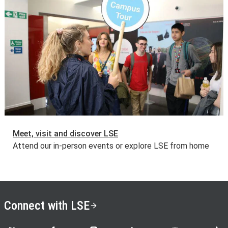
Meet, visit and discover LSE
Attend our in-person events or explore LSE from home
Connect with LSE
LSE on X
LSE on Facebook
LSE on Instagram
LSE on LinkedIn
LSE on YouTube
LSE o