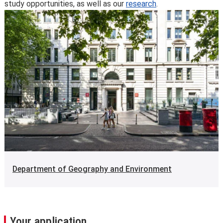
study opportunities, as well as our
research
.
Department of Geography and Environment
Your application