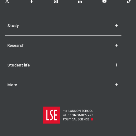
Study
Research
Student life
More