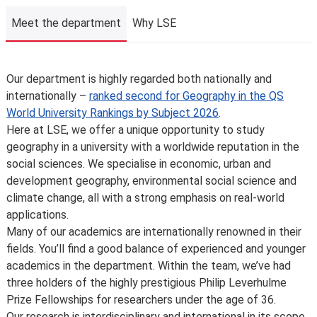
Meet the department
Why LSE
Meet the department
Our department is highly regarded both nationally and
internationally –
ranked second for Geography in the QS
World University Rankings by Subject 2026
.
Here at LSE, we offer a unique opportunity to study
geography in a university with a worldwide reputation in the
social sciences. We specialise in economic, urban and
development geography, environmental social science and
climate change, all with a strong emphasis on real-world
applications.
Many of our academics are internationally renowned in their
fields. You’ll find a good balance of experienced and younger
academics in the department. Within the team, we’ve had
three holders of the highly prestigious Philip Leverhulme
Prize Fellowships for researchers under the age of 36.
Our research is interdisciplinary and international in its scope