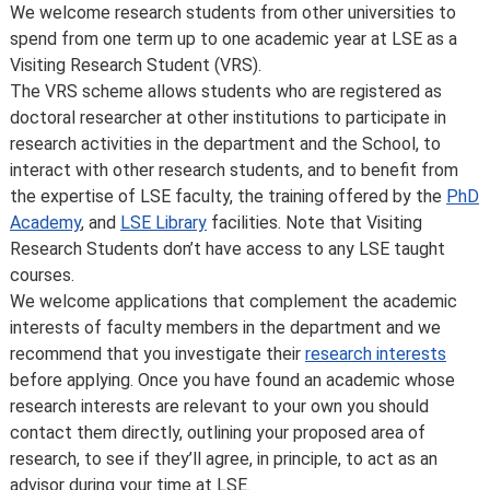
Introduction
We welcome research students from other universities to
spend from one term up to one academic year at LSE as a
Visiting Research Student (VRS).
The VRS scheme allows students who are registered as
doctoral researcher at other institutions to participate in
research activities in the department and the School, to
interact with other research students, and to benefit from
the expertise of LSE faculty, the training offered by the
PhD
Academy
, and
LSE Library
facilities. Note that Visiting
Research Students don’t have access to any LSE taught
courses.
We welcome applications that complement the academic
interests of faculty members in the department and we
recommend that you investigate their
research interests
before applying. Once you have found an academic whose
research interests are relevant to your own you should
contact them directly, outlining your proposed area of
research, to see if they’ll agree, in principle, to act as an
advisor during your time at LSE.