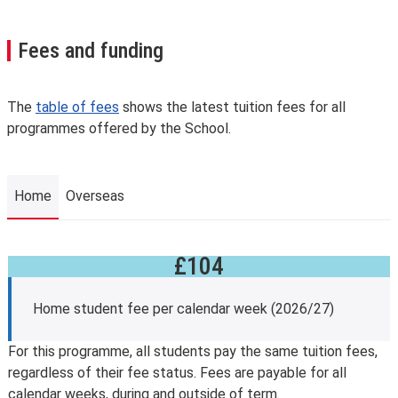
Fees and funding
The
table of fees
shows the latest tuition fees for all
programmes offered by the School.
Home
Overseas
£104
Home
Home student fee per calendar week (2026/27)
For this programme, all students pay the same tuition fees,
regardless of their fee status. Fees are payable for all
calendar weeks, during and outside of term.