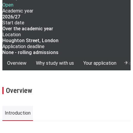
Open
Academic year
2026/27
Start date
Over the academic year
Location
Houghton Street, London
Application deadline
None - rolling admissions
Overview
Why study with us
Your application
Fee
Overview
Introduction