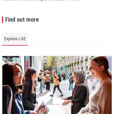
Find out more
Explore LSE
Explore LSE