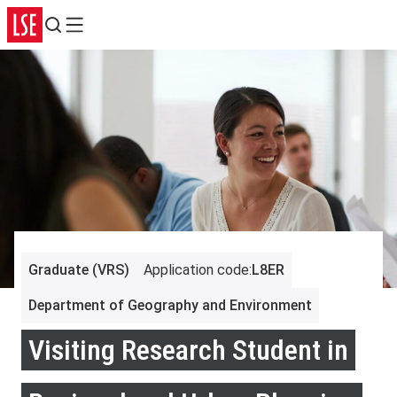
Search
Menu
Graduate (VRS)
Application code
:
L8ER
Department of Geography and Environment
Visiting Research Student in