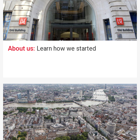
About us:
Learn how we started