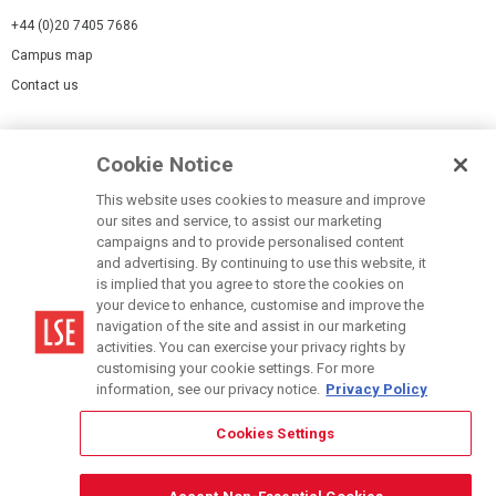
+44 (0)20 7405 7686
Campus map
Contact us
Cookies Settings
Cookie Notice
Cookie policy
Report a page
This website uses cookies to measure and improve
our sites and service, to assist our marketing
Accessibility Statement
campaigns and to provide personalised content
Terms of use
and advertising. By continuing to use this website, it
is implied that you agree to store the cookies on
Privacy policy
your device to enhance, customise and improve the
Modern Slavery Statement
navigation of the site and assist in our marketing
activities. You can exercise your privacy rights by
customising your cookie settings. For more
information, see our privacy notice.
Privacy Policy
Cookies Settings
© LSE 2026