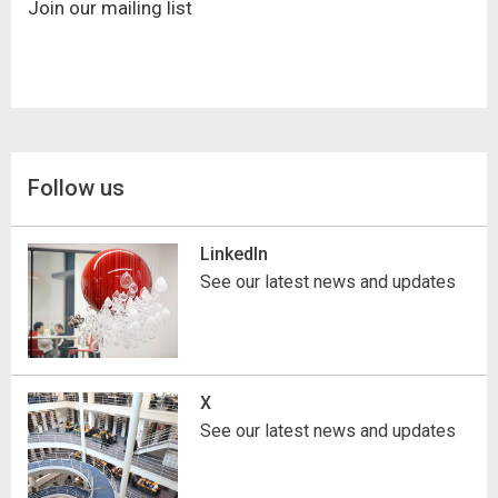
Join our mailing list
Follow us
LinkedIn
See our latest news and updates
X
See our latest news and updates