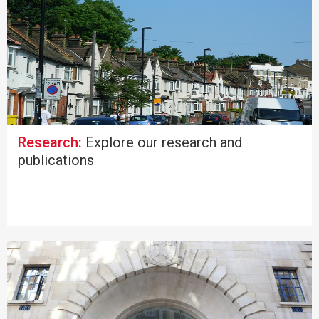
Research:
Explore our research and
publications