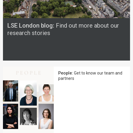
LSE London blog:
Find out more about our
research stories
People:
Get to know our team and
partners