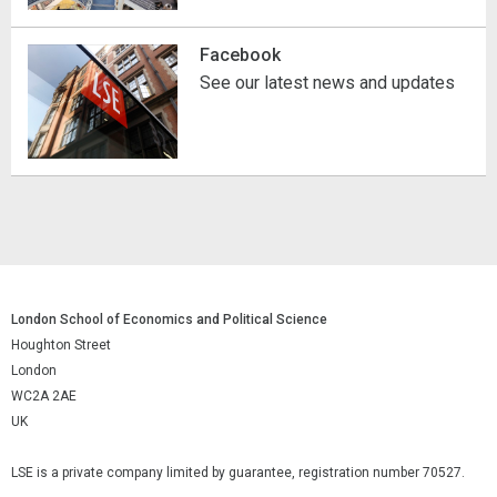
Facebook
See our latest news and updates
London School of Economics and Political Science
Houghton Street
London
WC2A 2AE
UK
LSE is a private company limited by guarantee, registration number 70527.