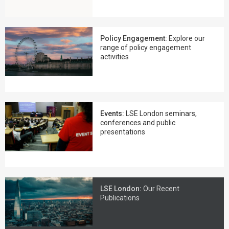
Policy Engagement:
Explore our
range of policy engagement
activities
Events:
LSE London seminars,
conferences and public
presentations
LSE London:
Our Recent
Publications