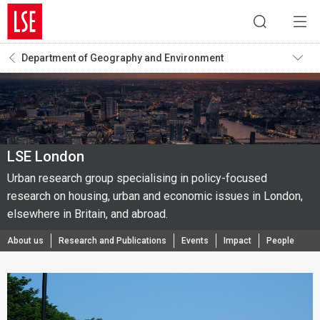
Department of Geography and Environment
LSE London
Urban research group specialising in policy-focused
research on housing, urban and economic issues in London,
elsewhere in Britain, and abroad.
About us
Research and Publications
Events
Impact
People