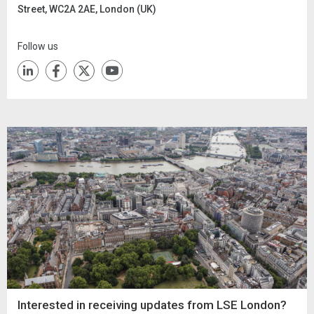
Street, WC2A 2AE, London (UK)
Follow us
Interested in receiving updates from LSE London?