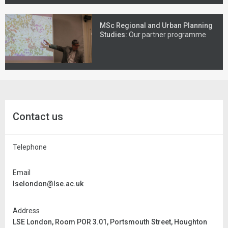
MSc Regional and Urban Planning
Studies:
Our partner programme
Contact us
Telephone
Email
lselondon@lse.ac.uk
Address
LSE London, Room POR 3.01, Portsmouth Street, Houghton