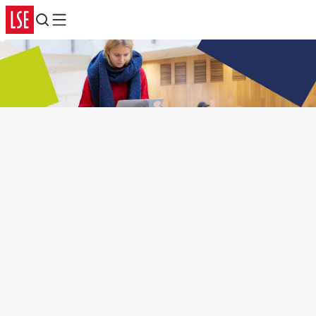
Search
Menu