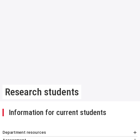
Research students
Information for current students
Department resources
Handbook for research students