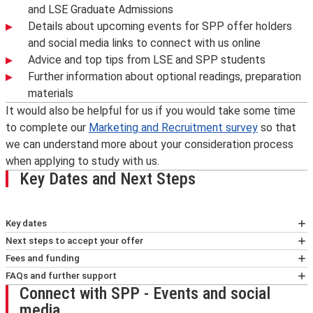
and LSE Graduate Admissions
Details about upcoming events for SPP offer holders
and social media links to connect with us online
Advice and top tips from LSE and SPP students
Further information about optional readings, preparation
materials
It would also be helpful for us if you would take some time
to complete our
Marketing and Recruitment survey
so that
we can understand more about your consideration process
when applying to study with us.
Key Dates and Next Steps
Key dates
Pre arrival
Next steps to accept your offer
August
Please read the details in your offer letter carefully.
Fees and funding
Online pre-enrolment
- TBC. Details will be sent by
You will have been sent your offer letter by email
LSE Fees and Funding
FAQs and further support
Connect with SPP - Events and social
central LSE support teams.
from LSE Graduate Admissions.
LSE offers a number of needs-based awards, including
Find answers to your
FAQs
about admissions timelines
media
SPP Welcome information will be sent to offer
Whether you have a conditional or unconditional offer,
the
,
, and
.
and next steps on our
FAQs page