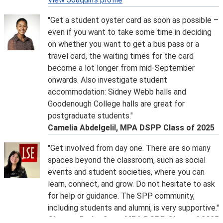
Join LSE double degree Programme Director Professor
"Get a student oyster card as soon as possible –
Vanessa Rubio-Marquez, SIPA colleagues and your
even if you want to take some time in deciding
future classmates.
on whether you want to get a bus pass or a
Please
email
to request the recording from the session.
travel card, the waiting times for the card
Student Q&A Panel
become a lot longer from mid-September
Tuesday 16 June, 3pm
onwards. Also investigate student
Join a panel of our current SPP students from a range
accommodation: Sidney Webb halls and
of programmes to hear more about their experience at
Goodenough College halls are great for
LSE. The session will cover topics such as
postgraduate students."
accommodation, London life, what it's like at the SPP
Camelia Abdelgelil, MPA DSPP Class of 2025
and LSE, and more! There will be an opportunity for
questions.
"Get involved from day one. There are so many
Please
email
to request the recording from the session.
spaces beyond the classroom, such as social
MPA/MGA Double Degree with LSE/Munk School -
events and student societies, where you can
Information session for offer holders
learn, connect, and grow. Do not hesitate to ask
Thursday 2 July, 2pm
for help or guidance. The SPP community,
Join LSE double degree Programme Director Professor
including students and alumni, is very supportive."
Vanessa Rubio-Marquez, Munk School colleagues and
Giovana De La Cruz, MPA DSPP Class of 2025