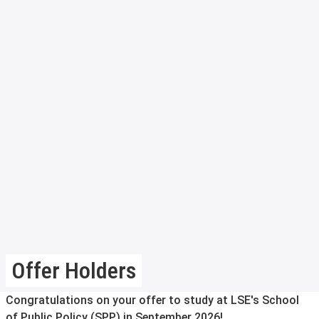
Offer Holders
Congratulations on your offer to study at LSE's School
of Public Policy (SPP) in September 2026!