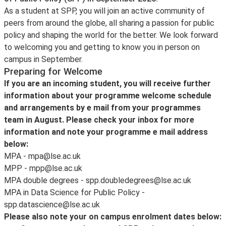
As a student at SPP, you will join an active community of
peers from around the globe, all sharing a passion for public
policy and shaping the world for the better. We look forward
to welcoming you and getting to know you in person on
campus in September.
Preparing for Welcome
If you are an incoming student, you will receive further
information about your programme welcome schedule
and arrangements by e mail from your programmes
team in August. Please check your inbox for more
information and note your programme e mail address
below:
MPA - mpa@lse.ac.uk
MPP - mpp@lse.ac.uk
MPA double degrees - spp.doubledegrees@lse.ac.uk
MPA in Data Science for Public Policy -
spp.datascience@lse.ac.uk
Please also note your on campus enrolment dates below: