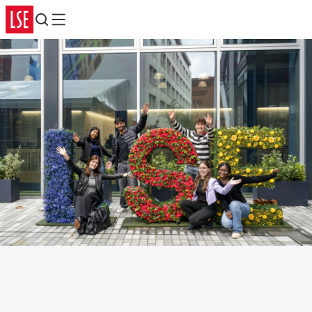
Search
Menu