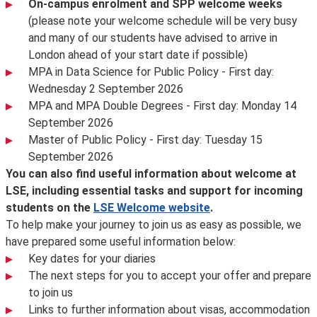
On-campus enrolment and SPP welcome weeks
(please note your welcome schedule will be very busy
and many of our students have advised to arrive in
London ahead of your start date if possible)
MPA in Data Science for Public Policy - First day:
Wednesday 2 September 2026
MPA and MPA Double Degrees - First day: Monday 14
September 2026
Master of Public Policy - First day: Tuesday 15
September 2026
You can also find useful information about welcome at
LSE, including essential tasks and support for incoming
students on the
LSE Welcome website
.
To help make your journey to join us as easy as possible, we
have prepared some useful information below:
Key dates for your diaries
The next steps for you to accept your offer and prepare
to join us
Links to further information about visas, accommodation