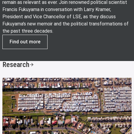
remain as relevant as ever. Join renowned political scientist
Francis Fukuyama in conversation with Larry Kramer,
President and Vice Chancellor of LSE, as they discuss
Fukuyama's new memoir and the political transformations of
the past three decades.
Find out more
Research