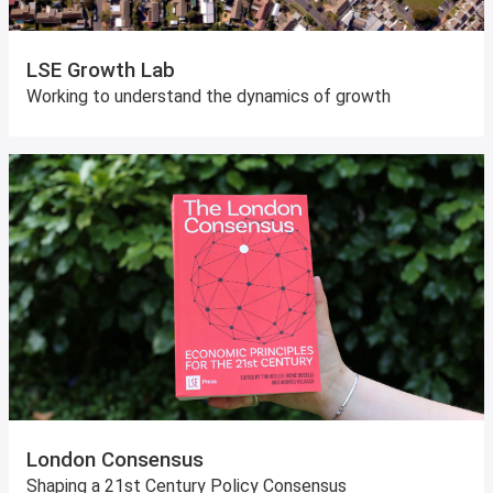
LSE Growth Lab
Working to understand the dynamics of growth
London Consensus
Shaping a 21st Century Policy Consensus