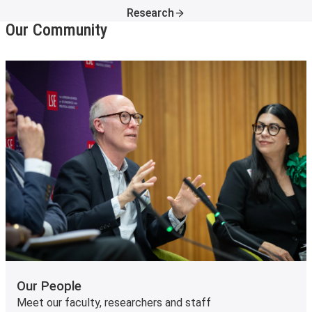
Research
Our Community
Our People
Meet our faculty, researchers and staff