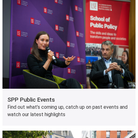
SPP Public Events
Find out what’s coming up, catch up on past events and
watch our latest highlights