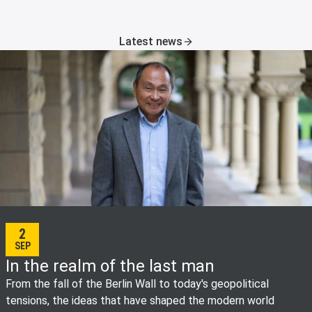
Latest news
2
SEP
In the realm of the last man
From the fall of the Berlin Wall to today's geopolitical
tensions, the ideas that have shaped the modern world