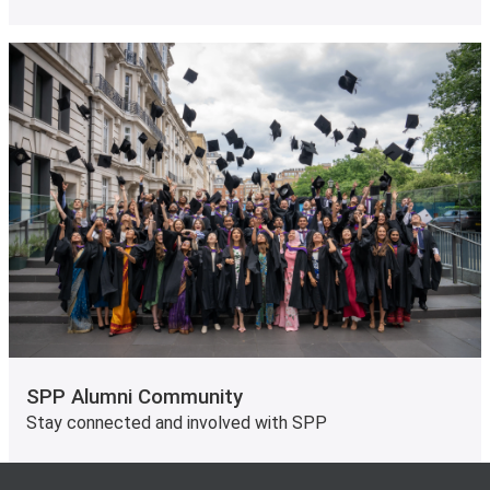
SPP Alumni Community
Stay connected and involved with SPP