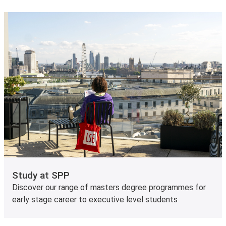
Study at SPP
Discover our range of masters degree programmes for
early stage career to executive level students