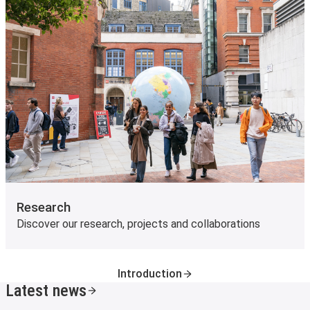
Research
Discover our research, projects and collaborations
Introduction
Latest news