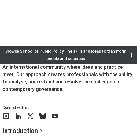
We are delighted to celebrate the achievements of 250 gradua
the world.
Find out more
Browse
School of Public Policy The skills and ideas to transform
Previous
Next
Go to slide
Go to slide
Go to slide
Go to slide
Go to slide
Go to slide
1
2
3
4
5
6
people and societies
An international community where ideas and practice
meet. Our approach creates professionals with the ability
to analyse, understand and resolve the challenges of
contemporary governance.
Connect with us
Instagram
LinkedIn
X
Bluesky
YouTube
Introduction