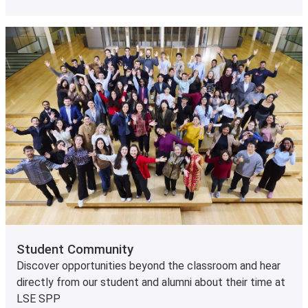
Student Community
Discover opportunities beyond the classroom and hear
directly from our student and alumni about their time at
LSE SPP