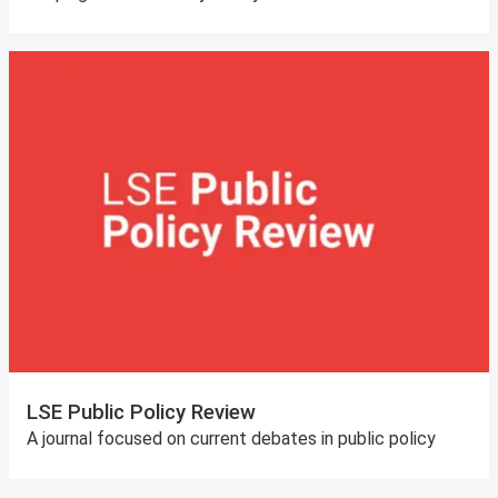
LSE Public Policy Review
A journal focused on current debates in public policy