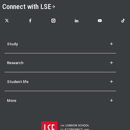
Connect with LSE
LSE on X
LSE on Facebook
LSE on Instagram
LSE on LinkedIn
LSE on YouTube
LSE o
Study
Research
Student life
More