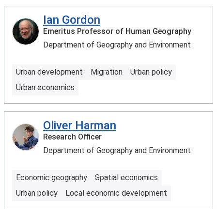
Ian Gordon
Emeritus Professor of Human Geography
Department of Geography and Environment
Urban development
Migration
Urban policy
Urban economics
Oliver Harman
Research Officer
Department of Geography and Environment
Economic geography
Spatial economics
Urban policy
Local economic development