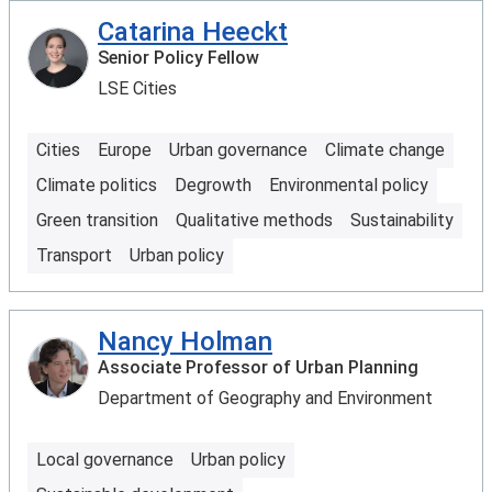
Catarina Heeckt
Senior Policy Fellow
LSE Cities
Cities
Europe
Urban governance
Climate change
Climate politics
Degrowth
Environmental policy
Green transition
Qualitative methods
Sustainability
Transport
Urban policy
Nancy Holman
Associate Professor of Urban Planning
Department of Geography and Environment
Local governance
Urban policy