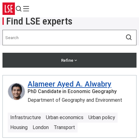
Search
Menu
Find LSE experts
Search
Sea
Refine
Alameer Ayed A. Alwabry
PhD Candidate in Economic Geography
Department of Geography and Environment
Infrastructure
Urban economics
Urban policy
Housing
London
Transport