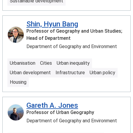
Sustainable development
Shin, Hyun Bang
Professor of Geography and Urban Studies;
Head of Department
Department of Geography and Environment
Urbanisation
Cities
Urban inequality
Urban development
Infrastructure
Urban policy
Housing
Gareth A. Jones
Professor of Urban Geography
Department of Geography and Environment