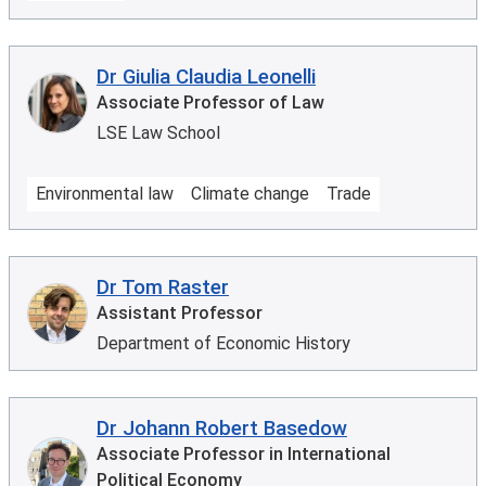
Dr Giulia Claudia Leonelli
Associate Professor of Law
LSE Law School
Environmental law
Climate change
Trade
Dr Tom Raster
Assistant Professor
Department of Economic History
Dr Johann Robert Basedow
Associate Professor in International
Political Economy