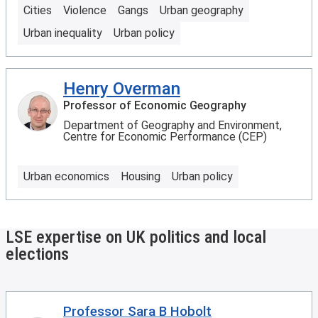
Cities
Violence
Gangs
Urban geography
Urban inequality
Urban policy
Henry Overman
Professor of Economic Geography
Department of Geography and Environment,
Centre for Economic Performance (CEP)
Urban economics
Housing
Urban policy
LSE expertise on UK politics and local
elections
Professor Sara B Hobolt