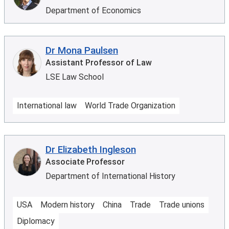
Department of Economics
Dr Mona Paulsen
Assistant Professor of Law
LSE Law School
International law
World Trade Organization
Dr Elizabeth Ingleson
Associate Professor
Department of International History
USA
Modern history
China
Trade
Trade unions
Diplomacy