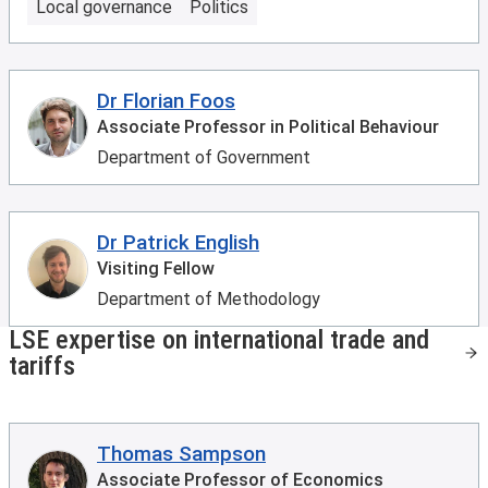
Local governance
Politics
Dr Florian Foos
Associate Professor in Political Behaviour
Department of Government
Dr Patrick English
Visiting Fellow
Department of Methodology
LSE expertise on international trade and
tariffs
Thomas Sampson
Associate Professor of Economics