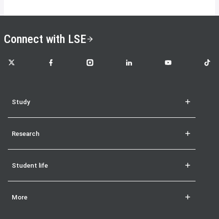
Connect with LSE
LSE on X
LSE on Facebook
LSE on Instagram
LSE on LinkedIn
LSE on YouTube
LSE o
Study
Research
Student life
More