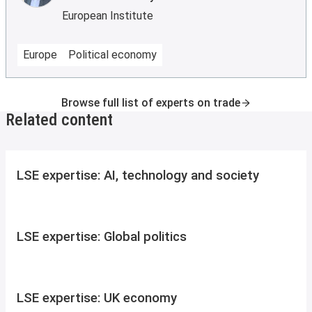
European Institute
Europe
Political economy
Browse full list of experts on trade
Related content
LSE expertise: AI, technology and society
LSE expertise: Global politics
LSE expertise: UK economy