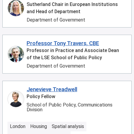
Sutherland Chair in European Institutions
and Head of Department
Department of Government
Professor Tony Travers, CBE
Professor in Practice and Associate Dean
of the LSE School of Public Policy
Department of Government
Jenevieve Treadwell
Policy Fellow
School of Public Policy, Communications
Division
London
Housing
Spatial analysis