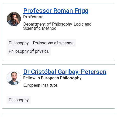
Professor Roman Frigg
Professor
Department of Philosophy, Logic and
Scientific Method
Philosophy
Philosophy of science
Philosophy of physics
Dr Cristóbal Garibay-Petersen
Fellow in European Philosophy
European Institute
Philosophy