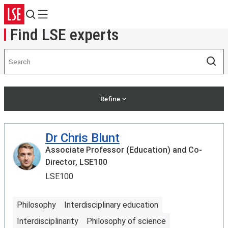
Search
Menu
Find LSE experts
Search
Sea
Refine
Dr Chris Blunt
Associate Professor (Education) and Co-
Director, LSE100
LSE100
Philosophy
Interdisciplinary education
Interdisciplinarity
Philosophy of science