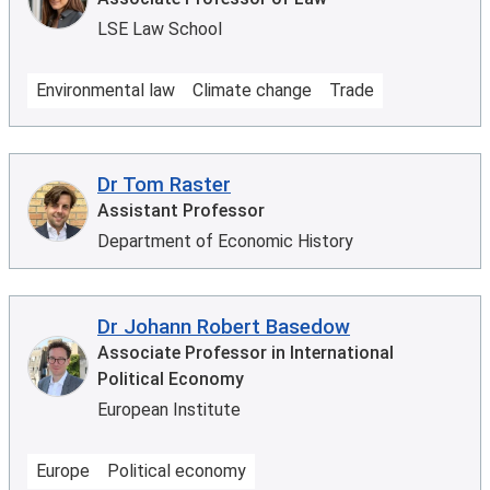
LSE Law School
Environmental law
Climate change
Trade
Dr Tom Raster
Assistant Professor
Department of Economic History
Dr Johann Robert Basedow
Associate Professor in International
Political Economy
European Institute
Europe
Political economy