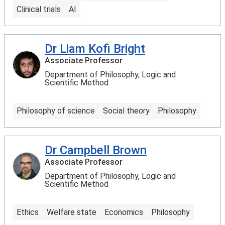
Clinical trials
AI
Dr Liam Kofi Bright
Associate Professor
Department of Philosophy, Logic and
Scientific Method
Philosophy of science
Social theory
Philosophy
Dr Campbell Brown
Associate Professor
Department of Philosophy, Logic and
Scientific Method
Ethics
Welfare state
Economics
Philosophy