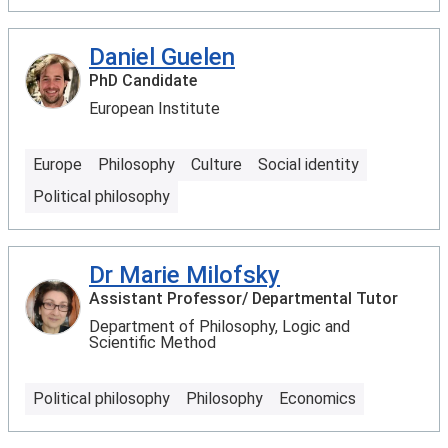
Daniel Guelen
PhD Candidate
European Institute
Europe
Philosophy
Culture
Social identity
Political philosophy
Dr Marie Milofsky
Assistant Professor/ Departmental Tutor
Department of Philosophy, Logic and
Scientific Method
Political philosophy
Philosophy
Economics