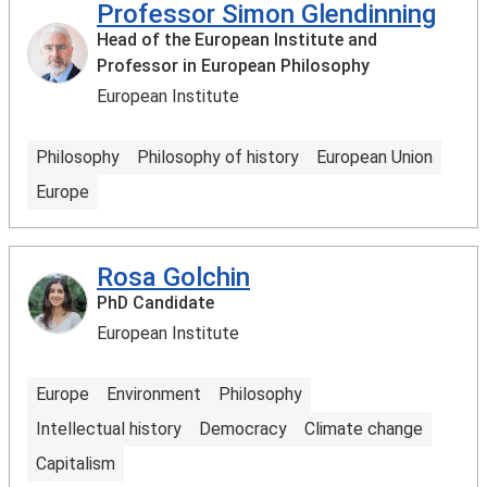
Professor Simon Glendinning
Head of the European Institute and
Professor in European Philosophy
European Institute
Philosophy
Philosophy of history
European Union
Europe
Rosa Golchin
PhD Candidate
European Institute
Europe
Environment
Philosophy
Intellectual history
Democracy
Climate change
Capitalism