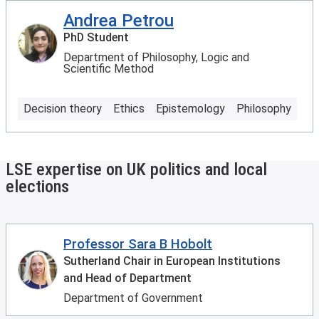
Andrea Petrou
PhD Student
Department of Philosophy, Logic and
Scientific Method
Decision theory
Ethics
Epistemology
Philosophy
LSE expertise on UK politics and local
elections
Professor Sara B Hobolt
Sutherland Chair in European Institutions
and Head of Department
Department of Government