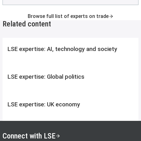
Browse full list of experts on trade
Related content
LSE expertise: AI, technology and society
LSE expertise: Global politics
LSE expertise: UK economy
Connect with LSE