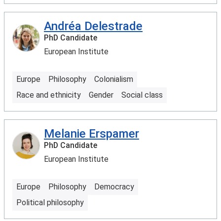
Andréa Delestrade
PhD Candidate
European Institute
Europe
Philosophy
Colonialism
Race and ethnicity
Gender
Social class
Melanie Erspamer
PhD Candidate
European Institute
Europe
Philosophy
Democracy
Political philosophy