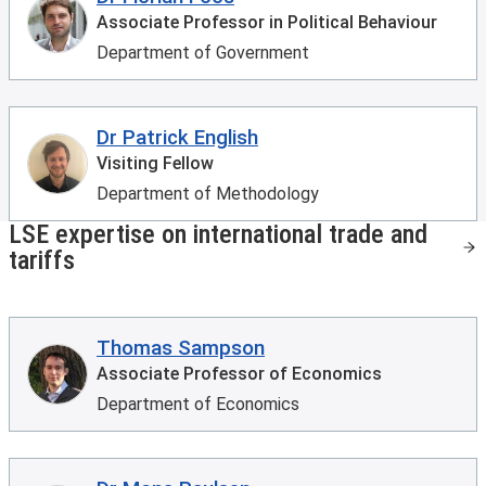
Associate Professor in Political Behaviour
Department of Government
Dr Patrick English
Visiting Fellow
Department of Methodology
LSE expertise on international trade and
tariffs
Thomas Sampson
Associate Professor of Economics
Department of Economics