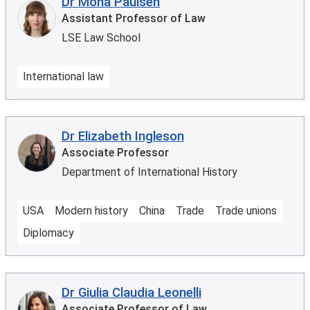
Dr Mona Paulsen
Assistant Professor of Law
LSE Law School
International law
Dr Elizabeth Ingleson
Associate Professor
Department of International History
USA
Modern history
China
Trade
Trade unions
Diplomacy
Dr Giulia Claudia Leonelli
Associate Professor of Law