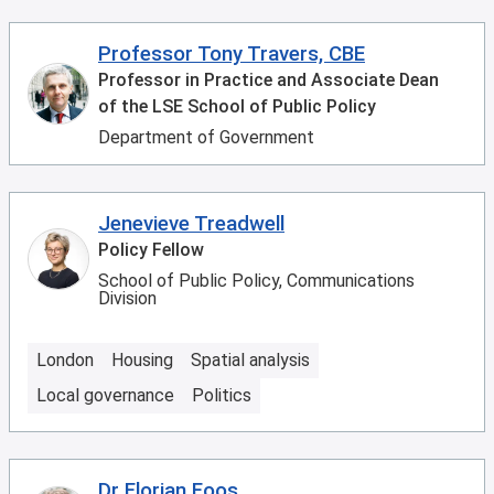
Professor Tony Travers, CBE
Professor in Practice and Associate Dean
of the LSE School of Public Policy
Department of Government
Jenevieve Treadwell
Policy Fellow
School of Public Policy, Communications
Division
London
Housing
Spatial analysis
Local governance
Politics
Dr Florian Foos