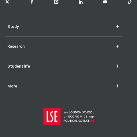
Study
Research
Student life
More