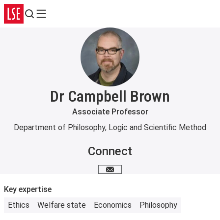
Search
Menu
Dr Campbell Brown
Associate Professor
Department of Philosophy, Logic and Scientific Method
Connect
Email me
Key expertise
Ethics
Welfare state
Economics
Philosophy