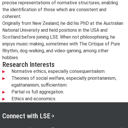
precise representations of normative structures, enabling
the identification of those which are consistent and
coherent.
Originally from New Zealand, he did his PhD at the Australian
National University and held positions in the USA and
Scotland before joining LSE. When not philosophising, he
enjoys music-making, sometimes with The Critique of Pure
Rhythm, dog-walking, and video-gaming, among other
hobbies.
Research Interests
Normative ethics, especially consequentialism.
Theories of social welfare, especially prioritarianism,
egalitarianism, sufficientism.
Partial vs full aggregation.
Ethics and economics
Connect with LSE
LSE on X
LSE on Facebook
LSE on Instagram
LSE on LinkedIn
LSE on YouTube
LSE o