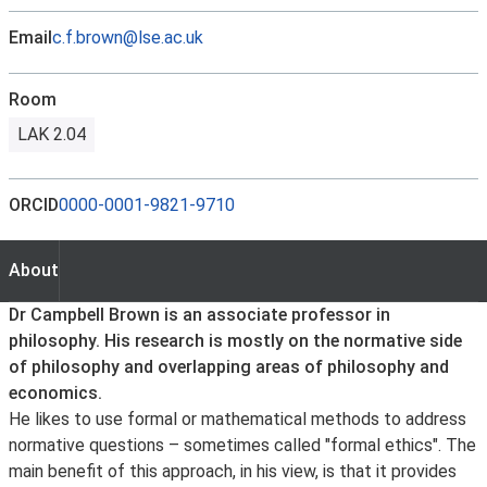
Email
c.f.brown@lse.ac.uk
Room
LAK 2.04
ORCID
0000-0001-9821-9710
About
About
Dr Campbell Brown is an associate professor in
philosophy. His research is mostly on the normative side
of philosophy and overlapping areas of philosophy and
economics.
He likes to use formal or mathematical methods to address
normative questions – sometimes called "formal ethics". The
main benefit of this approach, in his view, is that it provides