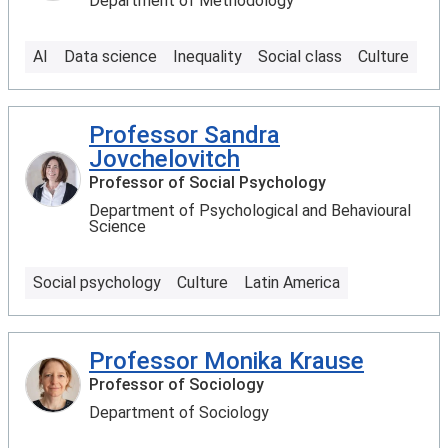
Department of Methodology
AI
Data science
Inequality
Social class
Culture
Professor Sandra
Jovchelovitch
Professor of Social Psychology
Department of Psychological and Behavioural
Science
Social psychology
Culture
Latin America
Professor Monika Krause
Professor of Sociology
Department of Sociology