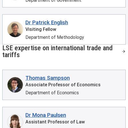
Department of Government
Dr Patrick English
Visiting Fellow
Department of Methodology
LSE expertise on international trade and
tariffs
Thomas Sampson
Associate Professor of Economics
Department of Economics
Dr Mona Paulsen
Assistant Professor of Law