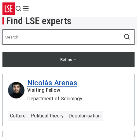
Search
Menu
Find LSE experts
Search
Sea
Refine
Nicolás Arenas
Visiting Fellow
Department of Sociology
Culture
Political theory
Decolonisation