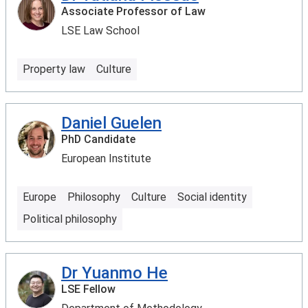
Associate Professor of Law
LSE Law School
Property law
Culture
Daniel Guelen
PhD Candidate
European Institute
Europe
Philosophy
Culture
Social identity
Political philosophy
Dr Yuanmo He
LSE Fellow