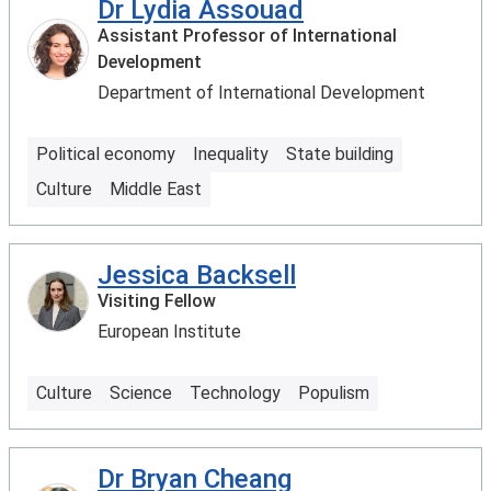
Dr Lydia Assouad
Assistant Professor of International
Development
Department of International Development
Political economy
Inequality
State building
Culture
Middle East
Jessica Backsell
Visiting Fellow
European Institute
Culture
Science
Technology
Populism
Dr Bryan Cheang