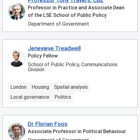
Professor Tony Travers, CBE
Professor in Practice and Associate Dean
of the LSE School of Public Policy
Department of Government
Jenevieve Treadwell
Policy Fellow
School of Public Policy, Communications
Division
London
Housing
Spatial analysis
Local governance
Politics
Dr Florian Foos
Associate Professor in Political Behaviour