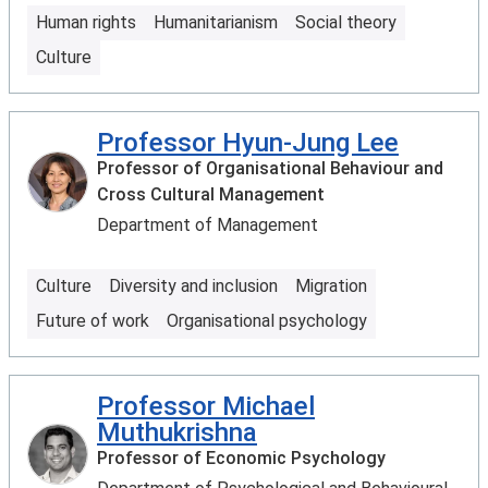
Human rights
Humanitarianism
Social theory
Culture
Professor Hyun-Jung Lee
Professor of Organisational Behaviour and
Cross Cultural Management
Department of Management
Culture
Diversity and inclusion
Migration
Future of work
Organisational psychology
Professor Michael
Muthukrishna
Professor of Economic Psychology