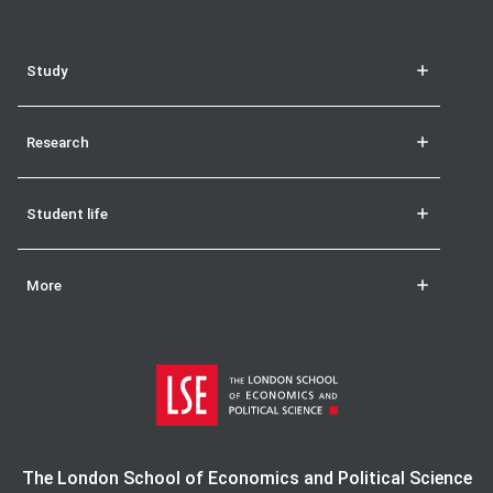
Study
Research
Student life
More
The London School of Economics and Political Science