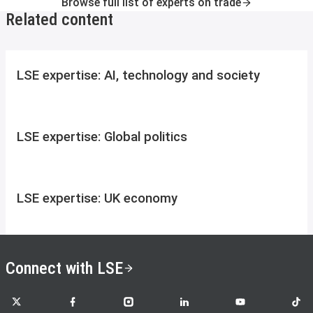
Browse full list of experts on trade
Related content
LSE expertise: AI, technology and society
LSE expertise: Global politics
LSE expertise: UK economy
Connect with LSE
LSE on X
LSE on Facebook
LSE on Instagram
LSE on LinkedIn
LSE on YouTube
LSE o