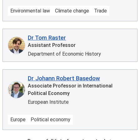
Environmental law
Climate change
Trade
Dr Tom Raster
Assistant Professor
Department of Economic History
Dr Johann Robert Basedow
Associate Professor in International
Political Economy
European Institute
Europe
Political economy