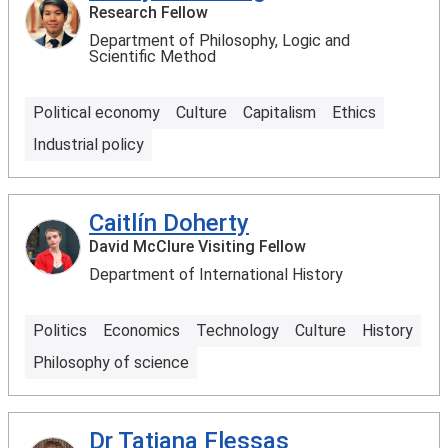
Research Fellow
Department of Philosophy, Logic and
Scientific Method
Political economy
Culture
Capitalism
Ethics
Industrial policy
Caitlín Doherty
David McClure Visiting Fellow
Department of International History
Politics
Economics
Technology
Culture
History
Philosophy of science
Dr Tatiana Flessas