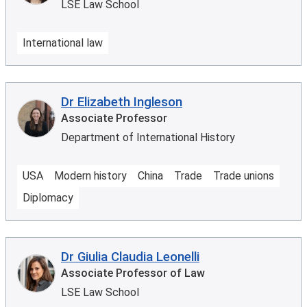
LSE Law School
International law
Dr Elizabeth Ingleson
Associate Professor
Department of International History
USA
Modern history
China
Trade
Trade unions
Diplomacy
Dr Giulia Claudia Leonelli
Associate Professor of Law
LSE Law School