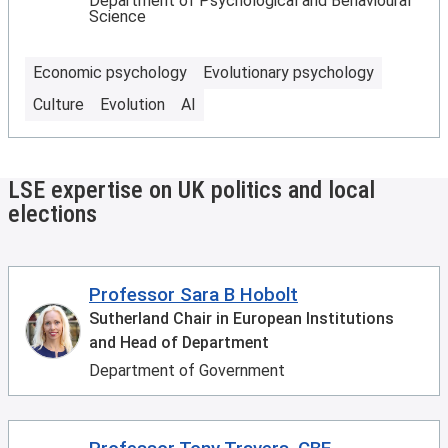
Department of Psychological and Behavioural
Science
Economic psychology
Evolutionary psychology
Culture
Evolution
AI
LSE expertise on UK politics and local
elections
Professor Sara B Hobolt
Sutherland Chair in European Institutions
and Head of Department
Department of Government