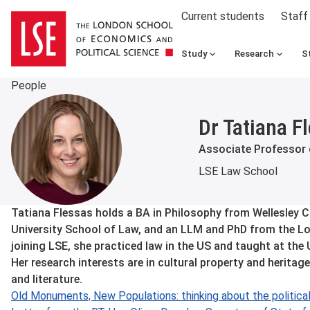
Current students
Staff
Study
Research
S
People
Dr Tatiana F
Associate Professor
LSE Law School
About
Tatiana Flessas holds a BA in Philosophy from Wellesley C
University School of Law, and an LLM and PhD from the L
joining LSE, she practiced law in the US and taught at the
Her research interests are in cultural property and heritage
and literature.
Old Monuments, New Populations: thinking about the political 