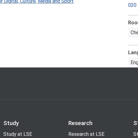
 Digital, Culture, Media and Sport
020
Ro
Che
Lan
Eng
Study
Research
S
Study at LSE
Research at LSE
St