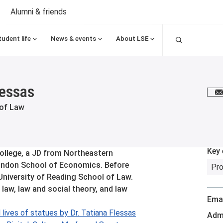
Alumni & friends
Search
tudent life
News & events
About LSE
lessas
E
 of Law
Key 
ollege, a JD from Northeastern
ondon School of Economics. Before
Pro
 University of Reading School of Law.
 law, law and social theory, and law
Emai
lives of statues by Dr. Tatiana Flessas
Admi