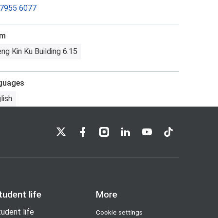
 7955 6077
om
ng Kin Ku Building 6.15
guages
lish
LSE on X
LSE on Facebook
LSE on Instagram
LSE on LinkedIn
LSE on YouTube
LSE on TikTok
tudent life
More
udent life
Cookie settings