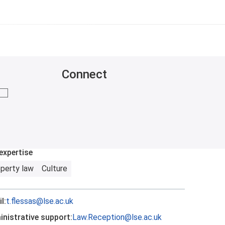
Connect
mail me
expertise
perty law
Culture
l:
t.flessas@lse.ac.uk
nistrative support:
Law.Reception@lse.ac.uk