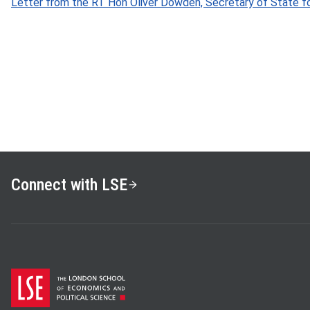
Letter from the RT Hon Oliver Dowden, Secretary of State for
Connect with LSE