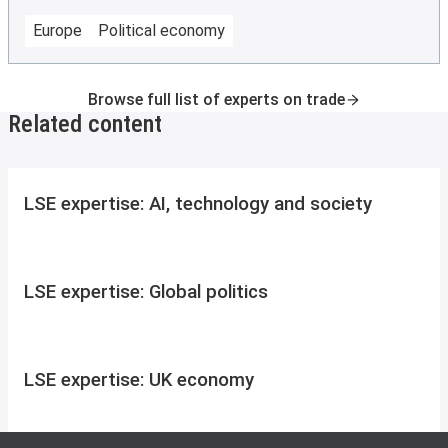
Europe
Political economy
Browse full list of experts on trade
Related content
LSE expertise: AI, technology and society
LSE expertise: Global politics
LSE expertise: UK economy