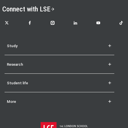
Connect with LSE
LSE on X
LSE on Facebook
LSE on Instagram
LSE on LinkedIn
LSE on YouTube
LSE o
Study
Research
Student life
More