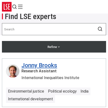
Search
Menu
Find LSE experts
Search
Sea
Refine
Jonny Brooks
Research Assistant
International Inequalities Institute
Environmental justice
Political ecology
India
International development