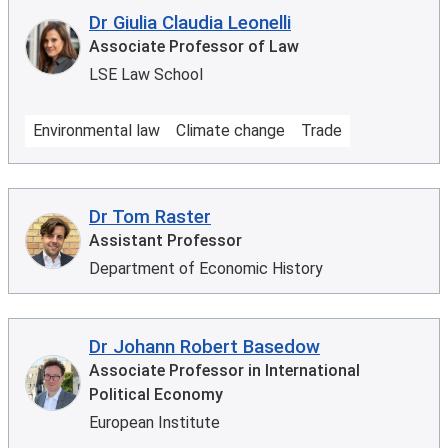
Dr Giulia Claudia Leonelli
Associate Professor of Law
LSE Law School
Environmental law
Climate change
Trade
Dr Tom Raster
Assistant Professor
Department of Economic History
Dr Johann Robert Basedow
Associate Professor in International
Political Economy
European Institute