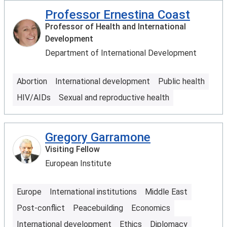
Professor Ernestina Coast
Professor of Health and International
Development
Department of International Development
Abortion
International development
Public health
HIV/AIDs
Sexual and reproductive health
Gregory Garramone
Visiting Fellow
European Institute
Europe
International institutions
Middle East
Post-conflict
Peacebuilding
Economics
International development
Ethics
Diplomacy