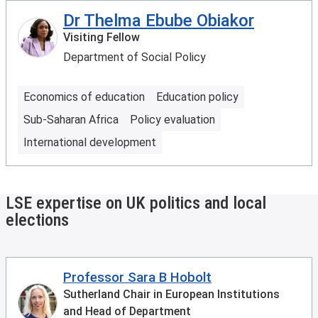
Dr Thelma Ebube Obiakor
Visiting Fellow
Department of Social Policy
Economics of education
Education policy
Sub-Saharan Africa
Policy evaluation
International development
LSE expertise on UK politics and local
elections
Professor Sara B Hobolt
Sutherland Chair in European Institutions
and Head of Department