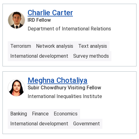
Charlie Carter
IRD Fellow
Department of International Relations
Terrorism
Network analysis
Text analysis
International development
Survey methods
Meghna Chotaliya
Subir Chowdhury Visiting Fellow
International Inequalities Institute
Banking
Finance
Economics
International development
Government