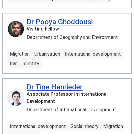
Dr Pooya Ghoddousi
Visiting Fellow
Department of Geography and Environment
Migration
Urbanisation
International development
Iran
Identity
Dr Tine Hanrieder
Associate Professor in International
Development
Department of International Development
International development
Social theory
Migration