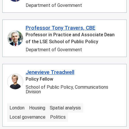
Department of Government
Professor Tony Travers, CBE
Professor in Practice and Associate Dean
of the LSE School of Public Policy
Department of Government
Jenevieve Treadwell
Policy Fellow
School of Public Policy, Communications
Division
London
Housing
Spatial analysis
Local governance
Politics