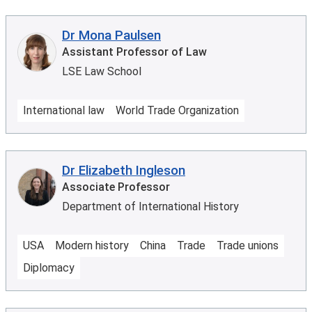
Dr Mona Paulsen
Assistant Professor of Law
LSE Law School
International law
World Trade Organization
Dr Elizabeth Ingleson
Associate Professor
Department of International History
USA
Modern history
China
Trade
Trade unions
Diplomacy