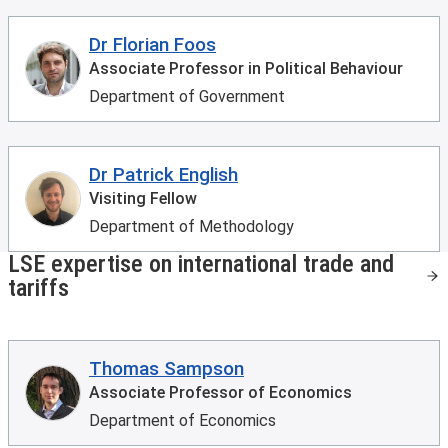
Dr Florian Foos
Associate Professor in Political Behaviour
Department of Government
Dr Patrick English
Visiting Fellow
Department of Methodology
LSE expertise on international trade and
tariffs
Thomas Sampson
Associate Professor of Economics
Department of Economics