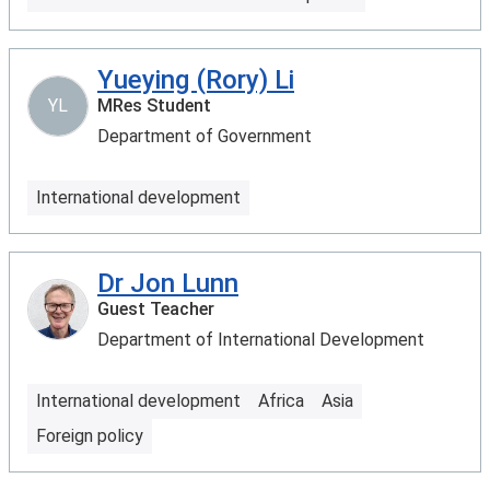
Yueying (Rory) Li
YL
MRes Student
Department of Government
International development
Dr Jon Lunn
Guest Teacher
Department of International Development
International development
Africa
Asia
Foreign policy