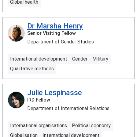
Global health
Dr Marsha Henry
Senior Visiting Fellow
Department of Gender Studies
International development
Gender
Military
Qualitative methods
Julie Lespinasse
IRD Fellow
Department of International Relations
International organisations
Political economy
Globalisation
International development