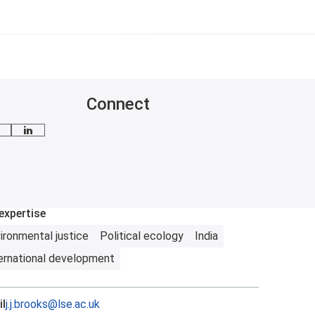
Connect
mail me
LinkedIn
expertise
ironmental justice
Political ecology
India
ernational development
l
j.j.brooks@lse.ac.uk