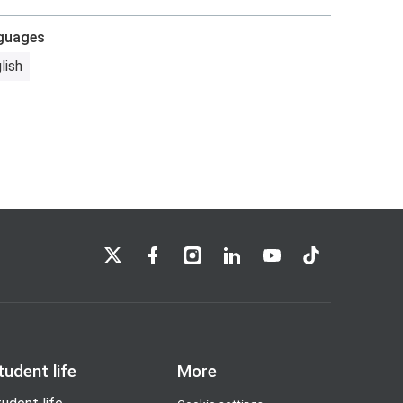
guages
lish
LSE on X
LSE on Facebook
LSE on Instagram
LSE on LinkedIn
LSE on YouTube
LSE on TikTok
tudent life
More