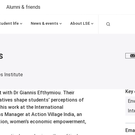
Alumni & friends
Search
tudent life
News & events
About LSE
s
E
es Institute
Key 
 with Dr Giannis Efthymiou. Their
ratives shape students’ perceptions of
Env
his work at the International
Int
s Manager at Action Village India, an
ucation, women’s economic empowerment,
Emai