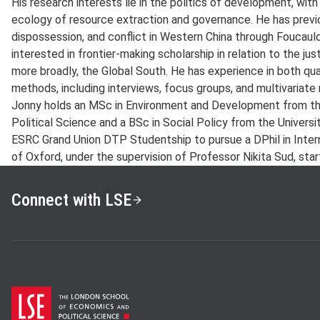
His research interests lie in the politics of development, with
ecology of resource extraction and governance. He has prev
dispossession, and conflict in Western China through Foucaul
interested in frontier-making scholarship in relation to the jus
more broadly, the Global South. He has experience in both qua
methods, including interviews, focus groups, and multivariate 
Jonny holds an MSc in Environment and Development from t
Political Science and a BSc in Social Policy from the Univers
ESRC Grand Union DTP Studentship to pursue a DPhil in Inter
of Oxford, under the supervision of Professor Nikita Sud, star
Connect with LSE