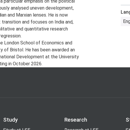
 a particular emphasis on the political
iously analysed uneven development,
Lan
dian and Marxian lenses. He is now
Eng
t transition and focuses on India and,
litative and quantitative research
regression.
he London School of Economics and
ity of Bristol. He has been awarded an
national Development at the University
ting in October 2026.
Study
Research
S