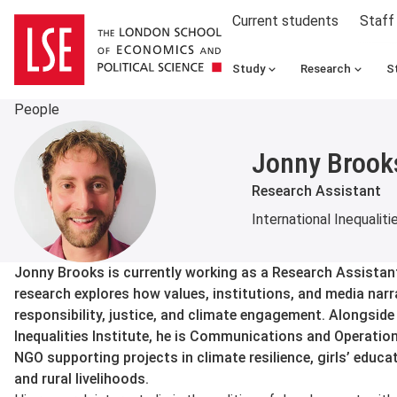
Current students
Staff
Study
Research
S
People
Jonny Brook
Research Assistant
International Inequaliti
About
Jonny Brooks is currently working as a Research Assistant
research explores how values, institutions, and media nar
responsibility, justice, and climate engagement. Alongside 
Inequalities Institute, he is Communications and Operation
NGO supporting projects in climate resilience, girls’ ed
and rural livelihoods.