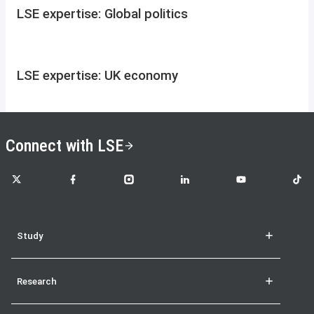
LSE expertise: Global politics
LSE expertise: UK economy
Connect with LSE
LSE on X
LSE on Facebook
LSE on Instagram
LSE on LinkedIn
LSE on YouTube
LSE o
Study
Research