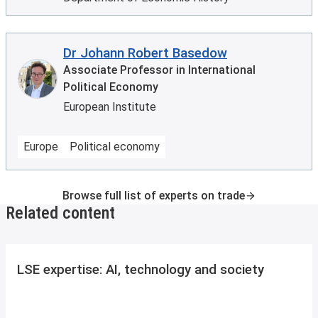
Dr Johann Robert Basedow
Associate Professor in International
Political Economy
European Institute
Europe
Political economy
Browse full list of experts on trade
Related content
LSE expertise: AI, technology and society