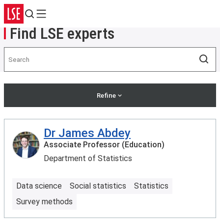
Search
Menu
Find LSE experts
Search
Sea
Refine
Dr James Abdey
Associate Professor (Education)
Department of Statistics
Data science
Social statistics
Statistics
Survey methods