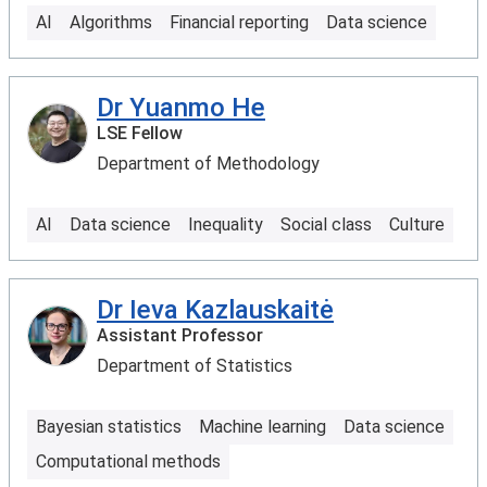
AI
Algorithms
Financial reporting
Data science
Dr Yuanmo He
LSE Fellow
Department of Methodology
AI
Data science
Inequality
Social class
Culture
Dr Ieva Kazlauskaitė
Assistant Professor
Department of Statistics
Bayesian statistics
Machine learning
Data science
Computational methods