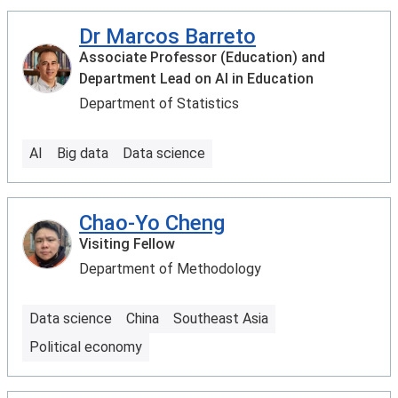
Dr Marcos Barreto
Associate Professor (Education) and
Department Lead on AI in Education
Department of Statistics
AI
Big data
Data science
Chao-Yo Cheng
Visiting Fellow
Department of Methodology
Data science
China
Southeast Asia
Political economy