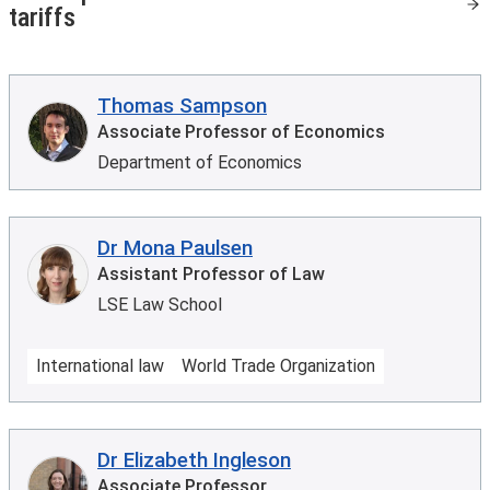
tariffs
Thomas Sampson
Associate Professor of Economics
Department of Economics
Dr Mona Paulsen
Assistant Professor of Law
LSE Law School
International law
World Trade Organization
Dr Elizabeth Ingleson
Associate Professor