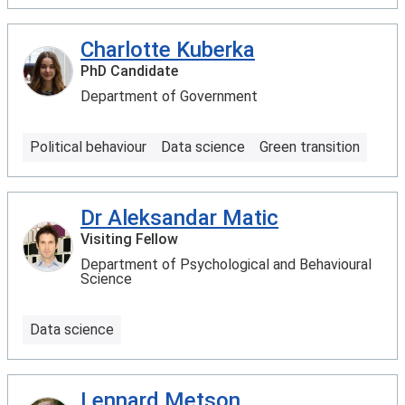
Charlotte Kuberka
PhD Candidate
Department of Government
Political behaviour
Data science
Green transition
Dr Aleksandar Matic
Visiting Fellow
Department of Psychological and Behavioural
Science
Data science
Lennard Metson