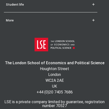
Student life
More
The London School of Economics and Political Science
Houghton Street
London
WC2A 2AE
UK
+44 (0)20 7405 7686
LSE is a private company limited by guarantee, registration
number 70527