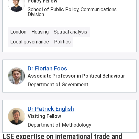
Policy Fellow
School of Public Policy, Communications
Division
London
Housing
Spatial analysis
Local governance
Politics
Dr Florian Foos
Associate Professor in Political Behaviour
Department of Government
Dr Patrick English
Visiting Fellow
Department of Methodology
LSE expertise on international trade and