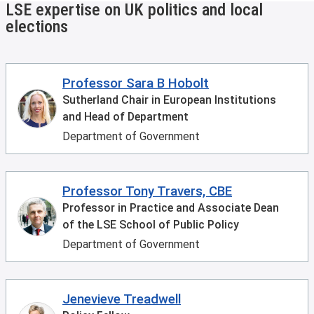
LSE expertise on UK politics and local
elections
Professor Sara B Hobolt
Sutherland Chair in European Institutions
and Head of Department
Department of Government
Professor Tony Travers, CBE
Professor in Practice and Associate Dean
of the LSE School of Public Policy
Department of Government
Jenevieve Treadwell