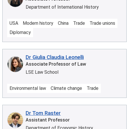
Department of International History
USA
Modern history
China
Trade
Trade unions
Diplomacy
Dr Giulia Claudia Leonelli
Associate Professor of Law
LSE Law School
Environmental law
Climate change
Trade
Dr Tom Raster
Assistant Professor
Department of Economic History