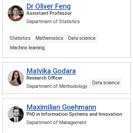
Dr Oliver Feng
Assistant Professor
Department of Statistics
Statistics
Mathematics
Data science
Machine learning
Malvika Godara
Research Officer
Data science
Department of Methodology
Maximilian Goehmann
PhD in Information Systems and Innovation
Department of Management