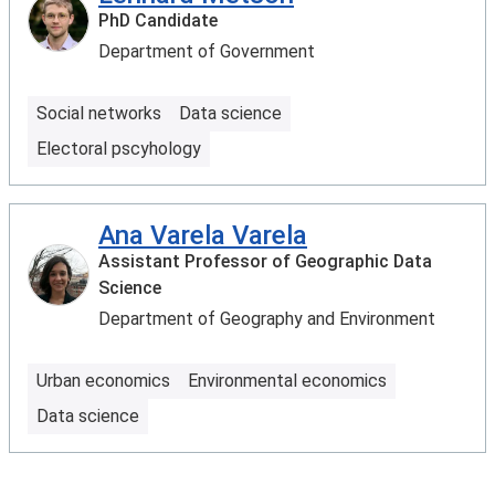
PhD Candidate
Department of Government
Social networks
Data science
Electoral pscyhology
Ana Varela Varela
Assistant Professor of Geographic Data
Science
Department of Geography and Environment
Urban economics
Environmental economics
Data science