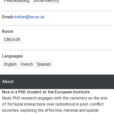
Peacebuilding
Social identity
Email
n.krikler@lse.ac.uk
Room
CBG.6.09
Languages
English
French
Spanish
About
About
Noa is a PhD student at the European Institute.
Noa's PhD research engages with the cemetery as the site
of frictional interactions over nationhood in post-conflict
societies, exploring the affective, material and spatial