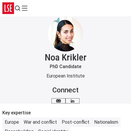
Search
Menu
Noa Krikler
PhD Candidate
European Institute
Connect
Email me
LinkedIn
Key expertise
Europe
War and conflict
Post-conflict
Nationalism