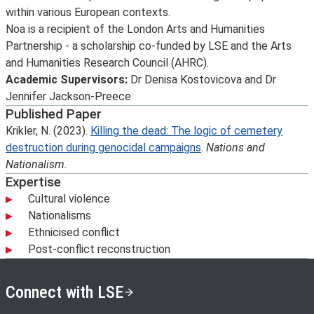
within various European contexts.
Noa is a recipient of the London Arts and Humanities
Partnership - a scholarship co-funded by LSE and the Arts
and Humanities Research Council (AHRC).
Academic Supervisors:
Dr Denisa Kostovicova and Dr
Jennifer Jackson-Preece
Published Paper
Krikler, N. (2023).
Killing the dead: The logic of cemetery
destruction during genocidal campaigns
.
Nations and
Nationalism.
Expertise
Cultural violence
Nationalisms
Ethnicised conflict
Post-conflict reconstruction
Connect with LSE