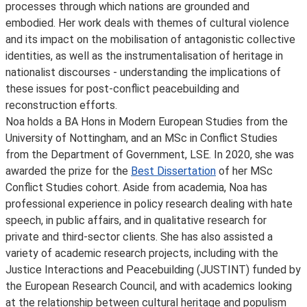
processes through which nations are grounded and
embodied. Her work deals with themes of cultural violence
and its impact on the mobilisation of antagonistic collective
identities, as well as the instrumentalisation of heritage in
nationalist discourses - understanding the implications of
these issues for post-conflict peacebuilding and
reconstruction efforts.
Noa holds a BA Hons in Modern European Studies from the
University of Nottingham, and an MSc in Conflict Studies
from the Department of Government, LSE. In 2020, she was
awarded the prize for the
Best Dissertation
of her MSc
Conflict Studies cohort. Aside from academia, Noa has
professional experience in policy research dealing with hate
speech, in public affairs, and in qualitative research for
private and third-sector clients. She has also assisted a
variety of academic research projects, including with the
Justice Interactions and Peacebuilding (JUSTINT) funded by
the European Research Council, and with academics looking
at the relationship between cultural heritage and populism