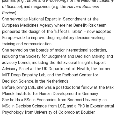
journals (e.g.
Nature and Proceedings of the National Academy
of Science
), and magazines (e.g. the
Harvard Business
Review
).
She served as National Expert-in-Secondment at the
European Medicines Agency where her Benefit-Risk team
pioneered the design of the “Effects Table” – now adopted
Europe-wide to improve drug regulatory decision-making,
training and communication.
She served on the boards of major international societies,
including the Society for Judgment and Decision Making, and
advisory boards, including the Behavioural Insights Expert
Advisory Panel at the UK Department of Health, the former
MIT Deep Empathy Lab, and the Radboud Center for
Decision Science, in the Netherlands.
Before joining LSE, she was a postdoctoral fellow at the Max
Planck Institute for Human Development in Germany.
She holds a BSc in Economics from Bocconi University, an
MSc in Decision Science from LSE, and a PhD in Experimental
Psychology from University of Colorado at Boulder.