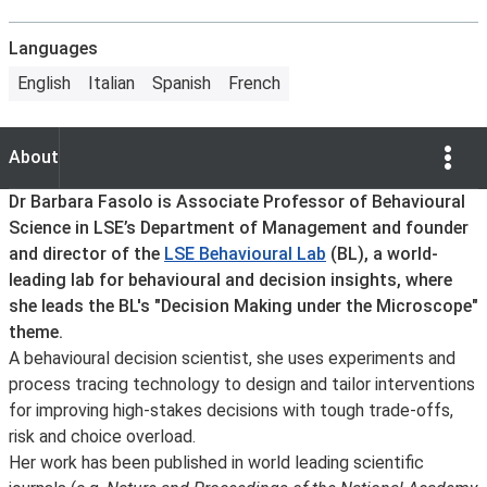
Languages
English
Italian
Spanish
French
Show Opti
About
About
Dr Barbara Fasolo is Associate Professor of Behavioural
Science in LSE’s Department of Management and founder
and director of the
LSE Behavioural Lab
(BL), a world-
leading lab for behavioural and decision insights, where
she leads the BL's "Decision Making under the Microscope"
theme.
A behavioural decision scientist, she uses experiments and
process tracing technology to design and tailor interventions
for improving high-stakes decisions with tough trade-offs,
risk and choice overload.
Her work has been published in world leading scientific