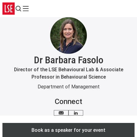
Search
Menu
Dr Barbara Fasolo
Director of the LSE Behavioural Lab & Associate
Professor in Behavioural Science
Department of Management
Connect
Email me
LinkedIn
Book as a speaker for your event