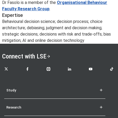
Dr Fasolo is a member of the
Organisational Behaviour
Faculty Research Group
.
Expertise
Behavioural decision science; decision process; choice
architecture; debiasing; judgment and decision making;
strategic decisions; decisions with risk and trade-offs; bias
mitigation; AI and online decision technology
Connect with LSE
LSE on X
LSE on Facebook
LSE on Instagram
LSE on LinkedIn
LSE on YouTube
LSE o
Study
Research