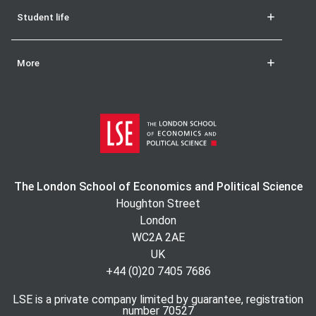
Student life
More
The London School of Economics and Political Science
Houghton Street
London
WC2A 2AE
UK
+44 (0)20 7405 7686
LSE is a private company limited by guarantee, registration
number 70527