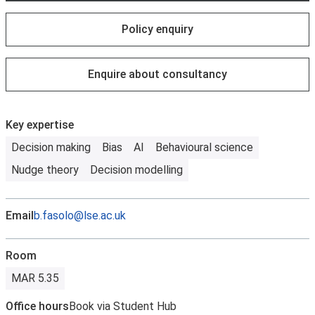
Policy enquiry
Enquire about consultancy
Key expertise
Decision making
Bias
AI
Behavioural science
Nudge theory
Decision modelling
Email
b.fasolo@lse.ac.uk
Room
MAR 5.35
Office hours
Book via Student Hub