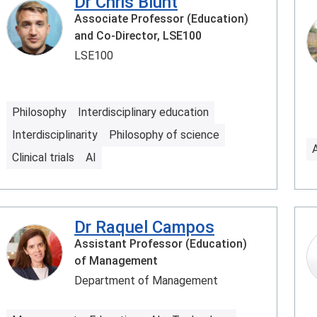
Dr Chris Blunt
Associate Professor (Education)
and Co-Director, LSE100
LSE100
Philosophy
Interdisciplinary education
Interdisciplinarity
Philosophy of science
Clinical trials
AI
Dr Raquel Campos
Assistant Professor (Education)
of Management
Department of Management