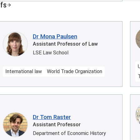
ffs
Dr Mona Paulsen
Assistant Professor of Law
LSE Law School
International law
World Trade Organization
Dr Tom Raster
Assistant Professor
Department of Economic History