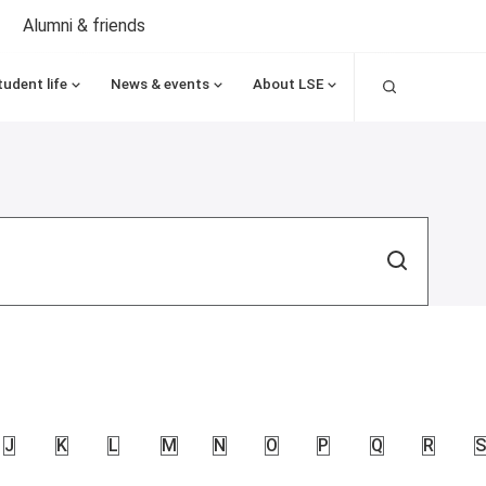
Alumni & friends
Search
tudent life
News & events
About LSE
Search
J
K
L
M
N
O
P
Q
R