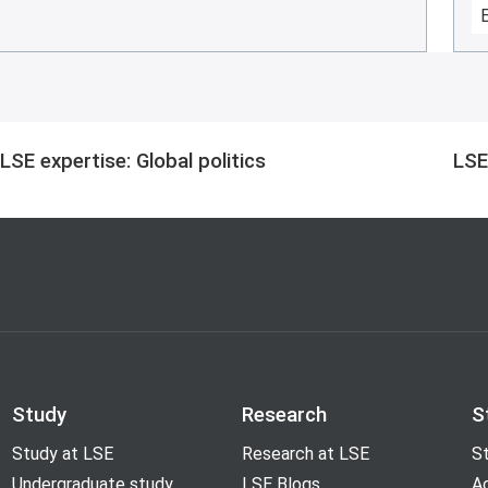
LSE expertise: Global politics
LSE
Study
Research
S
Study at LSE
Research at LSE
St
Undergraduate study
LSE Blogs
A