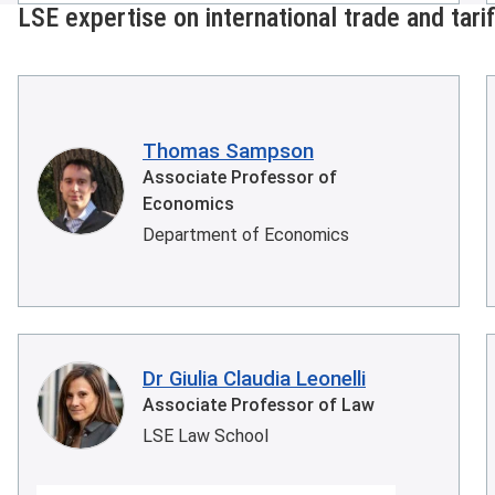
LSE expertise on international trade and tari
Thomas Sampson
Associate Professor of
Economics
Department of Economics
Dr Giulia Claudia Leonelli
Associate Professor of Law
LSE Law School