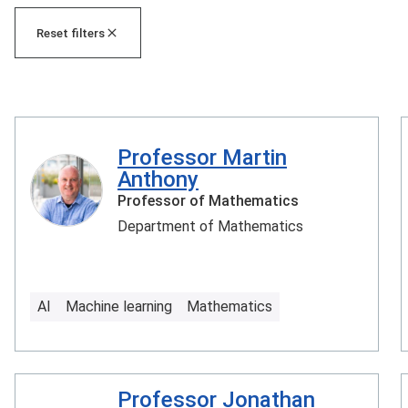
Reset filters
Professor Martin
Anthony
Professor of Mathematics
Department of Mathematics
AI
Machine learning
Mathematics
Professor Jonathan