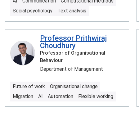
AI
Communication
Computational methods
Social psychology
Text analysis
Professor Prithwiraj
Choudhury
Professor of Organisational
Behaviour
Department of Management
Future of work
Organisational change
Migration
AI
Automation
Flexible working