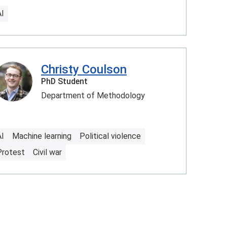
AI
Christy Coulson
PhD Student
Department of Methodology
AI
Machine learning
Political violence
Protest
Civil war