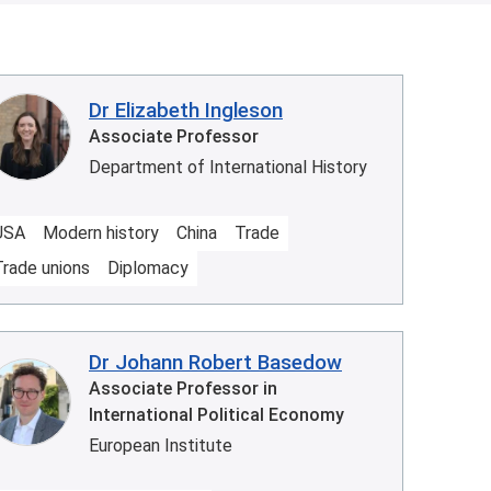
Dr Elizabeth Ingleson
Associate Professor
Department of International History
USA
Modern history
China
Trade
Trade unions
Diplomacy
Dr Johann Robert Basedow
Associate Professor in
International Political Economy
European Institute