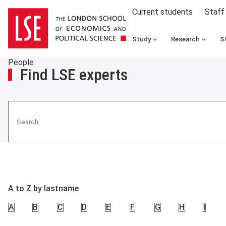
Current students
Staff
Study
Research
S
People
Find LSE experts
Search
A to Z by lastname
A
B
C
D
E
F
G
H
I