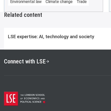
Environmental law
Climate change
Trade
Related content
LSE expertise: AI, technology and society
Connect with LSE