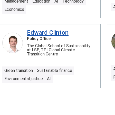
Management
Education
AI
Technology
Economics
Edward Clinton
Policy Officer
The Global School of Sustainability
at LSE, TPI Global Climate
Transition Centre
Green transition
Sustainable finance
Environmental justice
AI