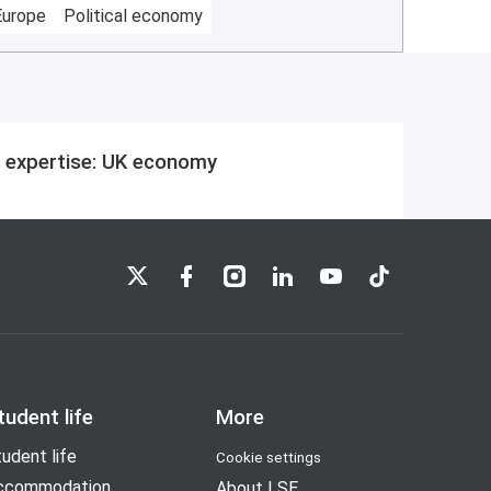
Europe
Political economy
 expertise: UK economy
LSE on X
LSE on Facebook
LSE on Instagram
LSE on LinkedIn
LSE on YouTube
LSE on TikTok
tudent life
More
udent life
Cookie settings
ccommodation
About LSE