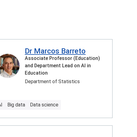
Dr Marcos Barreto
Associate Professor (Education)
and Department Lead on AI in
Education
Department of Statistics
AI
Big data
Data science