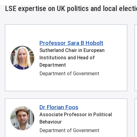
LSE expertise on UK politics and local elect
Professor Sara B Hobolt
Sutherland Chair in European
Institutions and Head of
Department
Department of Government
Dr Florian Foos
Associate Professor in Political
Behaviour
Department of Government