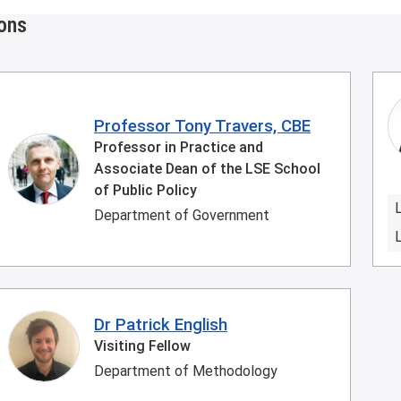
ions
Professor Tony Travers, CBE
Professor in Practice and
Associate Dean of the LSE School
of Public Policy
Department of Government
Dr Patrick English
Visiting Fellow
Department of Methodology