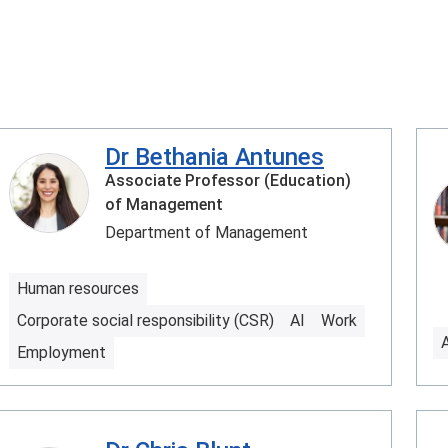
Dr Bethania Antunes
Associate Professor (Education)
of Management
Department of Management
Human resources
Corporate social responsibility (CSR)
AI
Work
Employment