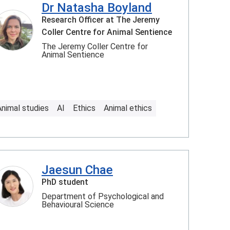
Dr Natasha Boyland
Research Officer at The Jeremy
Coller Centre for Animal Sentience
The Jeremy Coller Centre for
Animal Sentience
Animal studies
AI
Ethics
Animal ethics
Jaesun Chae
PhD student
Department of Psychological and
Behavioural Science