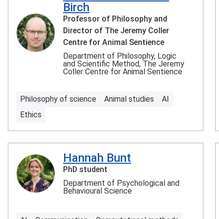
Birch
Professor of Philosophy and
Director of The Jeremy Coller
Centre for Animal Sentience
Department of Philosophy, Logic
and Scientific Method, The Jeremy
Coller Centre for Animal Sentience
Philosophy of science
Animal studies
AI
Ethics
Hannah Bunt
PhD student
Department of Psychological and
Behavioural Science