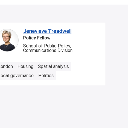
Jenevieve Treadwell
Policy Fellow
School of Public Policy,
Communications Division
London
Housing
Spatial analysis
Local governance
Politics