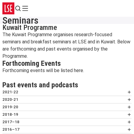
Search
Menu
Seminars
Kuwait Programme
The Kuwait Programme organises research-focused
seminars and breakfast seminars at LSE and in Kuwait. Below
are forthcoming and past events organised by the
Programme.
Forthcoming Events
Forthcoming events will be listed here.
Past events and podcasts
2021-22
The Quiet Emergency: Experiences and
2020-21
Understandings of Climate Change in Kuwait
Kuwait goes to the Polls: Discussing the 2020
2019-20
3 November 2021 | Deen Sharp, LSE; Samia Alduaij,
Parliamentary Elections
How Modern Education Forged an Arab
2018-19
senior enviroment specialist; Abrar Alshammari,
8 December 2020 | Abdullah al-Khonaini,
Nationalist Identity in Kuwait
We Can Help You: Case Study of the Grassroots
2017–18
Princeton University; Kanwal Tareq Hameed, Exter
Independent Researcher; Alanoud Al-Sharekh Ibtkar
26 February 2020 | Talal Al-Rashoud, Kuwait
Online Breastfeeding Support Services in Kuwait
From Tankers to Tablets: Is Kuwait Ready for a
2016–17