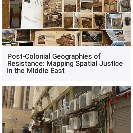
Post-Colonial Geographies of
Resistance: Mapping Spatial Justice
in the Middle East