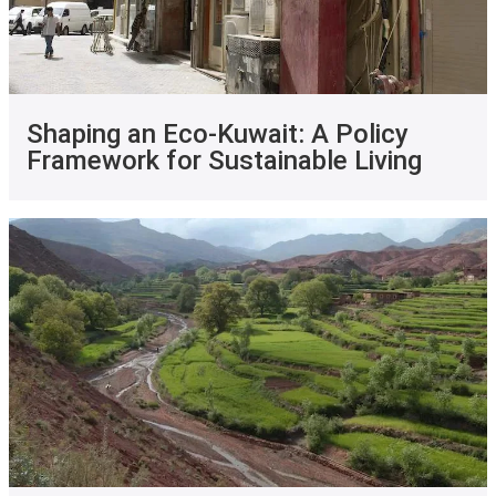
Shaping an Eco-Kuwait: A Policy
Framework for Sustainable Living