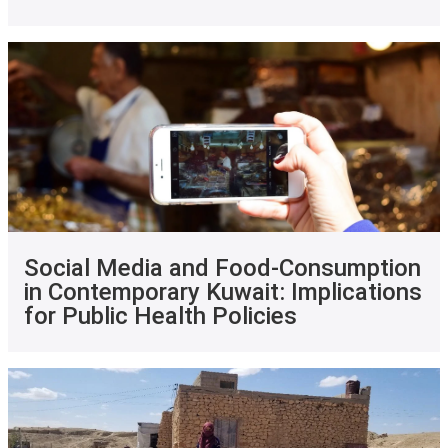
Social Media and Food-Consumption
in Contemporary Kuwait: Implications
for Public Health Policies