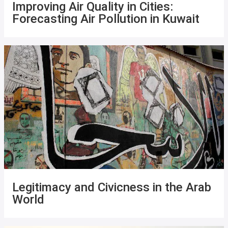
Improving Air Quality in Cities:
Forecasting Air Pollution in Kuwait
Legitimacy and Civicness in the Arab
World