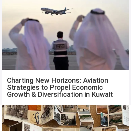
Charting New Horizons: Aviation
Strategies to Propel Economic
Growth & Diversification in Kuwait