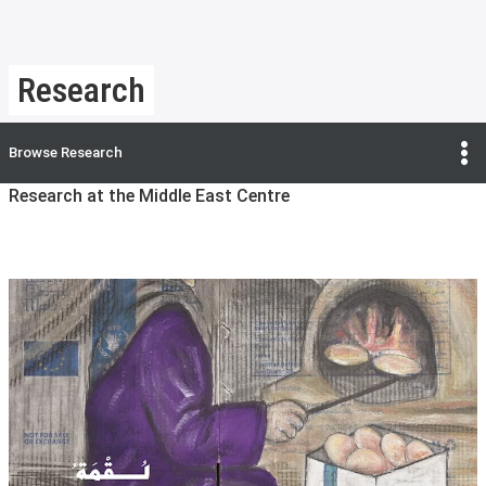
Research
Browse
Research
Research at the Middle East Centre