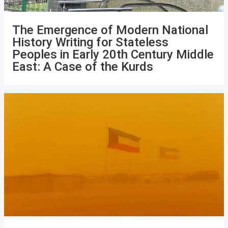
The Emergence of Modern National
History Writing for Stateless
Peoples in Early 20th Century Middle
East: A Case of the Kurds