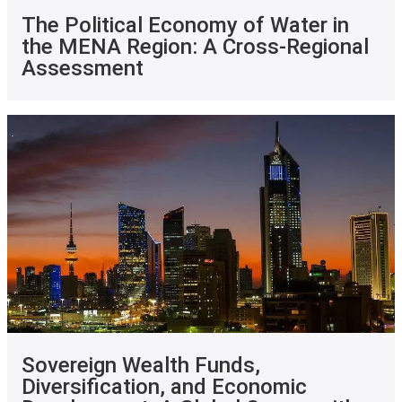
The Political Economy of Water in
the MENA Region: A Cross-Regional
Assessment
Sovereign Wealth Funds,
Diversification, and Economic