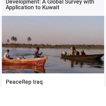
Development: A Global Survey with
Application to Kuwait
PeaceRep Iraq