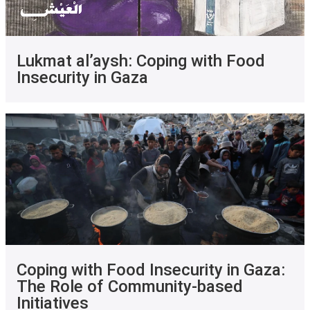
Lukmat al’aysh: Coping with Food
Insecurity in Gaza
Coping with Food Insecurity in Gaza:
The Role of Community-based
Initiatives