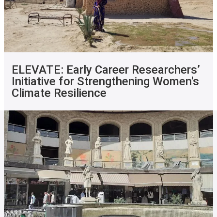
ELEVATE: Early Career Researchers’
Initiative for Strengthening Women's
Climate Resilience