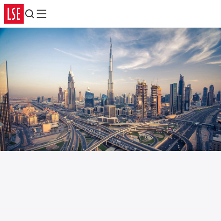
Search
Menu