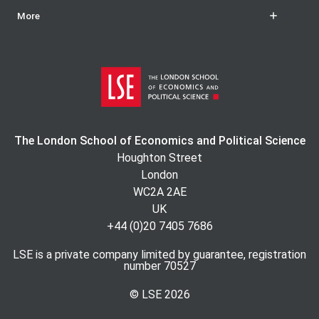
More
The London School of Economics and Political Science
Houghton Street
London
WC2A 2AE
UK
+44 (0)20 7405 7686
LSE is a private company limited by guarantee, registration
number 70527
© LSE
2026