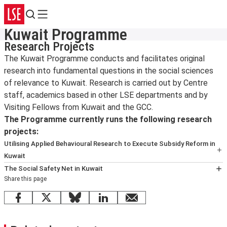
Search
Menu
Kuwait Programme
Research Projects
The Kuwait Programme conducts and facilitates original
research into fundamental questions in the social sciences
of relevance to Kuwait. Research is carried out by Centre
staff, academics based in other LSE departments and by
Visiting Fellows from Kuwait and the GCC.
The Programme currently runs the following research
projects:
Utilising Applied Behavioural Research to Execute Subsidy Reform in
Kuwait
This research project brings together Kuwait University
The Social Safety Net in Kuwait
Share this page
and LSE to work on a collaboration that aims to identify
This research project will evaluate and assess the
methods of applied behavioural research through which
existing social safety net eco-system in Kuwait in terms
Facebook
X
Bluesky
LinkedIn
email
Kuwait’s government can successfully implement
of existing legal, fiscal and institutional setup, policies,
sustainable economic reform.
programmes and their implementation arrangements and