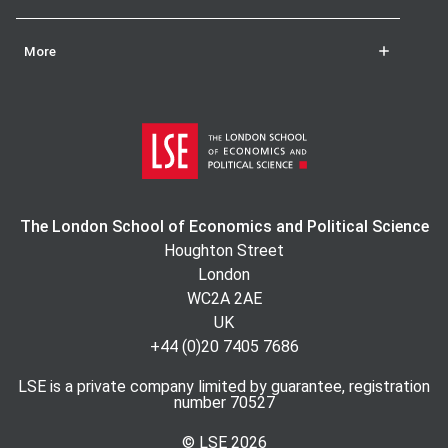
Ragam, Kuwait University.
More
The London School of Economics and Political Science
Houghton Street
London
WC2A 2AE
UK
+44 (0)20 7405 7686
LSE is a private company limited by guarantee, registration
number 70527
© LSE
2026