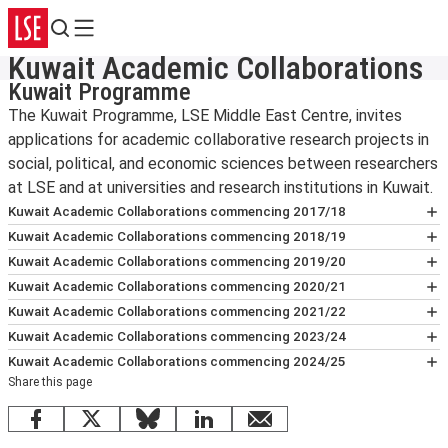
Search
Menu
Kuwait Academic Collaborations
Kuwait Programme
The Kuwait Programme, LSE Middle East Centre, invites
applications for academic collaborative research projects in
social, political, and economic sciences between researchers
at LSE and at universities and research institutions in Kuwait.
Kuwait Academic Collaborations commencing 2017/18
Examining and Informing Public
Kuwait Academic Collaborations commencing 2018/19
Policy to Meet the Challenge of
Towards Promoting Private R&D
Kuwait Academic Collaborations commencing 2019/20
Global Warming in Kuwait
Investment in Kuwait
Evaluating Digital Skills and Tangible
Kuwait Academic Collaborations commencing 2020/21
Principal Investigators:
Giles Atkinson,
Principal Investigators:
Outcomes in Kuwait
Neil Lee,
Governance of Spatial Change:
Kuwait Academic Collaborations commencing 2021/22
Department of Geography and Environment,
Department of Geography and Environment,
Principal Investigators:
Shaping Urban Policies and
Ellen Helsper,
Surveying Kuwaiti Worldviews to
Kuwait Academic Collaborations commencing 2023/24
LSE, and Ayele Gelan, Kuwait Institute for
LSE, and Husam Arman, Kuwait Institute for
Department of Media and Communications,
Investments in Kuwait
Promote Science Culture in Kuwait
Sustainable Climate Adaptation
Kuwait Academic Collaborations commencing 2024/25
Scientific Research.
Scientific Research.
LSE, and Fahed Al-Sumait, Gulf University of
Principal Investigators:
Nuno F. da Cruz,
Principal Investigators:
Strategies for Kuwait: A Multi-
Martin W. Bauer,
Share this page
Charting New Horizons: Aviation
Science & Technology.
LSE Cities, and Dhari Alrasheed, Kuwait
Department of Psychological and
Hazard Approach Integrating
Strategies to Propel Economic
Estimating the Burden of Diabetes in
Public Space in Kuwait: From User
Facebook
X
Bluesky
LinkedIn
email
University.
Behavioural Science, LSE, and Mohammad
Extreme Heat and Flood Adaptation
Growth & Diversification in Kuwait
Kuwait
Behaviour to Policy-making
Empowering Democratic Citizenship