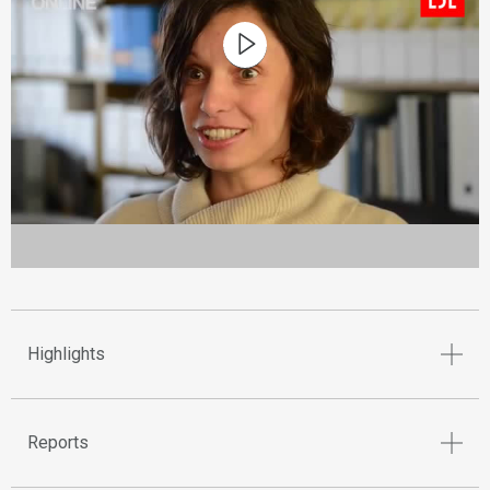
Highlights
Reports