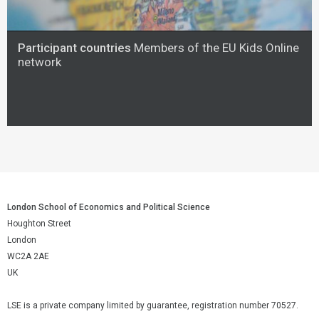
Participant countries
Members of the EU Kids Online
network
London School of Economics and Political Science
Houghton Street
London
WC2A 2AE
UK
LSE is a private company limited by guarantee, registration number 70527.