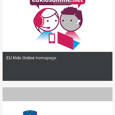
EU Kids Online
homepage