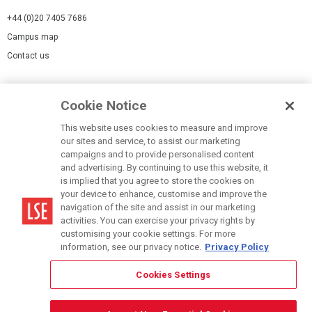
+44 (0)20 7405 7686
Campus map
Contact us
Cookies Settings
Cookie Notice
Cookie policy
Report a page
This website uses cookies to measure and improve
our sites and service, to assist our marketing
Accessibility Statement
campaigns and to provide personalised content
Terms of use
and advertising. By continuing to use this website, it
is implied that you agree to store the cookies on
Privacy policy
your device to enhance, customise and improve the
Modern Slavery Statement
navigation of the site and assist in our marketing
activities. You can exercise your privacy rights by
customising your cookie settings. For more
information, see our privacy notice.
Privacy Policy
Cookies Settings
© LSE 2026