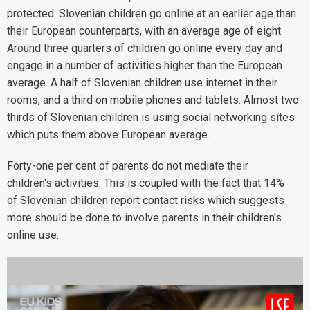
protected. Slovenian children go online at an earlier age than
their European counterparts, with an average age of eight.
Around three quarters of children go online every day and
engage in a number of activities higher than the European
average. A half of Slovenian children use internet in their
rooms, and a third on mobile phones and tablets. Almost two
thirds of Slovenian children is using social networking sites
which puts them above European average.
Forty-one per cent of parents do not mediate their
children's activities. This is coupled with the fact that 14%
of Slovenian children report contact risks which suggests
more should be done to involve parents in their children's
online use.