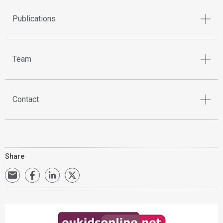
Publications
Team
Contact
Share