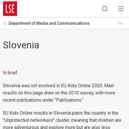
Department of Media and Communications
Slovenia
In brief
Slovenia was not involved in EU Kids Online 2020. Main
results on this page draw on the 2010 survey, with more
recent publications under “Publications.”
EU Kids Online results in Slovenia place the country in the
"Unprotected networkers" cluster, meaning that children are
more adventurous and explore more but are also less