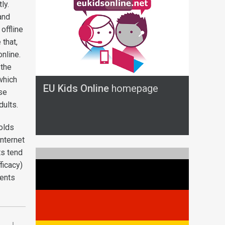
ly.
and
offline
that,
nline.
 the
which
EU Kids Online
homepage
se
dults.
-olds
nternet
ts tend
ficacy)
vents