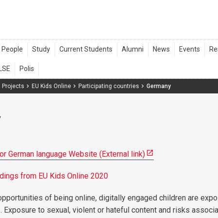
 Projects
EU Kids Online
Participating countries
Germany
y
for German language Website (External link)
indings from EU Kids Online 2020
pportunities of being online, digitally engaged children are exp
. Exposure to sexual, violent or hateful content and risks associ