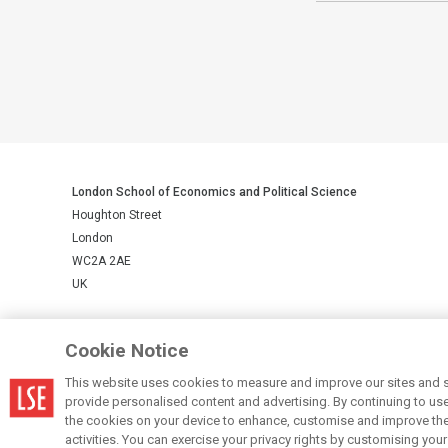
London School of Economics and Political Science
Houghton Street
London
WC2A 2AE
UK
LSE is a private company limited by guarantee, registration number 
Cookie Notice
This website uses cookies to measure and improve our sites and s
© LSE 2026
provide personalised content and advertising. By continuing to use t
the cookies on your device to enhance, customise and improve the 
activities. You can exercise your privacy rights by customising you