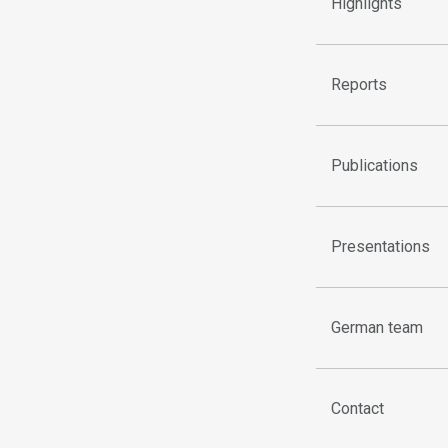
Highlights
Reports
Publications
Presentations
German team
Contact