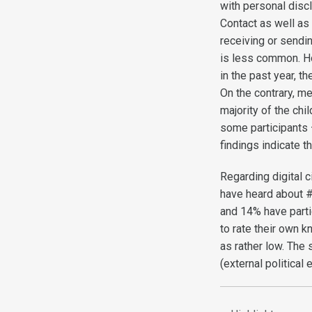
with personal discl
Contact as well as 
receiving or sendi
is less common. Ho
in the past year, 
On the contrary, me
majority of the ch
some participants 
findings indicate t
Regarding digital 
have heard about #
and 14% have parti
to rate their own kn
as rather low. The 
(external political e