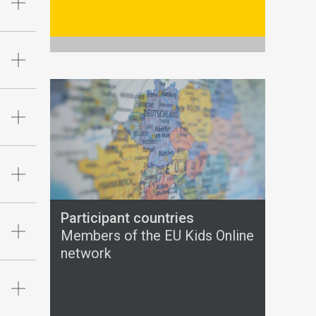
Participant countries
Members of the EU Kids Online
network