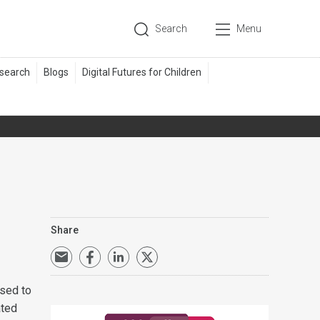
Search
Menu
Share
osed to
ated