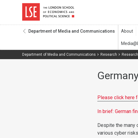
Department of Media and Communications
Department of Media and Communications
Research
Research
German
Please click here 
In brief: German f
Despite the many o
various cyber risks