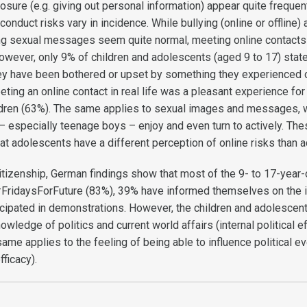
osure (e.g. giving out personal information) appear quite frequent
conduct risks vary in incidence. While bullying (online or offline) 
ng sexual messages seem quite normal, meeting online contacts 
wever, only 9% of children and adolescents (aged 9 to 17) state 
they have been bothered or upset by something they experienced o
eting an online contact in real life was a pleasant experience for
ildren (63%). The same applies to sexual images and messages, 
– especially teenage boys – enjoy and even turn to actively. The
hat adolescents have a different perception of online risks than a
citizenship, German findings show that most of the 9- to 17-year
FridaysForFuture (83%), 39% have informed themselves on the i
cipated in demonstrations. However, the children and adolescen
owledge of politics and current world affairs (internal political ef
same applies to the feeling of being able to influence political e
fficacy).