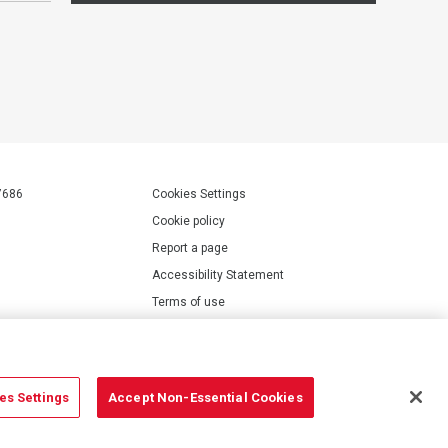
7686
Cookies Settings
Cookie policy
Report a page
Accessibility Statement
Terms of use
Privacy policy
Modern Slavery Statement
es Settings
Accept Non-Essential Cookies