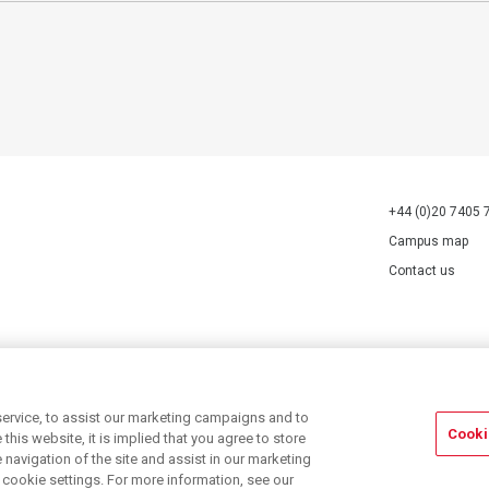
+44 (0)20 7405 
Campus map
Contact us
70527.
ervice, to assist our marketing campaigns and to
Cooki
his website, it is implied that you agree to store
navigation of the site and assist in our marketing
r cookie settings. For more information, see our