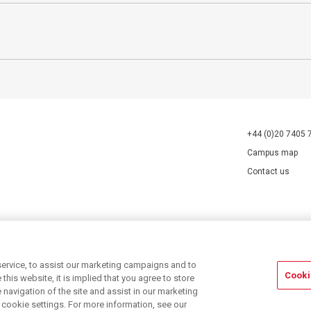
+44 (0)20 7405 
Campus map
Contact us
70527.
ervice, to assist our marketing campaigns and to
Cooki
his website, it is implied that you agree to store
navigation of the site and assist in our marketing
r cookie settings. For more information, see our