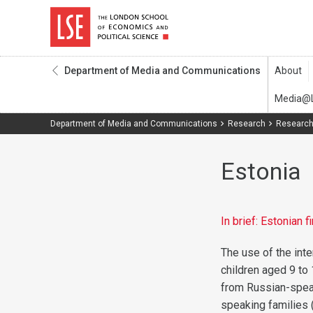
Department of Media and Communications
Department of Media and Communications
Research
Research
Estonia
In brief: Estonian 
The use of the inte
children aged 9 to 
from Russian-speak
speaking families 