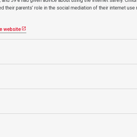
e, and 59% had given advice about using the internet safely. Childr
 their parents’ role in the social mediation of their internet use
e website