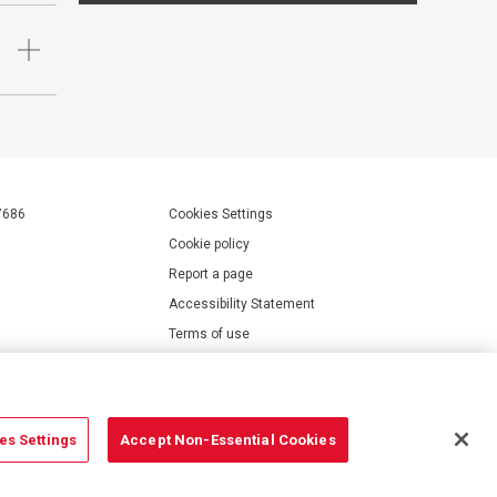
7686
Cookies Settings
Cookie policy
Report a page
Accessibility Statement
Terms of use
Privacy policy
Modern Slavery Statement
es Settings
Accept Non-Essential Cookies