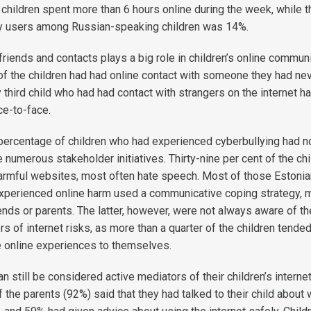
children spent more than 6 hours online during the week, while t
vy users among Russian-speaking children was 14%.
riends and contacts plays a big role in children’s online communi
of the children had had online contact with someone they had ne
 third child who had had contact with strangers on the internet h
ce-to-face.
e percentage of children who had experienced cyberbullying had n
numerous stakeholder initiatives. Thirty-nine per cent of the chi
armful websites, most often hate speech. Most of those Estonia
xperienced online harm used a communicative coping strategy, 
iends or parents. The latter, however, were not always aware of th
rs of internet risks, as more than a quarter of the children tended
e online experiences to themselves.
n still be considered active mediators of their children’s interne
 the parents (92%) said that they had talked to their child about 