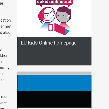
he
cation.
ver met
ad also
EU Kids Online
homepage
ot
ldren
n
mostly
eir
 to
t use
what