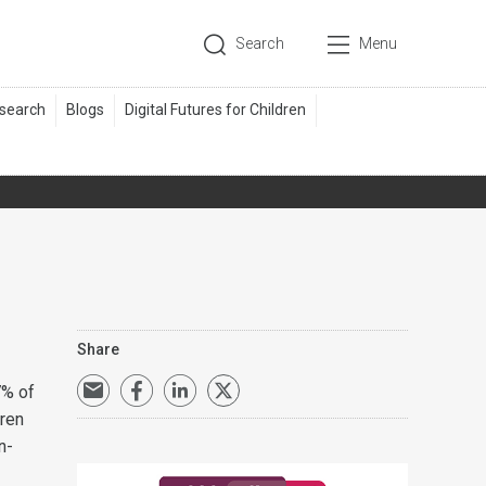
Search
Menu
Share
7% of
dren
n-