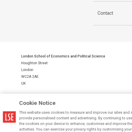
Contact
London School of Economics and Political Science
Houghton Street
London
WC2A 2AE
UK
LSE is a private company limited by guarantee, registration number 
Cookie Notice
This website uses cookies to measure and improve our sites and s
© LSE 2026
provide personalised content and advertising. By continuing to use t
the cookies on your device to enhance, customise and improve the 
activities. You can exercise your privacy rights by customising you