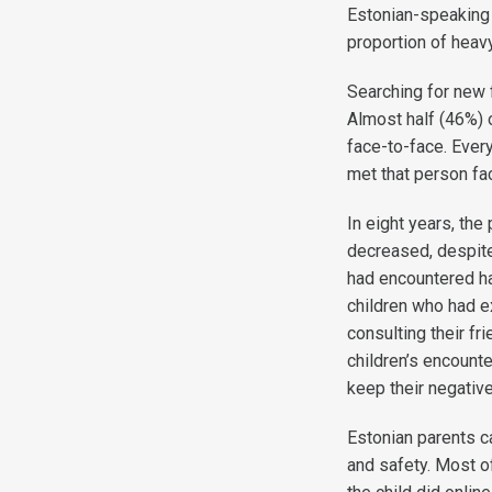
Estonian-speaking 
proportion of hea
Searching for new f
Almost half (46%) 
face-to-face. Every
met that person fa
In eight years, th
decreased, despite 
had encountered h
children who had e
consulting their fr
children’s encounte
keep their negativ
Estonian parents ca
and safety. Most of