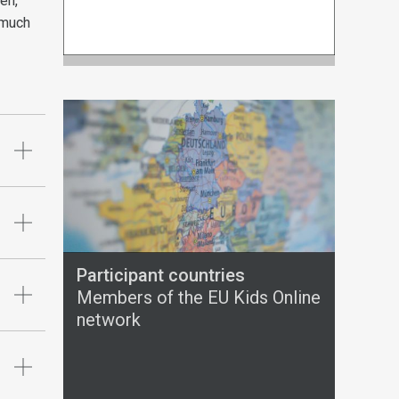
en,
 much
Participant countries
Members of the EU Kids Online
network