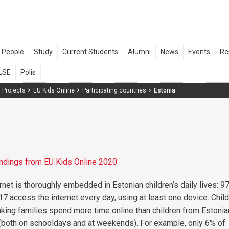
 Projects
EU Kids Online
Participating countries
Estonia
findings from EU Kids Online 2020
rnet is thoroughly embedded in Estonian children’s daily lives: 9
17 access the internet every day, using at least one device. Chil
ing families spend more time online than children from Estonia
(both on schooldays and at weekends). For example, only 6% of