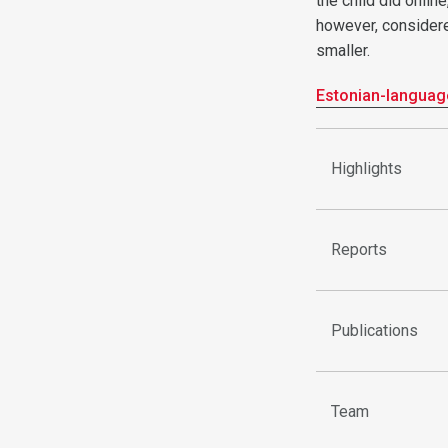
the child did onlin
however, considered
smaller.
Estonian-languag
Highlights
Reports
Publications
Team