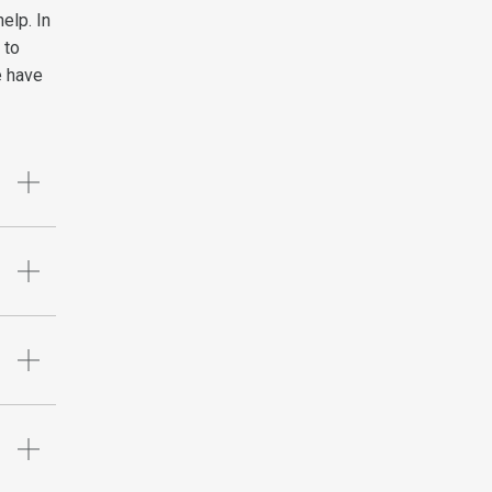
elp. In
 to
e have