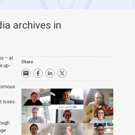
ia archives in
s – at
Share
rs up-
normous
it loses
rough
age