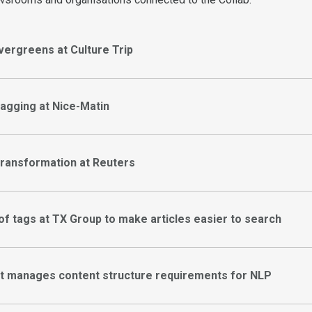
vergreens at Culture Trip
tagging at Nice-Matin
transformation at Reuters
 of tags at TX Group to make articles easier to search
t manages content structure requirements for NLP