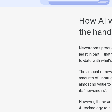
How AI w
the hand
Newsrooms produce 
least in part – that
to-date with what's
The amount of new
amounts of unstruct
almost no value to
its "newsiness".
However, these arc
AI technology to s