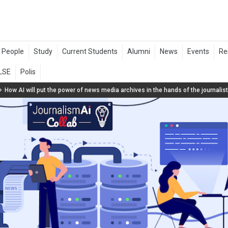
How AI will put the power of news media archives in the hands of the journalis