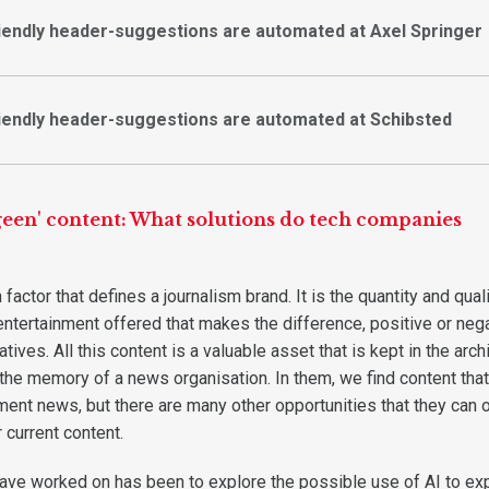
iendly header-suggestions are automated at Axel Springer
iendly header-suggestions are automated at Schibsted
rgeen' content: What solutions do tech companies
factor that defines a journalism brand. It is the quantity and qual
entertainment offered that makes the difference, positive or nega
tives. All this content is a valuable asset that is kept in the arch
 the memory of a news organisation. In them, we find content tha
ent news, but there are many other opportunities that they can o
 current content.
ave worked on has been to explore the possible use of AI to exp