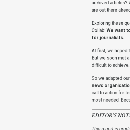
archived articles?
are out there alre
Exploring these que
Collab:
We want to
for journalists.
At first, we hoped
But we soon met a r
difficult to achiev
So we adapted our g
news organisation
call to action for 
most needed. Becau
EDITOR'S NOT
This report is prod