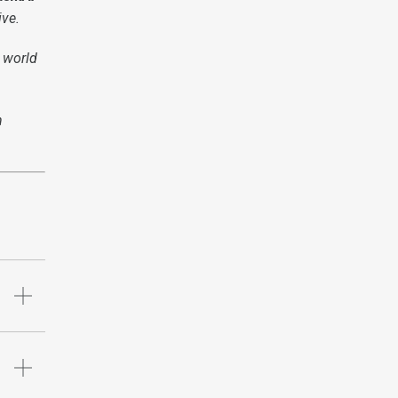
ive.
 world
n