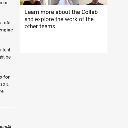
tions
Learn more about the Collab
and explore the work of the
lismAI
other teams
engine
ntent.
ght be
s for
lso a
re
lismAI