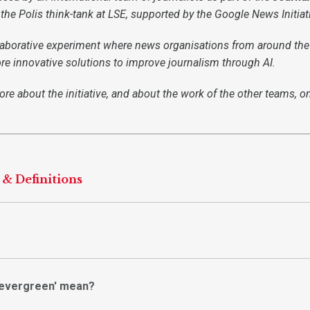
f the Polis think-tank at LSE, supported by the Google News Initiat
llaborative experiment where news organisations from around the
re innovative solutions to improve journalism through AI.
re about the initiative, and about the work of the other teams, o
 & Definitions
'evergreen' mean?