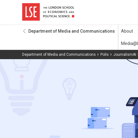
Department of Media and Communications
Department of Media and Communications
Polis
JournalismAI