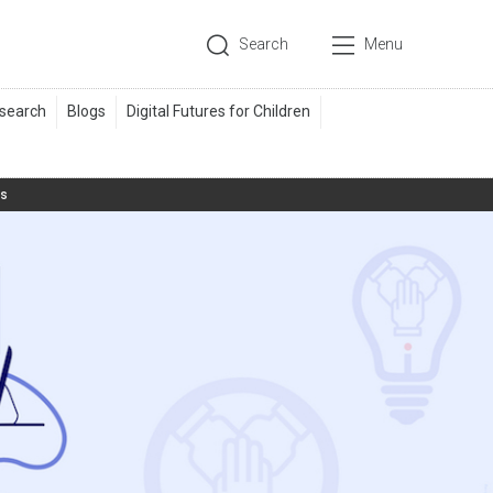
Search
Menu
ts