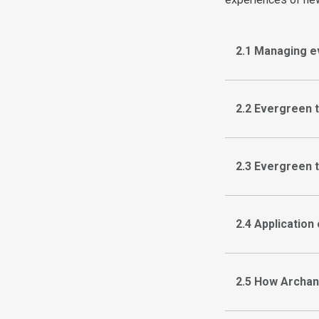
2.1 Managing e
2.2 Evergreen 
2.3 Evergreen 
2.4 Application
2.5 How Archan