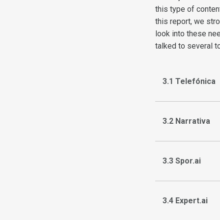
this type of conten
this report, we st
look into these nee
talked to several t
3.1 Telefónica
3.2 Narrativa
3.3 Spor.ai
3.4 Expert.ai