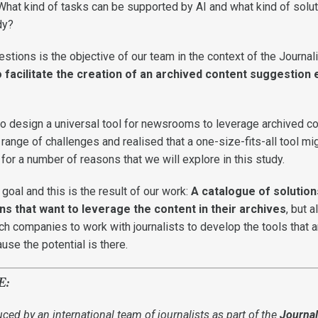
 What kind of tasks can be supported by AI and what kind of solu
ady?
stions is the objective of our team in the context of the Journa
 facilitate the creation of an archived content suggestion 
 to design a universal tool for newsrooms to leverage archived co
ange of challenges and realised that a one-size-fits-all tool mi
e, for a number of reasons that we will explore in this study.
oal and this is the result of our work:
A catalogue of solution
s that want to leverage the content in their archives
, but a
tech companies to work with journalists to develop the tools that a
se the potential is there.
E:
uced by an international team of journalists as part of the
Journa