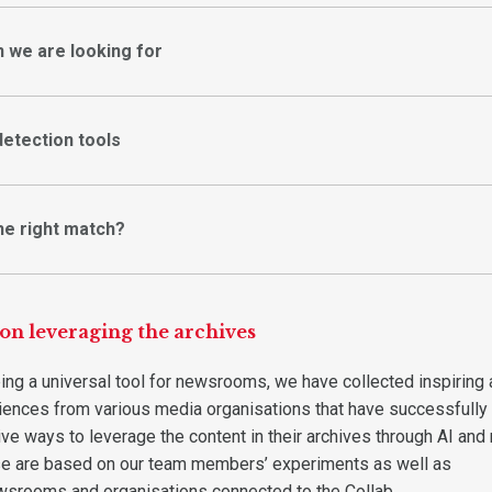
n we are looking for
detection tools
he right match?
 on leveraging the archives
ing a universal tool for newsrooms, we have collected inspiring
iences from various media organisations that have successfully
ve ways to leverage the content in their archives through AI and 
se are based on our team members’ experiments as well as
wsrooms and organisations connected to the Collab.