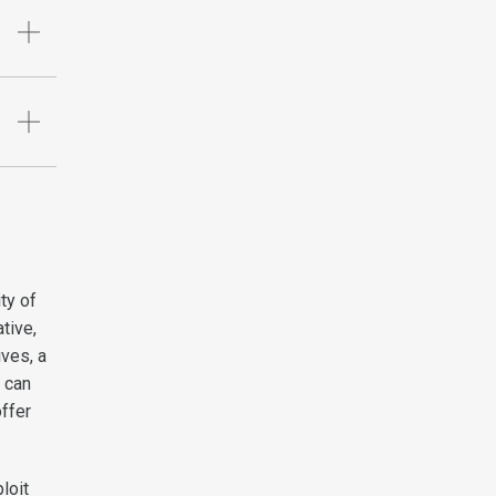
ity of
tive,
ives, a
t can
ffer
loit