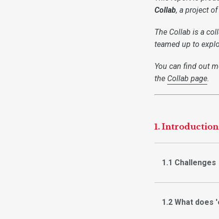
Collab
, a project o
The Collab is a co
teamed up to explo
You can find out mo
the
Collab page
.
1. Introduction
1.1 Challenges
1.2 What does 