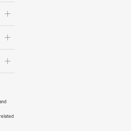
 and
related