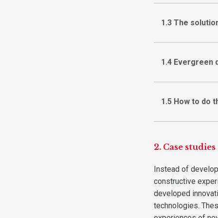
1.3 The solutio
1.4 Evergreen 
1.5 How to do t
2. Case studies
Instead of develop
constructive exper
developed innovati
technologies. The
experiences of ne