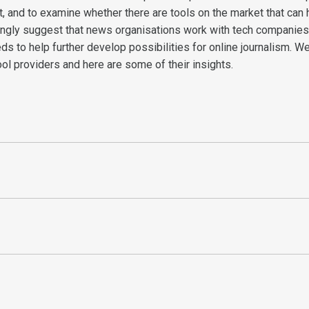
t, and to examine whether there are tools on the market that can h
rongly suggest that news organisations work with tech companies
ds to help further develop possibilities for online journalism. W
ool providers and here are some of their insights.