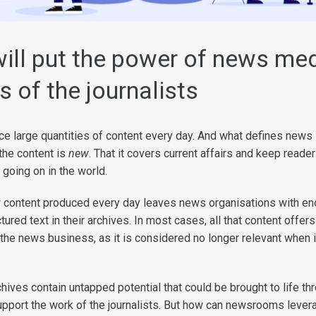
ill put the power of news med
s of the journalists
large quantities of content every day. And what defines news i
 the content is
new
. That it covers current affairs and keep reade
 going on in the world.
 content produced every day leaves news organisations with e
ured text in their archives. In most cases, all that content offers
 the news business, as it is considered no longer relevant when 
hives contain untapped potential that could be brought to life th
upport the work of the journalists. But how can newsrooms lever