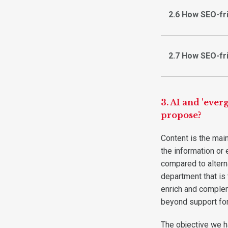
2.6 How SEO-fr
2.7 How SEO-fr
3. AI and 'eve
propose?
Content is the main 
the information or 
compared to alterna
department that is
enrich and complem
beyond support for
The objective we h