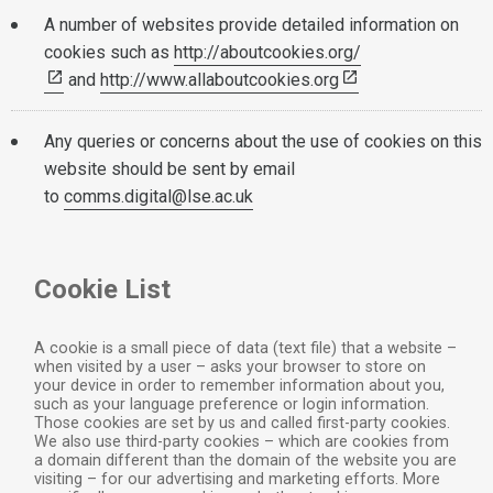
A number of websites provide detailed information on
cookies such as
http://aboutcookies.org/
and
http://www.allaboutcookies.org
Any queries or concerns about the use of cookies on this
website should be sent by email
to
comms.digital@lse.ac.uk
Cookie List
A cookie is a small piece of data (text file) that a website –
when visited by a user – asks your browser to store on
your device in order to remember information about you,
such as your language preference or login information.
Those cookies are set by us and called first-party cookies.
We also use third-party cookies – which are cookies from
a domain different than the domain of the website you are
visiting – for our advertising and marketing efforts. More