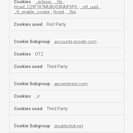
_gclxxxx
,
_ttp
,
ttcsid_C29F1R7MU8Q03RAIFSP0
,
_rdt_uuid
,
_tt_enable_cookie
,
ttcsid
,
_fbp
First Party
accounts.google.com
OTZ
Third Party
api.pinterest.com
_ir
Third Party
doubleclick.net