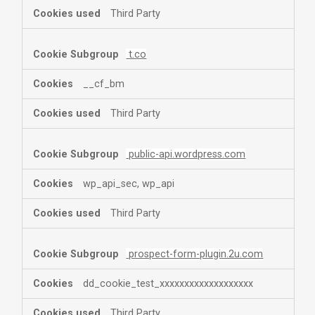
Third Party
t.co
__cf_bm
Third Party
public-api.wordpress.com
wp_api_sec, wp_api
Third Party
prospect-form-plugin.2u.com
dd_cookie_test_xxxxxxxxxxxxxxxxxxx
Third Party