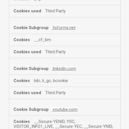
Third Party
hsforms.net
__cf_bm
Third Party
linkedin.com
lidc, li_gc, bcookie
Third Party
youtube.com
__Secure-YENID, YSC,
VISITOR_INFO1_LIVE, __Secure-YEC, __Secure-YNID,