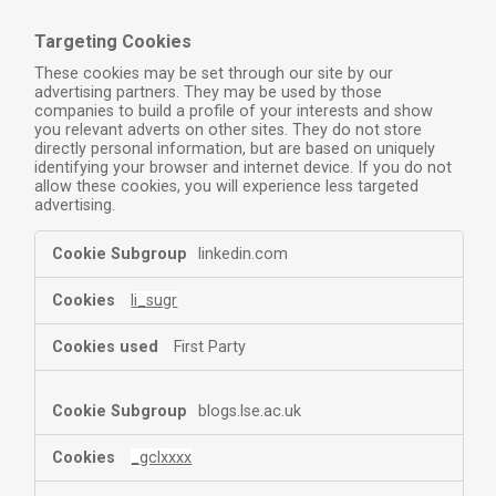
Targeting Cookies
These cookies may be set through our site by our
advertising partners. They may be used by those
companies to build a profile of your interests and show
you relevant adverts on other sites. They do not store
directly personal information, but are based on uniquely
identifying your browser and internet device. If you do not
allow these cookies, you will experience less targeted
advertising.
linkedin.com
li_sugr
First Party
blogs.lse.ac.uk
_gclxxxx