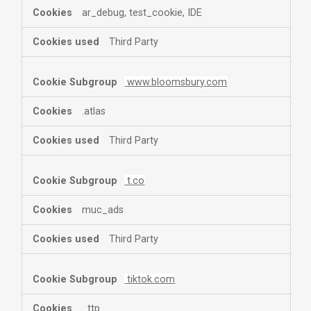
ar_debug, test_cookie, IDE
Third Party
www.bloomsbury.com
.atlas
Third Party
t.co
muc_ads
Third Party
tiktok.com
_ttp