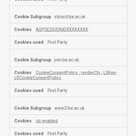
sticerd.lse.ac.uk
ASPSESSIONIDXXXXXXXX
First Party
join.lse.ac.uk
CookieConsentPolicy
,
renderCtx
,
LSKey-
c$CookieConsentPolicy
First Party
www2.lse.ac.uk
cb-enabled
First Party