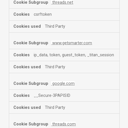
threads.net
csrftoken
Third Party
www.getsmarter.com
ip_data, token, guest_token, _titan_session
Third Party
google.com
__Secure-3PAPISID
Third Party
threads.com