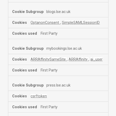
blogs.lse.ac.uk
OptanonConsent
,
SimpleSAMLSessionID
First Party
mybookings.lse.ac.uk
ARRAffinitySameSite
,
ARRAffinity
,
ai_user
First Party
press.lse.ac.uk
csrftoken
First Party