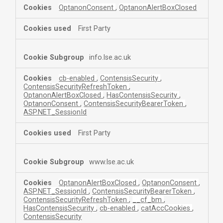
OptanonConsent
,
OptanonAlertBoxClosed
First Party
info.lse.ac.uk
cb-enabled
,
ContensisSecurity
,
ContensisSecurityRefreshToken
,
OptanonAlertBoxClosed
,
HasContensisSecurity
,
OptanonConsent
,
ContensisSecurityBearerToken
,
ASP.NET_SessionId
First Party
www.lse.ac.uk
OptanonAlertBoxClosed
,
OptanonConsent
,
ASP.NET_SessionId
,
ContensisSecurityBearerToken
,
ContensisSecurityRefreshToken
,
__cf_bm
,
HasContensisSecurity
,
cb-enabled
,
catAccCookies
,
ContensisSecurity