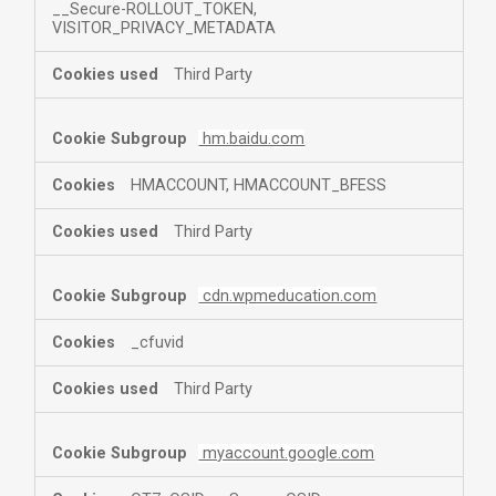
__Secure-ROLLOUT_TOKEN,
VISITOR_PRIVACY_METADATA
Third Party
hm.baidu.com
HMACCOUNT, HMACCOUNT_BFESS
Third Party
cdn.wpmeducation.com
_cfuvid
Third Party
myaccount.google.com