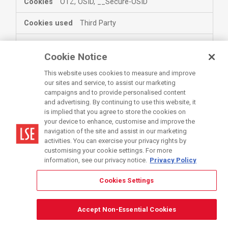
OTZ, OSID, __Secure-OSID
Third Party
twitter.com
Cookie Notice
This website uses cookies to measure and improve
personalization_id
our sites and service, to assist our marketing
campaigns and to provide personalised content
Third Party
and advertising. By continuing to use this website, it
is implied that you agree to store the cookies on
your device to enhance, customise and improve the
bing.com
navigation of the site and assist in our marketing
activities. You can exercise your privacy rights by
MSPTC, MUID
customising your cookie settings. For more
information, see our privacy notice.
Privacy Policy
Third Party
Cookies Settings
www.getsmarter.com
Accept Non-Essential Cookies
capi_id