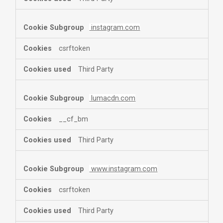
instagram.com
csrftoken
Third Party
lumacdn.com
__cf_bm
Third Party
www.instagram.com
csrftoken
Third Party