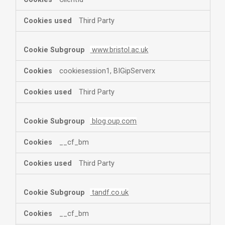
Third Party
www.bristol.ac.uk
cookiesession1, BIGipServerx
Third Party
blog.oup.com
__cf_bm
Third Party
tandf.co.uk
__cf_bm