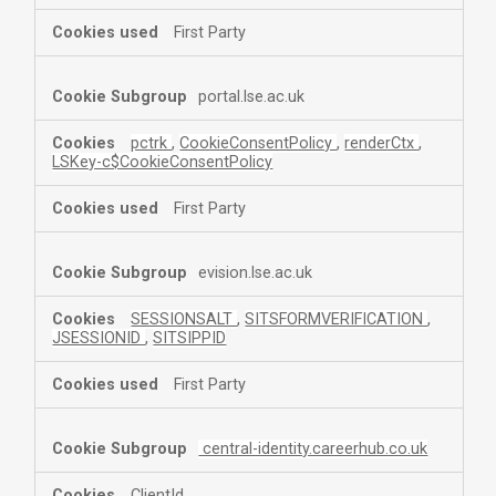
First Party
portal.lse.ac.uk
pctrk
,
CookieConsentPolicy
,
renderCtx
,
LSKey-c$CookieConsentPolicy
First Party
evision.lse.ac.uk
SESSIONSALT
,
SITSFORMVERIFICATION
,
JSESSIONID
,
SITSIPPID
First Party
central-identity.careerhub.co.uk
ClientId