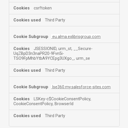
csrftoken
Third Party
eu.alma.exlibrisgroup.com
JSESSIONID, urm_st, __Secure-
UqZBpD3n3naPR20-9Fvn5i-
TSO9FpMhbYtbA9YCEpg3UXgo_, urm_se
Third Party
lse360.my.salesforce-sites.com
LSKey-c$CookieConsentPolicy,
CookieConsentPolicy, BrowserId
Third Party