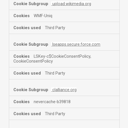
upload.wikimedia.org
WMF-Uniq
Third Party
lseapps.secure.force.com
LSKey-c$CookieConsentPolicy,
CookieConsentPolicy
Third Party
clalliance.org
nevercache-b39818
Third Party