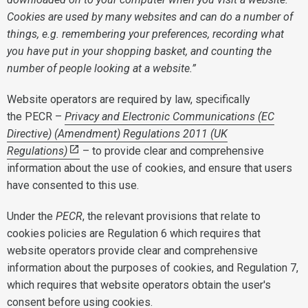
Cookies are used by many websites and can do a number of
things, e.g. remembering your preferences, recording what
you have put in your shopping basket, and counting the
number of people looking at a website.”
Website operators are required by law, specifically
the PECR –
Privacy and Electronic Communications (EC
Directive) (Amendment) Regulations 2011 (UK
Regulations)
– to provide clear and comprehensive
information about the use of cookies, and ensure that users
have consented to this use.
Under the
PECR
, the relevant provisions that relate to
cookies policies are Regulation 6 which requires that
website operators provide clear and comprehensive
information about the purposes of cookies, and Regulation 7,
which requires that website operators obtain the user's
consent before using cookies.