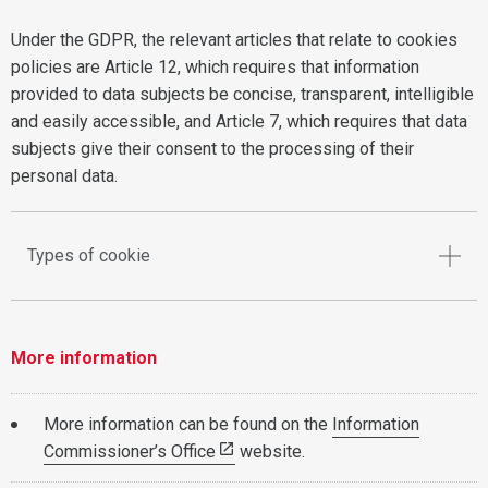
Under the GDPR, the relevant articles that relate to cookies
policies are Article 12, which requires that information
provided to data subjects be concise, transparent, intelligible
and easily accessible, and Article 7, which requires that data
subjects give their consent to the processing of their
personal data.
Types of cookie
More information
More information can be found on the
Information
Commissioner’s Office
website.