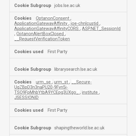
jobs.lse.ac.uk
OptanonConsent
,
ApplicationGatewayAffinity
,
joe-chnlcustid
,
ApplicationGatewayAffinityCORS
,
ASP.NET_SessionId
,
OptanonAlertBoxClosed
,
__RequestVerificationToken
First Party
librarysearch.lse.ac.uk
urm_se
,
urm_st
,
__Secure-
UqZBpD3n3naPU20-9Fvn5i-
TSO9FpMhbYtbA9YCEpg3UXgo_
,
institute
,
JSESSIONID
First Party
shapingtheworld.lse.ac.uk