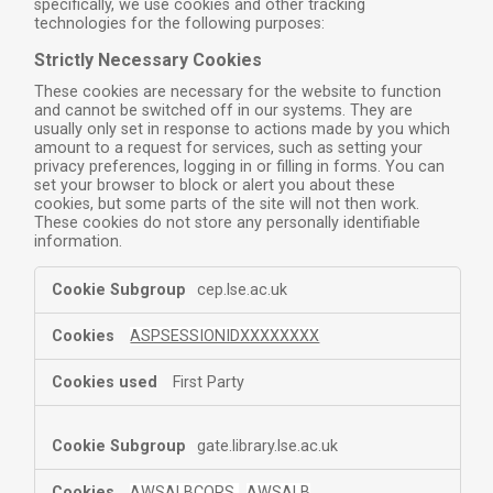
specifically, we use cookies and other tracking
technologies for the following purposes:
Strictly Necessary Cookies
These cookies are necessary for the website to function
and cannot be switched off in our systems. They are
usually only set in response to actions made by you which
amount to a request for services, such as setting your
privacy preferences, logging in or filling in forms. You can
set your browser to block or alert you about these
cookies, but some parts of the site will not then work.
These cookies do not store any personally identifiable
information.
cep.lse.ac.uk
ASPSESSIONIDXXXXXXXX
First Party
gate.library.lse.ac.uk
AWSALBCORS
,
AWSALB