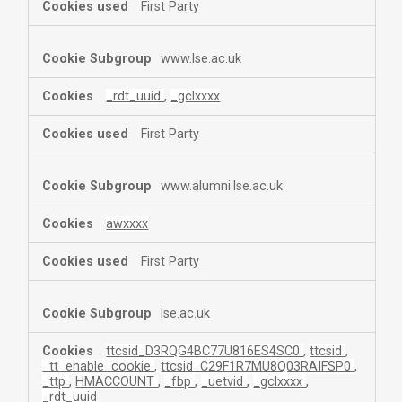
First Party
www.lse.ac.uk
_rdt_uuid
,
_gclxxxx
First Party
www.alumni.lse.ac.uk
awxxxx
First Party
lse.ac.uk
ttcsid_D3RQG4BC77U816ES4SC0
,
ttcsid
,
_tt_enable_cookie
,
ttcsid_C29F1R7MU8Q03RAIFSP0
,
_ttp
,
HMACCOUNT
,
_fbp
,
_uetvid
,
_gclxxxx
,
_rdt_uuid