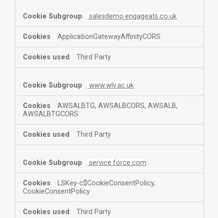
salesdemo.engageats.co.uk
ApplicationGatewayAffinityCORS
Third Party
www.wlv.ac.uk
AWSALBTG, AWSALBCORS, AWSALB,
AWSALBTGCORS
Third Party
service.force.com
LSKey-c$CookieConsentPolicy,
CookieConsentPolicy
Third Party