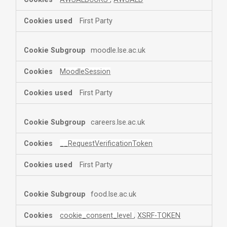
First Party
moodle.lse.ac.uk
MoodleSession
First Party
careers.lse.ac.uk
__RequestVerificationToken
First Party
food.lse.ac.uk
cookie_consent_level
,
XSRF-TOKEN