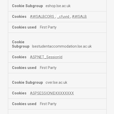
eshop.lse.ac.uk
AWSALBCORS
,
_cfuvid
,
AWSALB
First Party
lsestudentaccommodation.lse.ac.uk
ASP.NET_SessionId
First Party
cver.lse.ac.uk
ASPSESSIONIDXXXXXXXX
First Party