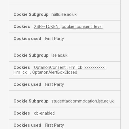
halls.lse.ac.uk
XSRF-TOKEN
,
cookie_consent_level
First Party
lse.ac.uk
OptanonConsent
,
Hm_ck_xxxxxxxxxx
,
Hm_ck_
,
OptanonAlertBoxClosed
First Party
studentaccommodation.lse.ac.uk
cb-enabled
First Party