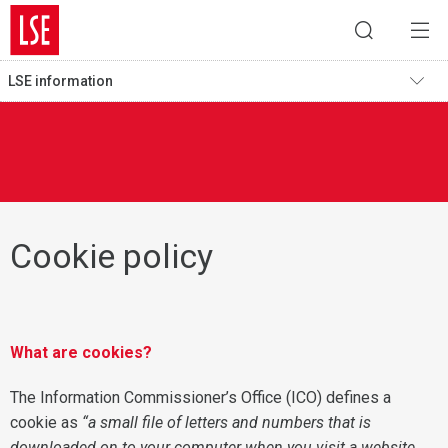
LSE information
Cookie policy
What are cookies?
The Information Commissioner’s Office (ICO) defines a
cookie as
“a small file of letters and numbers that is
downloaded on to your computer when you visit a website.