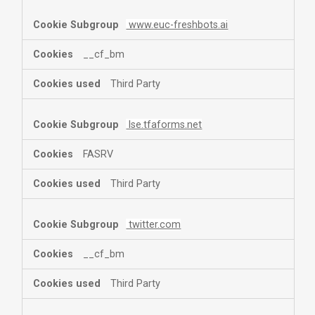
www.euc-freshbots.ai
__cf_bm
Third Party
lse.tfaforms.net
FASRV
Third Party
twitter.com
__cf_bm
Third Party