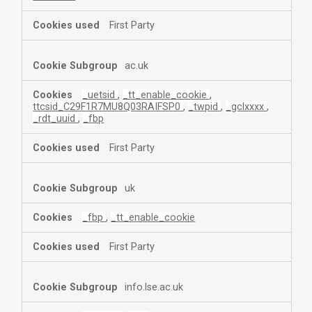
First Party
ac.uk
_uetsid
,
_tt_enable_cookie
,
ttcsid_C29F1R7MU8Q03RAIFSP0
,
_twpid
,
_gclxxxx
,
_rdt_uuid
,
_fbp
First Party
uk
_fbp
,
_tt_enable_cookie
First Party
info.lse.ac.uk