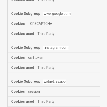
www.google.com
_GRECAPTCHA
Third Party
i.instagram.com
csrftoken
Third Party
widget.rss.app
session
Third Party