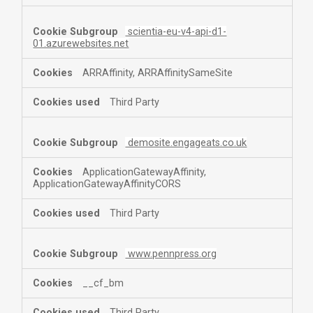
scientia-eu-v4-api-d1-
01.azurewebsites.net
ARRAffinity, ARRAffinitySameSite
Third Party
demosite.engageats.co.uk
ApplicationGatewayAffinity,
ApplicationGatewayAffinityCORS
Third Party
www.pennpress.org
__cf_bm
Third Party