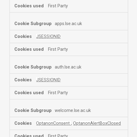
First Party
apps.lse.ac.uk
JSESSIONID
First Party
auth.lse.ac.uk
JSESSIONID
First Party
welcome.lse.ac.uk
OptanonConsent
,
OptanonAlertBoxClosed
First Party