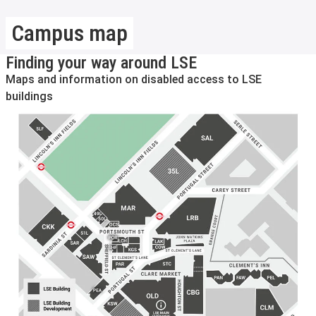
Campus map
Finding your way around LSE
Maps and information on disabled access to LSE
buildings