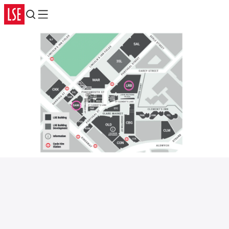
Search
Menu