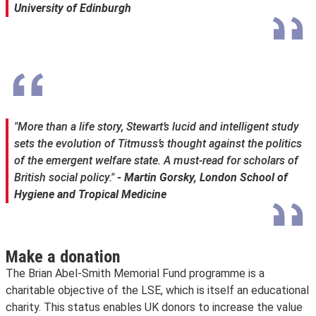
University of Edinburgh
"More than a life story, Stewart’s lucid and intelligent study
sets the evolution of Titmuss’s thought against the politics
of the emergent welfare state. A must-read for scholars of
British social policy."
- Martin Gorsky, London School of
Hygiene and Tropical Medicine
Make a donation
The Brian Abel-Smith Memorial Fund programme is a
charitable objective of the LSE, which is itself an educational
charity. This status enables UK donors to increase the value