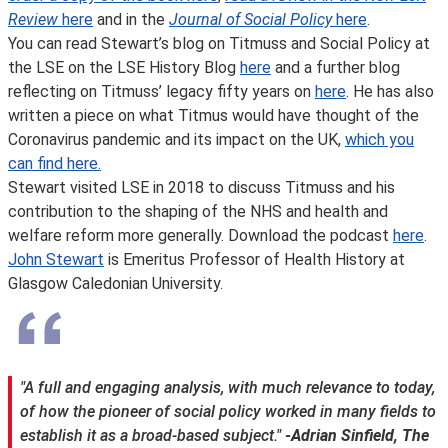
Review
here
and in the
Journal of Social Policy
here
.
You can read Stewart’s blog on Titmuss and Social Policy at
the LSE on the LSE History Blog
here
and a further blog
reflecting on Titmuss’ legacy fifty years on
here
. He has also
written a piece on what Titmus would have thought of the
Coronavirus pandemic and its impact on the UK,
which you
can find here.
Stewart visited LSE in 2018 to discuss Titmuss and his
contribution to the shaping of the NHS and health and
welfare reform more generally. Download the podcast
here
.
John Stewart
is Emeritus Professor of Health History at
Glasgow Caledonian University.
"A full and engaging analysis, with much relevance to today,
of how the pioneer of social policy worked in many fields to
establish it as a broad-based subject."
-Adrian Sinfield, The