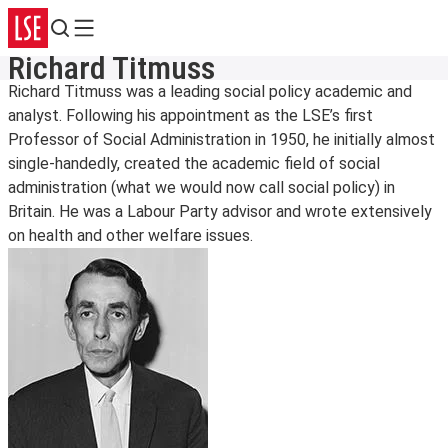
Search
Menu
Richard Titmuss
Richard Titmuss was a leading social policy academic and
analyst. Following his appointment as the LSE’s first
Professor of Social Administration in 1950, he initially almost
single-handedly, created the academic field of social
administration (what we would now call social policy) in
Britain. He was a Labour Party advisor and wrote extensively
on health and other welfare issues.