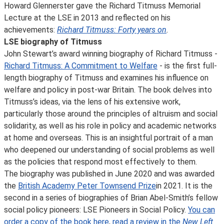
Howard Glennerster gave the Richard Titmuss Memorial
Lecture at the LSE in 2013 and reflected on his
achievements:
Richard Titmuss: Forty years on
.
LSE biography of Titmuss
John Stewart’s award winning biography of Richard Titmuss -
Richard Titmuss: A Commitment to Welfare
- is the first full-
length biography of Titmuss and examines his influence on
welfare and policy in post-war Britain. The book delves into
Titmuss’s ideas, via the lens of his extensive work,
particularly those around the principles of altruism and social
solidarity, as well as his role in policy and academic networks
at home and overseas. This is an insightful portrait of a man
who deepened our understanding of social problems as well
as the policies that respond most effectively to them.
The biography was published in June 2020 and was awarded
the
British Academy Peter Townsend Prize
in 2021. It is the
second in a series of biographies of Brian Abel-Smith’s fellow
social policy pioneers: LSE Pioneers in Social Policy.
You can
order a copy of the book here
,
read a review in the
New Left