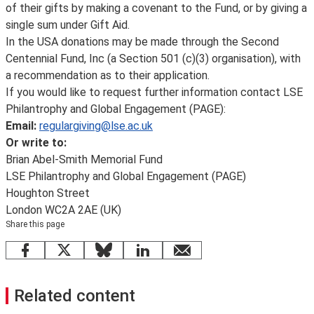
of their gifts by making a covenant to the Fund, or by giving a
single sum under Gift Aid.
In the USA donations may be made through the Second
Centennial Fund, Inc (a Section 501 (c)(3) organisation), with
a recommendation as to their application.
If you would like to request further information contact LSE
Philantrophy and Global Engagement (PAGE):
Email:
regulargiving@lse.ac.uk
Or write to:
Brian Abel-Smith Memorial Fund
LSE Philantrophy and Global Engagement (PAGE)
Houghton Street
London WC2A 2AE (UK)
Share this page
Facebook
X
Bluesky
LinkedIn
email
Related content