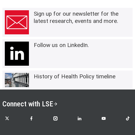
Sign up for our newsletter for the
latest research, events and more.
Follow us on LinkedIn.
History of Health Policy timeline
Connect with LSE
LSE on X
LSE on Facebook
LSE on Instagram
LSE on LinkedIn
LSE on YouTube
LSE o