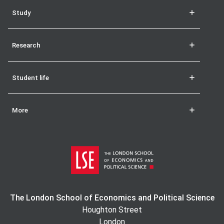
Study
Research
Student life
More
The London School of Economics and Political Science
Houghton Street
London