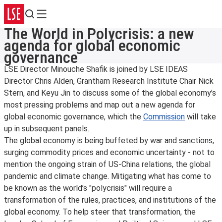
Search
Menu
The World in Polycrisis: a new
agenda for global economic
governance
LSE Director Minouche Shafik is joined by LSE IDEAS
Director Chris Alden, Grantham Research Institute Chair Nick
Stern, and Keyu Jin to discuss some of the global economy’s
most pressing problems and map out a new agenda for
global economic governance, which the
Commission
will take
up in subsequent panels.
The global economy is being buffeted by war and sanctions,
surging commodity prices and economic uncertainty - not to
mention the ongoing strain of US-China relations, the global
pandemic and climate change. Mitigating what has come to
be known as the world’s "polycrisis" will require a
transformation of the rules, practices, and institutions of the
global economy. To help steer that transformation, the