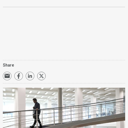
Share