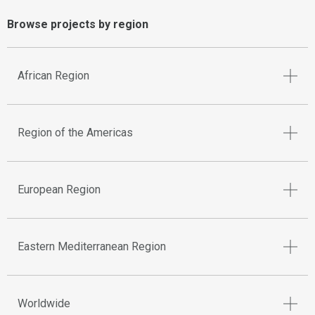
Browse projects by region
African Region
Region of the Americas
European Region
Eastern Mediterranean Region
Worldwide