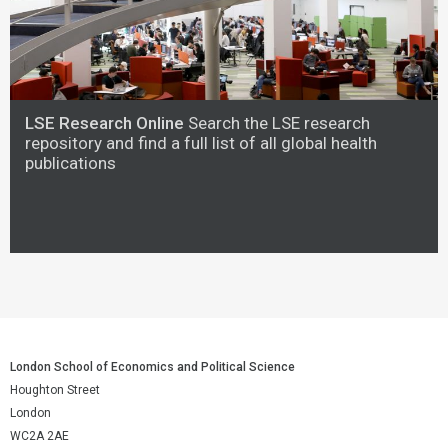
LSE Research Online
Search the LSE research
repository and find a full list of all global health
publications
London School of Economics and Political Science
Houghton Street
London
WC2A 2AE