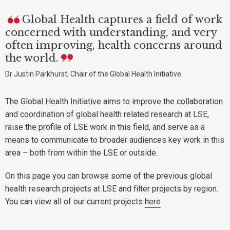
Global Health captures a field of work
concerned with understanding, and very
often improving, health concerns around
the world.
Dr Justin Parkhurst, Chair of the Global Health Initiative
The Global Health Initiative aims to improve the collaboration
and coordination of global health related research at LSE,
raise the profile of LSE work in this field, and serve as a
means to communicate to broader audiences key work in this
area – both from within the LSE or outside.
On this page you can browse some of the previous global
health research projects at LSE and filter projects by region.
You can view all of our current projects
here