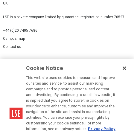
UK
LSE is a private company limited by guarantee, registration number 70527.
+44 (0)20 7405 7686
Campus map
Contact us
Cookies Settings
Cookie Notice
Cookie policy
Report a page
This website uses cookies to measure and improve
our sites and service, to assist our marketing
Accessibility Statement
campaigns and to provide personalised content
Terms of use
and advertising. By continuing to use this website, it
is implied that you agree to store the cookies on
Privacy policy
your device to enhance, customise and improve the
Modern Slavery Statement
navigation of the site and assist in our marketing
activities. You can exercise your privacy rights by
customising your cookie settings. For more
information, see our privacy notice.
Privacy Policy