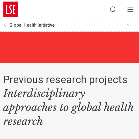
Global Health Initiative
Previous research projects
Interdisciplinary
approaches to global health
research