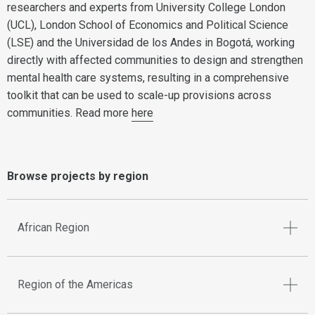
researchers and experts from University College London
(UCL), London School of Economics and Political Science
(LSE) and the Universidad de los Andes in Bogotá, working
directly with affected communities to design and strengthen
mental health care systems, resulting in a comprehensive
toolkit that can be used to scale-up provisions across
communities. Read more
here
Browse projects by region
African Region
Region of the Americas