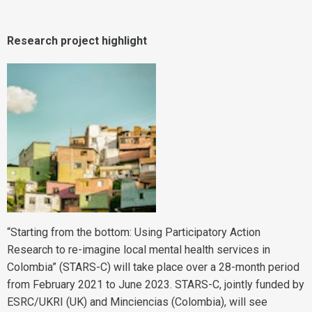
Research project highlight
“Starting from the bottom: Using Participatory Action
Research to re-imagine local mental health services in
Colombia” (STARS-C) will take place over a 28-month period
from February 2021 to June 2023. STARS-C, jointly funded by
ESRC/UKRI (UK) and Minciencias (Colombia), will see