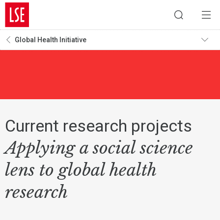
Global Health Initiative
Current research projects
Applying a social science
lens to global health
research