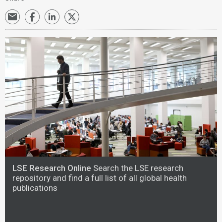
LSE Research Online
Search the LSE research
repository and find a full list of all global health
publications