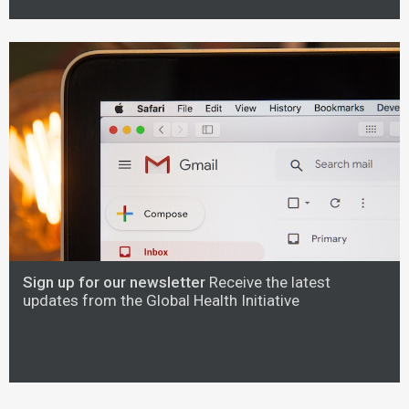
Sign up for our newsletter
Receive the latest
updates from the Global Health Initiative