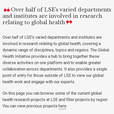
Over half of LSE's varied departments
and institutes are involved in research
relating to global health
Over half of LSE's varied departments and institutes are
involved in research relating to global health, covering a
dynamic range of disciplines, topics and regions. The Global
Health Initiative provides a hub to bring together these
diverse activities on one platform and to enable greater
collaboration across departments. It also provides a single
point of entry for those outside of LSE to view our global
health work and engage with our experts.
On this page you can browse some of the current global
health research projects at LSE and filter projects by region.
You can view previous projects
here