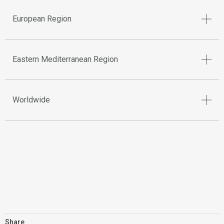
European Region
Eastern Mediterranean Region
Worldwide
Share