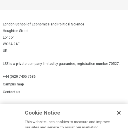
London School of Economics and Political Science
Houghton Street
London
WC2A 2AE
UK
LSE is a private company limited by guarantee, registration number 70527.
+44 (0)20 7405 7686
Campus map
Contact us
Cookies Settings
Cookie Notice
Cookie policy
Report a page
This website uses cookies to measure and improve
our sites and service, to assist our marketing