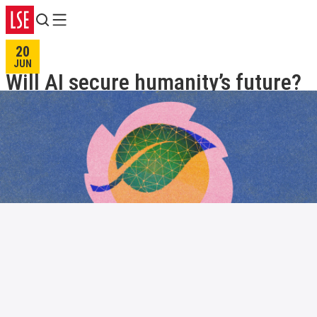
Search
Menu
20
JUN
Will AI secure humanity’s future?