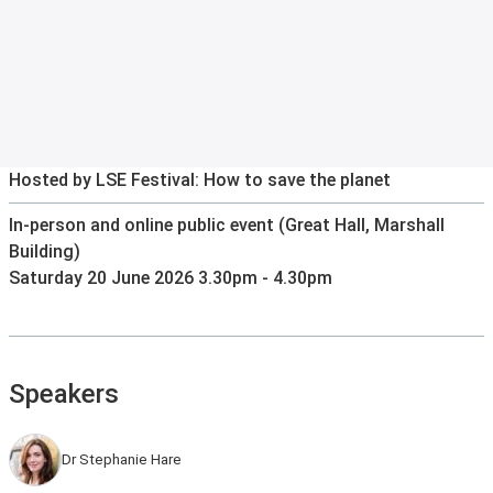
Hosted by LSE Festival: How to save the planet
In-person and online public event (Great Hall, Marshall
Building)
Saturday 20 June 2026 3.30pm - 4.30pm
Speakers
Dr Stephanie Hare