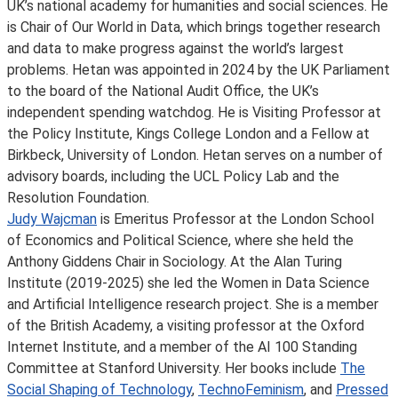
UK’s national academy for humanities and social sciences. He
is Chair of Our World in Data, which brings together research
and data to make progress against the world’s largest
problems. Hetan was appointed in 2024 by the UK Parliament
to the board of the National Audit Office, the UK’s
independent spending watchdog. He is Visiting Professor at
the Policy Institute, Kings College London and a Fellow at
Birkbeck, University of London. Hetan serves on a number of
advisory boards, including the UCL Policy Lab and the
Resolution Foundation.
Judy Wajcman
is Emeritus Professor at the London School
of Economics and Political Science, where she held the
Anthony Giddens Chair in Sociology. At the Alan Turing
Institute (2019-2025) she led the Women in Data Science
and Artificial Intelligence research project. She is a member
of the British Academy, a visiting professor at the Oxford
Internet Institute, and a member of the AI 100 Standing
Committee at Stanford University. Her books include
The
Social Shaping of Technology
,
TechnoFeminism
, and
Pressed