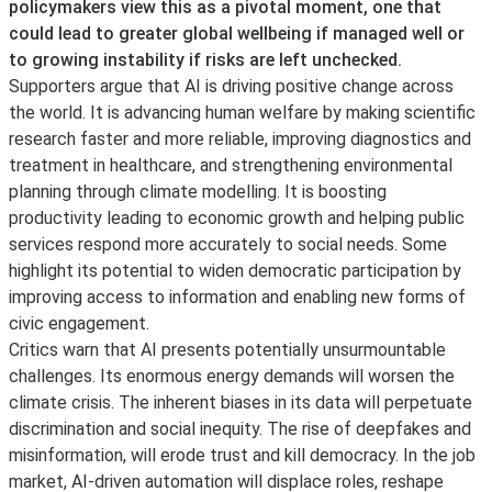
policymakers view this as a pivotal moment, one that
could lead to greater global wellbeing if managed well or
to growing instability if risks are left unchecked.
Supporters argue that AI is driving positive change across
the world. It is advancing human welfare by making scientific
research faster and more reliable, improving diagnostics and
treatment in healthcare, and strengthening environmental
planning through climate modelling. It is boosting
productivity leading to economic growth and helping public
services respond more accurately to social needs. Some
highlight its potential to widen democratic participation by
improving access to information and enabling new forms of
civic engagement.
Critics warn that AI presents potentially unsurmountable
challenges. Its enormous energy demands will worsen the
climate crisis. The inherent biases in its data will perpetuate
discrimination and social inequity. The rise of deepfakes and
misinformation, will erode trust and kill democracy. In the job
market, AI-driven automation will displace roles, reshape