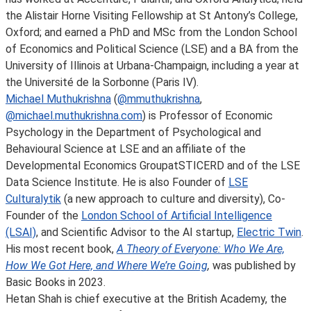
the Alistair Horne Visiting Fellowship at St Antony’s College,
Oxford; and earned a PhD and MSc from the London School
of Economics and Political Science (LSE) and a BA from the
University of Illinois at Urbana-Champaign, including a year at
the Université de la Sorbonne (Paris IV).
Michael Muthukrishna
(
@mmuthukrishna
,
@michael.muthukrishna.com
) is Professor of Economic
Psychology in the Department of Psychological and
Behavioural Science at LSE and an affiliate of the
Developmental Economics GroupatSTICERD and of the LSE
Data Science Institute. He is also Founder of
LSE
Culturalytik
(a new approach to culture and diversity), Co-
Founder of the
London School of Artificial Intelligence
(LSAI)
, and Scientific Advisor to the AI startup,
Electric Twin
.
His most recent book,
A Theory of Everyone: Who We Are,
How We Got Here, and Where We’re Going
,
was published by
Basic Books in 2023.
Hetan Shah is chief executive at the British Academy, the