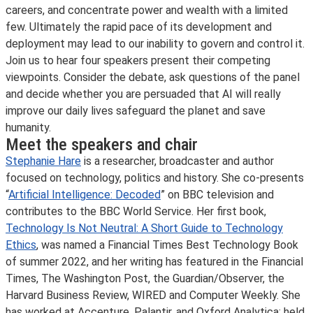
careers, and concentrate power and wealth with a limited
few. Ultimately the rapid pace of its development and
deployment may lead to our inability to govern and control it.
Join us to hear four speakers present their competing
viewpoints. Consider the debate, ask questions of the panel
and decide whether you are persuaded that AI will really
improve our daily lives safeguard the planet and save
humanity.
Meet the speakers and chair
Stephanie Hare
is a researcher, broadcaster and author
focused on technology, politics and history. She co-presents
“
Artificial Intelligence: Decoded
” on BBC television and
contributes to the BBC World Service. Her first book,
Technology Is Not Neutral: A Short Guide to Technology
Ethics
, was named a Financial Times Best Technology Book
of summer 2022, and her writing has featured in the Financial
Times, The Washington Post, the Guardian/Observer, the
Harvard Business Review, WIRED and Computer Weekly. She
has worked at Accenture, Palantir, and Oxford Analytica; held