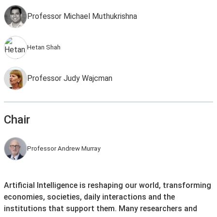
Professor Michael Muthukrishna
Hetan Shah
Professor Judy Wajcman
Chair
Professor Andrew Murray
Artificial Intelligence is reshaping our world, transforming
economies, societies, daily interactions and the
institutions that support them. Many researchers and