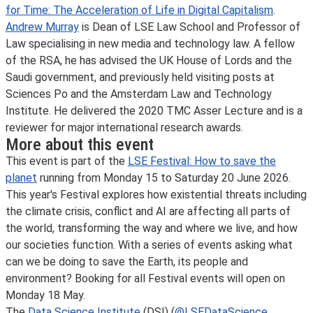
for Time: The Acceleration of Life in Digital Capitalism
.
Andrew Murray
is Dean of LSE Law School and Professor of
Law specialising in new media and technology law. A fellow
of the RSA, he has advised the UK House of Lords and the
Saudi government, and previously held visiting posts at
Sciences Po and the Amsterdam Law and Technology
Institute. He delivered the 2020 TMC Asser Lecture and is a
reviewer for major international research awards.
More about this event
This event is part of the
LSE Festival: How to save the
planet
running from Monday 15 to Saturday 20 June 2026.
This year's Festival explores how existential threats including
the climate crisis, conflict and AI are affecting all parts of
the world, transforming the way and where we live, and how
our societies function. With a series of events asking what
can we be doing to save the Earth, its people and
environment? Booking for all Festival events will open on
Monday 18 May.
The
Data Science Institute
(DSI) (
@LSEDataScience
,