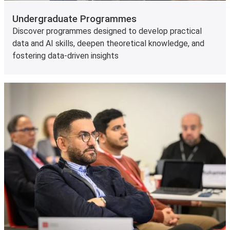
Undergraduate Programmes
Discover programmes designed to develop practical
data and AI skills, deepen theoretical knowledge, and
fostering data-driven insights