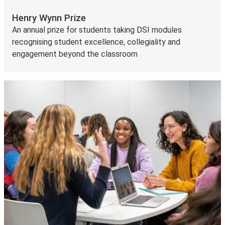
Henry Wynn Prize
An annual prize for students taking DSI modules
recognising student excellence, collegiality and
engagement beyond the classroom