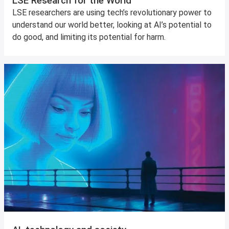
LSE Research for the World
LSE researchers are using tech’s revolutionary power to
understand our world better, looking at AI’s potential to
do good, and limiting its potential for harm.