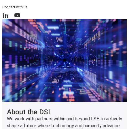
Connect with us
LinkedIn
YouTube
About the DSI
We work with partners within and beyond LSE to actively
shape a future where technology and humanity advance