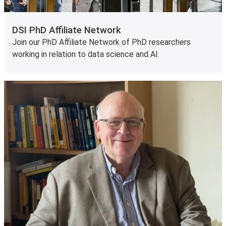
DSI PhD Affiliate Network
Join our PhD Affiliate Network of PhD researchers
working in relation to data science and AI.