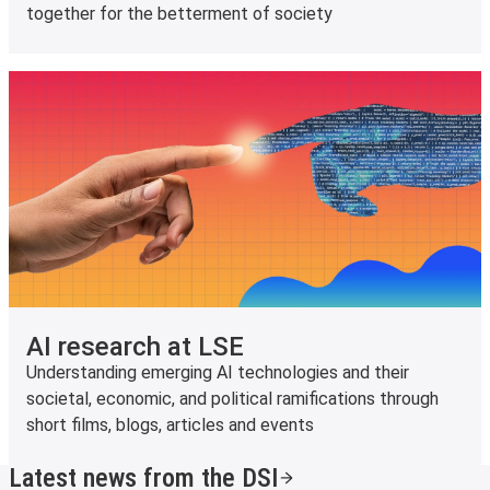
together for the betterment of society
AI research at LSE
Understanding emerging AI technologies and their
societal, economic, and political ramifications through
short films, blogs, articles and events
Latest news from the DSI