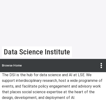
Data Science Institute
Browse
Home
The DSI is the hub for data science and AI at LSE. We
support interdisciplinary research, host a wide programme of
events, and facilitate policy engagement and advisory work
that places social science expertise at the heart of the
design, development, and deployment of AI.