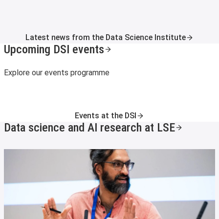
Latest news from the Data Science Institute
Upcoming DSI events
Explore our events programme
Events at the DSI
Data science and AI research at LSE