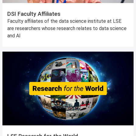
DSI Faculty Affiliates
Faculty affiliates of the data science institute at LSE
are researchers whose research relates to data science
and AI