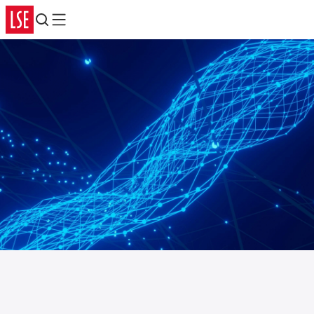
Search
Menu