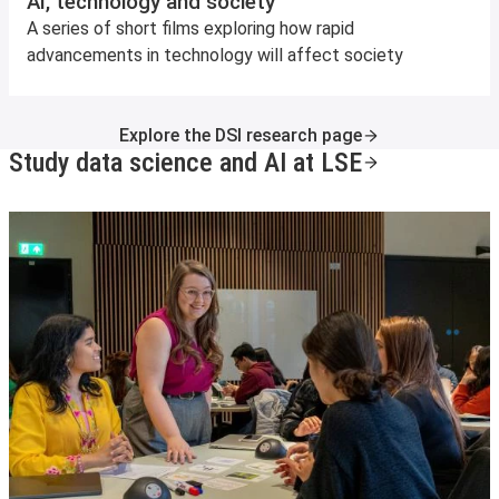
AI, technology and society
A series of short films exploring how rapid
advancements in technology will affect society
Explore the DSI research page
Study data science and AI at LSE