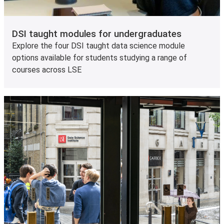
DSI taught modules for undergraduates
Explore the four DSI taught data science module
options available for students studying a range of
courses across LSE