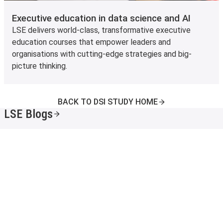
Executive education in data science and AI
LSE delivers world-class, transformative executive
education courses that empower leaders and
organisations with cutting-edge strategies and big-
picture thinking.
BACK TO DSI STUDY HOME
LSE Blogs