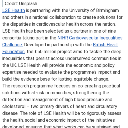
Credit: Unsplash
LSE Health
is partnering with the University of Birmingham
and others in a national collaboration to create solutions for
the disparities in cardiovascular health across the nation.
LSE Health has been selected as a partner in one of nine
consortia taking part in the
NIHR Cardiovascular Inequalities
Challenge.
Developed in partnership with the
British Heart
Foundation
, the £50 million project aims to tackle the deep
inequalities that persist across underserved communities in
the UK. LSE Health will provide the economic and policy
expertise needed to evaluate the programme’s impact and
build the evidence base for lasting, equitable change.
The research programme focuses on co-creating practical
solutions with at-risk communities, strengthening the
detection and management of high blood pressure and
cholesterol – two primary drivers of heart and circulatory
disease. The role of LSE Health will be to rigorously assess
the health, social and economic impact of the initiatives
developed, ensuring that what works can be sustained and