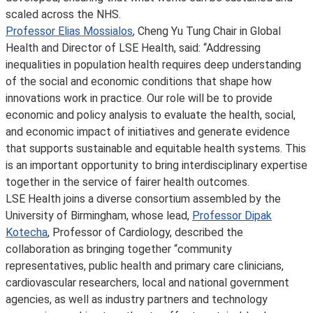
scaled across the NHS.
Professor Elias Mossialos
, Cheng Yu Tung Chair in Global
Health and Director of LSE Health, said: “Addressing
inequalities in population health requires deep understanding
of the social and economic conditions that shape how
innovations work in practice. Our role will be to provide
economic and policy analysis to evaluate the health, social,
and economic impact of initiatives and generate evidence
that supports sustainable and equitable health systems. This
is an important opportunity to bring interdisciplinary expertise
together in the service of fairer health outcomes.
LSE Health joins a diverse consortium assembled by the
University of Birmingham, whose lead,
Professor Dipak
Kotecha
, Professor of Cardiology, described the
collaboration as bringing together “community
representatives, public health and primary care clinicians,
cardiovascular researchers, local and national government
agencies, as well as industry partners and technology