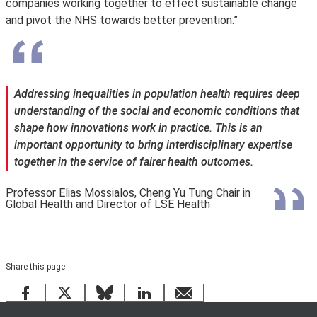
companies working together to effect sustainable change
and pivot the NHS towards better prevention.”
Addressing inequalities in population health requires deep
understanding of the social and economic conditions that
shape how innovations work in practice. This is an
important opportunity to bring interdisciplinary expertise
together in the service of fairer health outcomes.
Professor Elias Mossialos, Cheng Yu Tung Chair in
Global Health and Director of LSE Health
Share this page
Facebook
X
Bluesky
LinkedIn
email