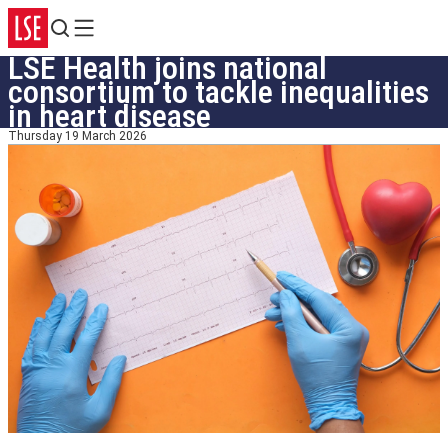
Search
Menu
LSE Health joins national
consortium to tackle inequalities
in heart disease
Thursday 19 March 2026