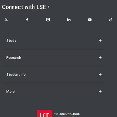
Connect with LSE
LSE on X
LSE on Facebook
LSE on Instagram
LSE on LinkedIn
LSE on YouTube
LSE o
Study
Research
Student life
More