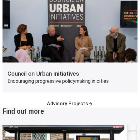
Council on Urban Initiatives
Encouraging progressive policymaking in cities
Advisory Projects
Find out more