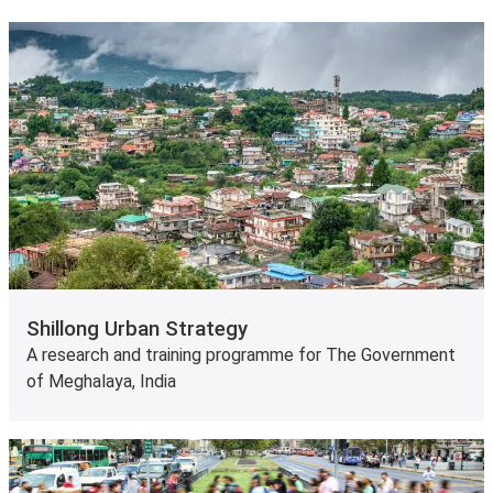
Shillong Urban Strategy
A research and training programme for The Government
of Meghalaya, India