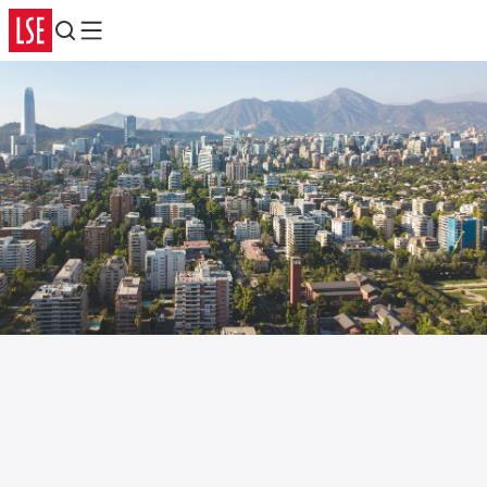
Search
Menu