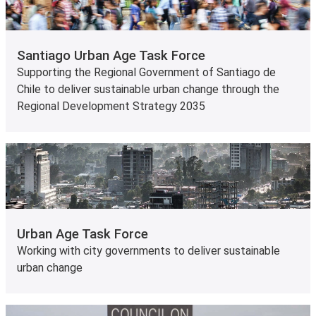
Santiago Urban Age Task Force
Supporting the Regional Government of Santiago de
Chile to deliver sustainable urban change through the
Regional Development Strategy 2035
Urban Age Task Force
Working with city governments to deliver sustainable
urban change