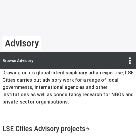
Advisory
Browse
Advisory
Drawing on its global interdisciplinary urban expertise, LSE
Cities carries out advisory work for a range of local
governments, international agencies and other
institutions as well as consultancy research for NGOs and
private-sector organisations.
LSE Cities Advisory projects