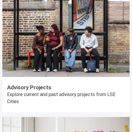
Advisory Projects
Explore current and past advisory projects from LSE
Cities