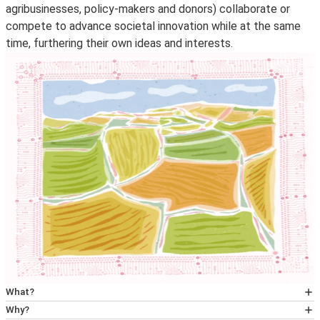
agribusinesses, policy-makers and donors) collaborate or
compete to advance societal innovation while at the same
time, furthering their own ideas and interests.
What?
The project used a political economy approach to
Why?