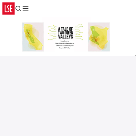
Search
Menu