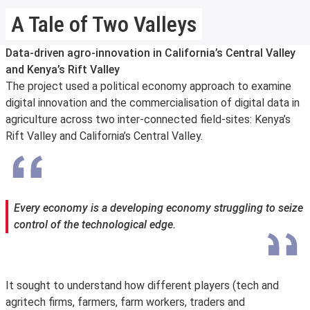
A Tale of Two Valleys
Data-driven agro-innovation in California’s Central Valley
and Kenya’s Rift Valley
The project used a political economy approach to examine
digital innovation and the commercialisation of digital data in
agriculture across two inter-connected field-sites: Kenya’s
Rift Valley and California’s Central Valley.
Every economy is a developing economy struggling to seize
control of the technological edge.
It sought to understand how different players (tech and
agritech firms, farmers, farm workers, traders and