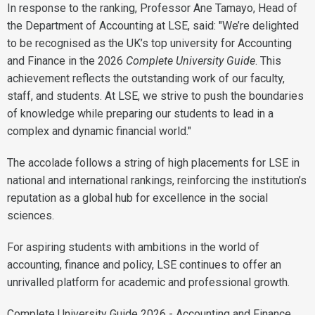
In response to the ranking, Professor Ane Tamayo, Head of
the Department of Accounting at LSE, said: "We’re delighted
to be recognised as the UK’s top university for Accounting
and Finance in the 2026
Complete University Guide
. This
achievement reflects the outstanding work of our faculty,
staff, and students. At LSE, we strive to push the boundaries
of knowledge while preparing our students to lead in a
complex and dynamic financial world."
The accolade follows a string of high placements for LSE in
national and international rankings, reinforcing the institution’s
reputation as a global hub for excellence in the social
sciences.
For aspiring students with ambitions in the world of
accounting, finance and policy, LSE continues to offer an
unrivalled platform for academic and professional growth.
Complete University Guide 2026 - Accounting and Finance