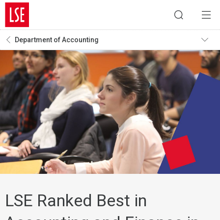
Department of Accounting
LSE Ranked Best in