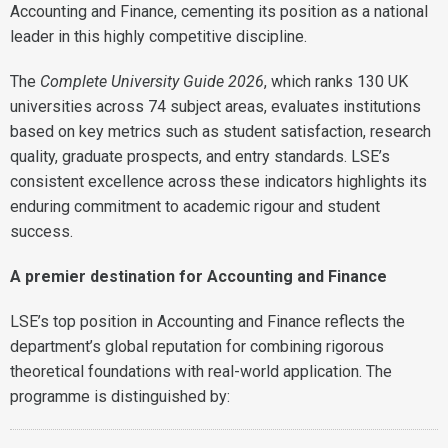
Accounting and Finance, cementing its position as a national
leader in this highly competitive discipline.
The
Complete University Guide 2026
, which ranks 130 UK
universities across 74 subject areas, evaluates institutions
based on key metrics such as student satisfaction, research
quality, graduate prospects, and entry standards. LSE’s
consistent excellence across these indicators highlights its
enduring commitment to academic rigour and student
success.
A premier destination for Accounting and Finance
LSE’s top position in Accounting and Finance reflects the
department’s global reputation for combining rigorous
theoretical foundations with real-world application. The
programme is distinguished by: