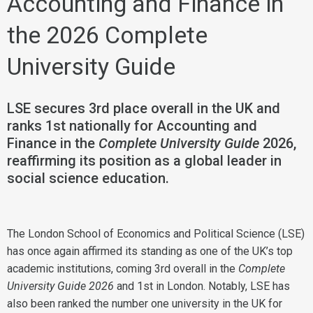
Accounting and Finance in
the 2026 Complete
University Guide
LSE secures 3rd place overall in the UK and
ranks 1st nationally for Accounting and
Finance in the
Complete University Guide
2026,
reaffirming its position as a global leader in
social science education.
The London School of Economics and Political Science (LSE)
has once again affirmed its standing as one of the UK’s top
academic institutions, coming 3rd overall in the
Complete
University Guide 2026
and 1st in London. Notably, LSE has
also been ranked the number one university in the UK for