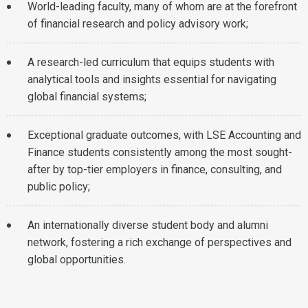
World-leading faculty, many of whom are at the forefront
of financial research and policy advisory work;
A research-led curriculum that equips students with
analytical tools and insights essential for navigating
global financial systems;
Exceptional graduate outcomes, with LSE Accounting and
Finance students consistently among the most sought-
after by top-tier employers in finance, consulting, and
public policy;
An internationally diverse student body and alumni
network, fostering a rich exchange of perspectives and
global opportunities.