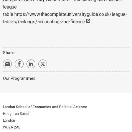
league
table
https://www.thecompleteuniversityguide.co.uk/league-
tables/rankings/accounting-and-finance
Share
Our Programmes
London School of Economics and Political Science
Houghton Street
London
WC2A 2AE