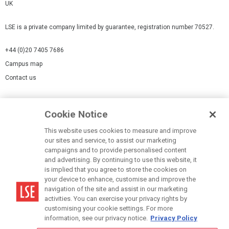
UK
LSE is a private company limited by guarantee, registration number 70527.
+44 (0)20 7405 7686
Campus map
Contact us
Cookies Settings
Cookie Notice
Cookie policy
Report a page
This website uses cookies to measure and improve
our sites and service, to assist our marketing
Accessibility Statement
campaigns and to provide personalised content
Terms of use
and advertising. By continuing to use this website, it
is implied that you agree to store the cookies on
Privacy policy
your device to enhance, customise and improve the
Modern Slavery Statement
navigation of the site and assist in our marketing
activities. You can exercise your privacy rights by
customising your cookie settings. For more
information, see our privacy notice.
Privacy Policy