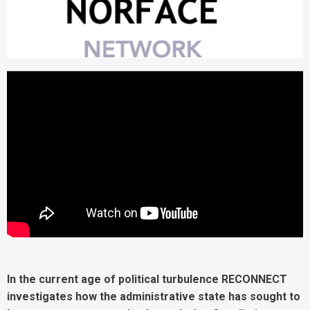
In the current age of political turbulence RECONNECT
investigates how the administrative state has sought to