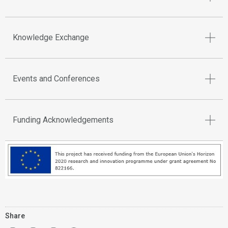
Knowledge Exchange
Events and Conferences
Funding Acknowledgements
Share