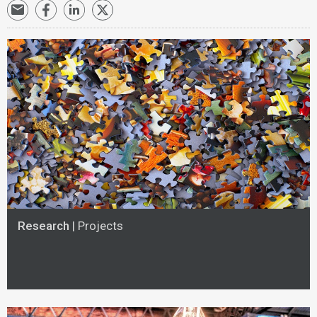
Research
| Projects