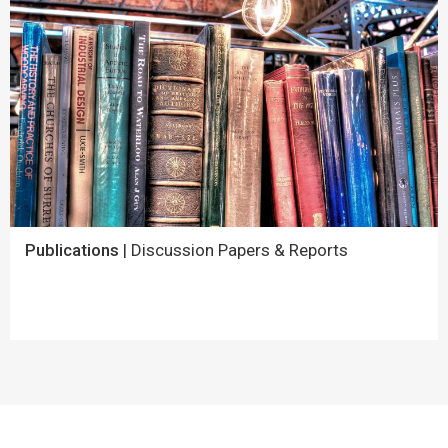
Publications
| Discussion Papers & Reports