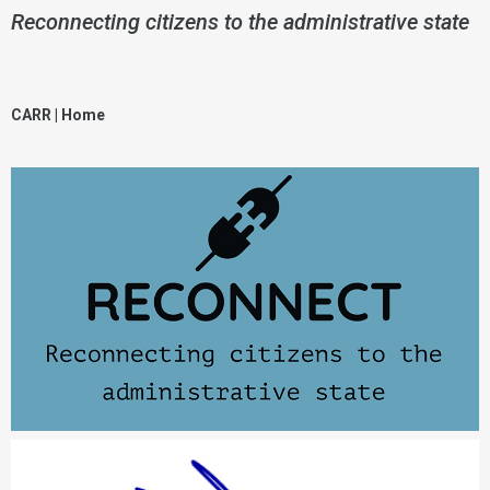
Reconnecting citizens to the administrative state
CARR | Hom
e