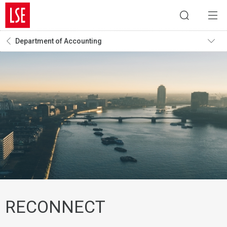
Department of Accounting
RECONNECT