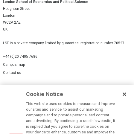
London School of Economics and Political Science
Houghton Street
London
WC2A 2AE
UK
LSE is a private company limited by guarantee, registration number 70527.
+44 (0)20 7405 7686
Campus map
Contact us
Cookies Settings
Cookie Notice
Cookie policy
Report a page
This website uses cookies to measure and improve
our sites and service, to assist our marketing
Accessibility Statement
campaigns and to provide personalised content
Terms of use
and advertising. By continuing to use this website, it
is implied that you agree to store the cookies on
Privacy policy
your device to enhance, customise and improve the