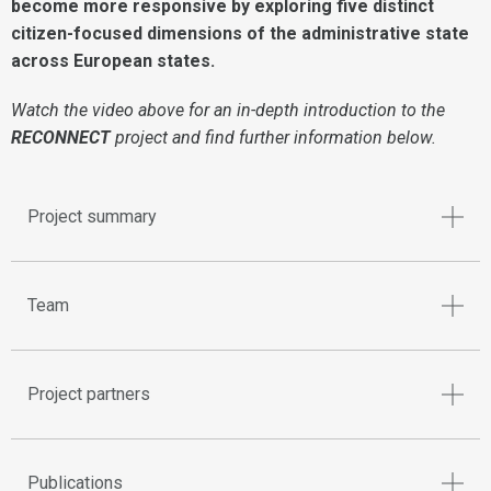
become more responsive by exploring five distinct
citizen-focused dimensions of the administrative state
across European states.
Watch the video above for an in-depth introduction to the
RECONNECT
project and find further information below.
Project summary
Team
Project partners
Publications