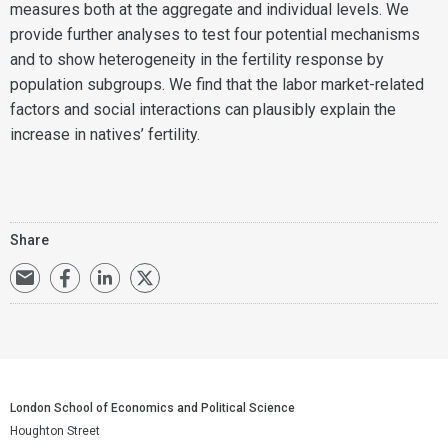
measures both at the aggregate and individual levels. We
provide further analyses to test four potential mechanisms
and to show heterogeneity in the fertility response by
population subgroups. We find that the labor market-related
factors and social interactions can plausibly explain the
increase in natives’ fertility.
Share
London School of Economics and Political Science
Houghton Street