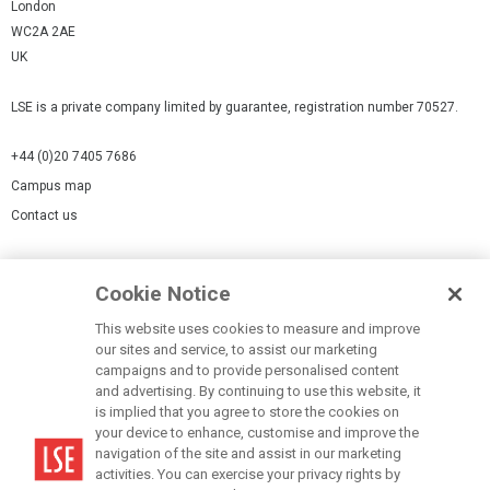
London
WC2A 2AE
UK
LSE is a private company limited by guarantee, registration number 70527.
+44 (0)20 7405 7686
Campus map
Contact us
Cookies Settings
Cookie Notice
Cookie policy
Report a page
This website uses cookies to measure and improve
our sites and service, to assist our marketing
Accessibility Statement
campaigns and to provide personalised content
Terms of use
and advertising. By continuing to use this website, it
is implied that you agree to store the cookies on
Privacy policy
your device to enhance, customise and improve the
Modern Slavery Statement
navigation of the site and assist in our marketing
activities. You can exercise your privacy rights by