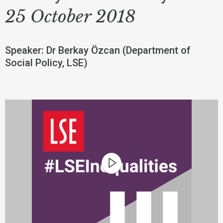
25 October 2018
Speaker: Dr Berkay Özcan (Department of
Social Policy, LSE)