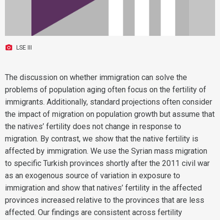
LSE III
The discussion on whether immigration can solve the
problems of population aging often focus on the fertility of
immigrants. Additionally, standard projections often consider
the impact of migration on population growth but assume that
the natives’ fertility does not change in response to
migration. By contrast, we show that the native fertility is
affected by immigration. We use the Syrian mass migration
to specific Turkish provinces shortly after the 2011 civil war
as an exogenous source of variation in exposure to
immigration and show that natives’ fertility in the affected
provinces increased relative to the provinces that are less
affected. Our findings are consistent across fertility