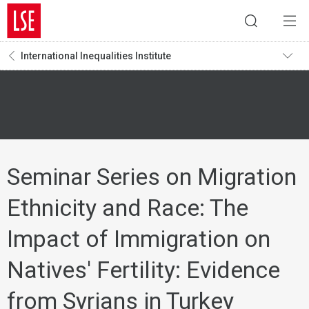
International Inequalities Institute
Seminar Series on Migration
Ethnicity and Race: The
Impact of Immigration on
Natives' Fertility: Evidence
from Syrians in Turkey