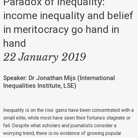
Paradox of Inequality:
income inequality and belief
in meritocracy go hand in
hand
22 January 2019
Speaker: Dr Jonathan Mijs (International
Inequalities Institute, LSE)
Inequality is on the rise: gains have been concentrated with a
small elite, while most have seen their fortunes stagnate or
fall. Despite what scholars and journalists consider a
worrying trend, there is no evidence of growing popular