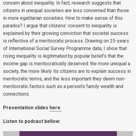
concern about inequality. In fact, research suggests that
citizens in unequal societies are less concerned than those
in more egalitarian societies. How to make sense of this
paradox? I argue that citizens’ consent to inequality is
explained by their growing conviction that societal success
is reflective of a meritocratic process. Drawing on 25-years
of International Social Survey Programme data, I show that
rising inequality is legitimated by popular beliefs that the
income gap is meritocratically deserved: the more unequal a
society, the more likely its citizens are to explain success in
meritocratic terms, and the less important they deem non-
meritocratic factors such as a person’s family wealth and
connections.
Presentation slides
here
Listen to podcast bellow: