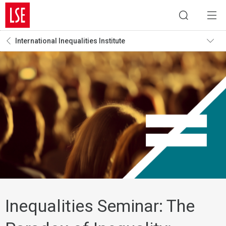
International Inequalities Institute
Inequalities Seminar: The