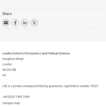
Share
London School of Economics and Political Science
Houghton Street
London
WC2A 2AE
UK
LSE is a private company limited by guarantee, registration number 70527.
+44 (0)20 7405 7686
Campus map