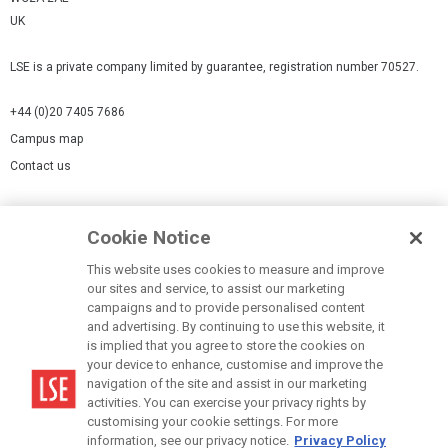
UK
LSE is a private company limited by guarantee, registration number 70527.
+44 (0)20 7405 7686
Campus map
Contact us
Cookies Settings
Cookie Notice
Cookie policy
Report a page
This website uses cookies to measure and improve
our sites and service, to assist our marketing
Accessibility Statement
campaigns and to provide personalised content
Terms of use
and advertising. By continuing to use this website, it
is implied that you agree to store the cookies on
Privacy policy
your device to enhance, customise and improve the
Modern Slavery Statement
navigation of the site and assist in our marketing
activities. You can exercise your privacy rights by
customising your cookie settings. For more
information, see our privacy notice.
Privacy Policy