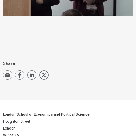
Share
London School of Economics and Political Science
Houghton Street
London
WC2A 2AE