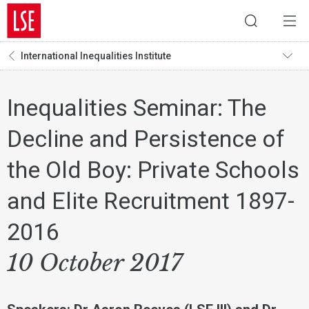
International Inequalities Institute
Inequalities Seminar: The
Decline and Persistence of
the Old Boy: Private Schools
and Elite Recruitment 1897-
2016
10 October 2017