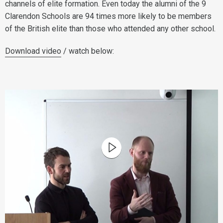
channels of elite formation. Even today the alumni of the 9
Clarendon Schools are 94 times more likely to be members
of the British elite than those who attended any other school.
Download video
/ watch below: