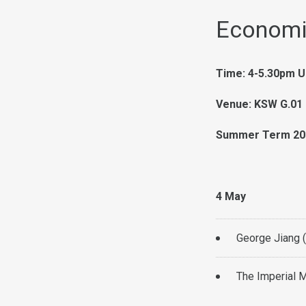
Economi
Time: 4-5.30pm U
Venue: KSW G.01 
Summer Term 20
4 May
George Jiang 
The Imperial M