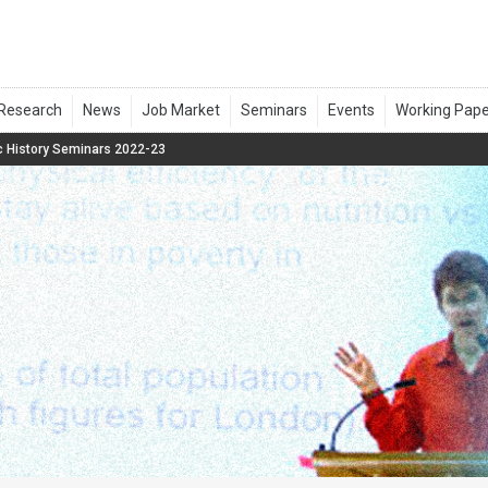
 History Seminars 2022-23