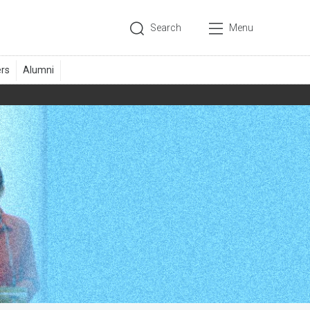
Search
Menu