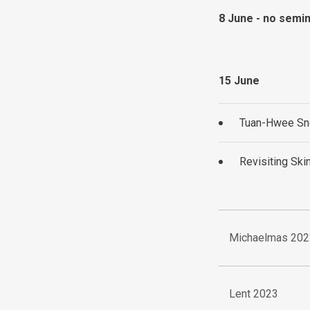
8 June - no semi
15 June
Tuan-Hwee Sng
Revisiting Ski
Michaelmas 202
Lent 2023