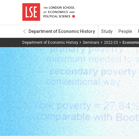
Department of Economic History
Department of Economic History
Seminars
2022-23
Economic