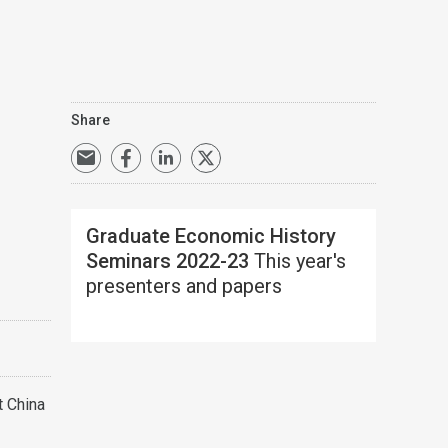
Share
Graduate Economic History
Seminars 2022-23
This year's
presenters and papers
t China