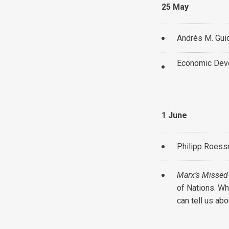
25 May
Andrés M. Guio
Economic Deve
1 June
Philipp Roess
Marx’s Missed
of Nations. Wh
can tell us ab