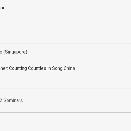
nar
 (Singapore)
nner: Counting Counties in Song China’
2 Seminars