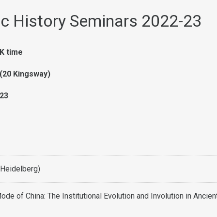
c History Seminars 2022-23
K time
(20 Kingsway)
23
(Heidelberg)
ode of China: The Institutional Evolution and Involution in Ancien