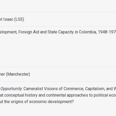
t Isaac (LSE)
lopment, Foreign Aid and State Capacity in Colombia, 1948-19
ner (Manchester)
 Opportunity
: Cameralist Visions of Commerce, Capitalism, and 
at conceptual history and continental approaches to political e
out the origins of economic development?