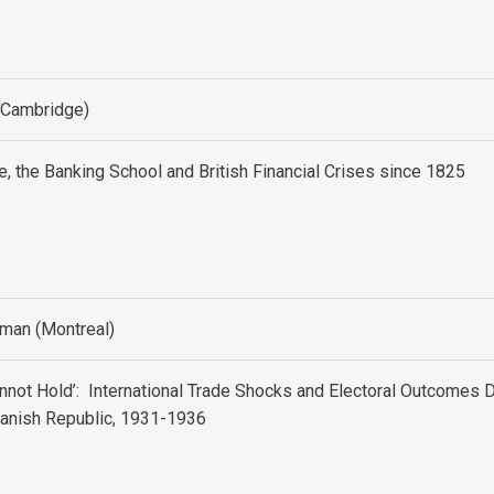
(Cambridge)
e, the Banking School and British Financial Crises since 1825
man (Montreal)
nnot Hold’: International Trade Shocks and Electoral Outcomes 
anish Republic, 1931-1936