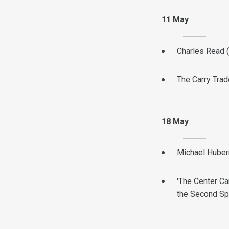
11 May
Charles Read 
The Carry Trad
18 May
Michael Huber
'The Center Ca
the Second Sp