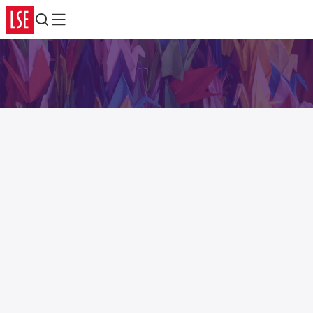
Search
Menu