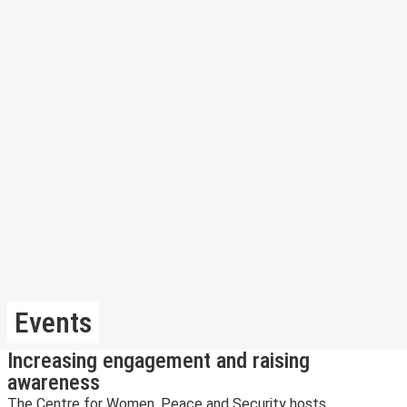
Events
Increasing engagement and raising
awareness
The Centre for Women, Peace and Security hosts