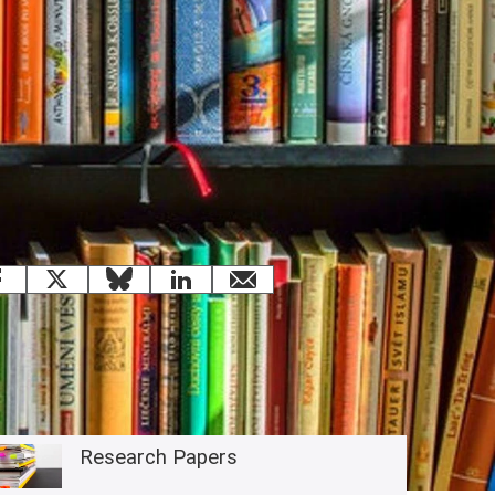
 this page
Facebook
X
Bluesky
LinkedIn
email
Related content
Research Papers