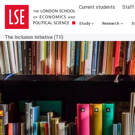
Current students
Staff
Study
Research
S
The Inclusion Initiative (TII)