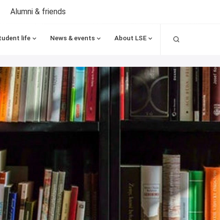
Alumni & friends
Search
tudent life
News & events
About LSE