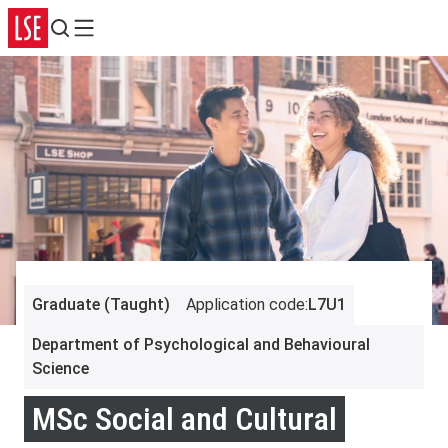
Search
Menu
Graduate (Taught)
Application code
:
L7U1
Department of Psychological and Behavioural
Science
MSc Social and Cultural