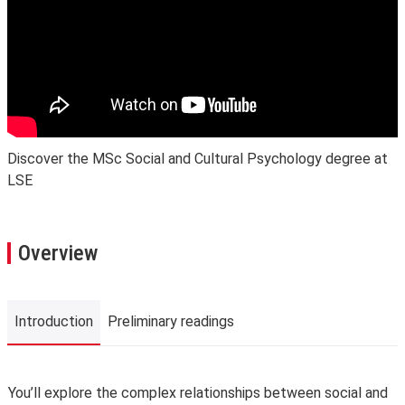
Discover the MSc Social and Cultural Psychology degree at
LSE
Overview
Introduction
Preliminary readings
Introduction
You’ll explore the complex relationships between social and