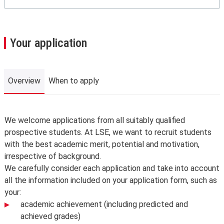
Your application
Overview
When to apply
Overview
We welcome applications from all suitably qualified
prospective students. At LSE, we want to recruit students
with the best academic merit, potential and motivation,
irrespective of background.
We carefully consider each application and take into account
all the information included on your application form, such as
your:
academic achievement (including predicted and
achieved grades)