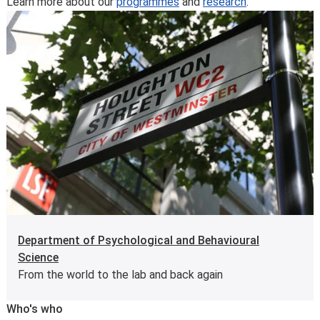
Learn more about our
programmes
and
research
.
Department of Psychological and Behavioural
Science
From the world to the lab and back again
Who's who