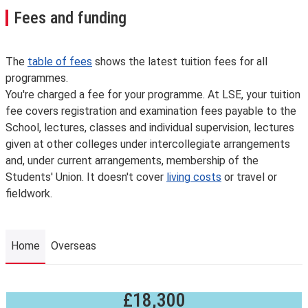
Fees and funding
The
table of fees
shows the latest tuition fees for all
programmes.
You're charged a fee for your programme. At LSE, your tuition
fee covers registration and examination fees payable to the
School, lectures, classes and individual supervision, lectures
given at other colleges under intercollegiate arrangements
and, under current arrangements, membership of the
Students' Union. It doesn't cover
living costs
or travel or
fieldwork.
Home
Overseas
£18,300
Home