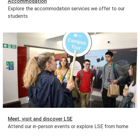
Accommodation
Explore the accommodation services we offer to our
students
Meet, visit and discover LSE
Attend our in-person events or explore LSE from home