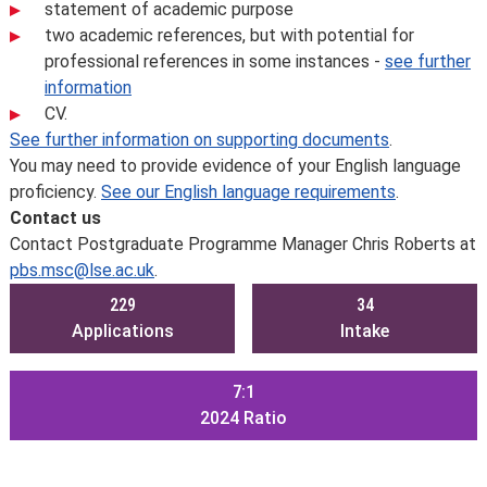
statement of academic purpose
two academic references, but with potential for
professional references in some instances -
see further
information
CV.
See further information on supporting documents
.
You may need to provide evidence of your English language
proficiency.
See our English language requirements
.
Contact us
Contact Postgraduate Programme Manager Chris Roberts at
pbs.msc@lse.ac.uk
.
229
34
Applications
Intake
7:1
2024
Ratio