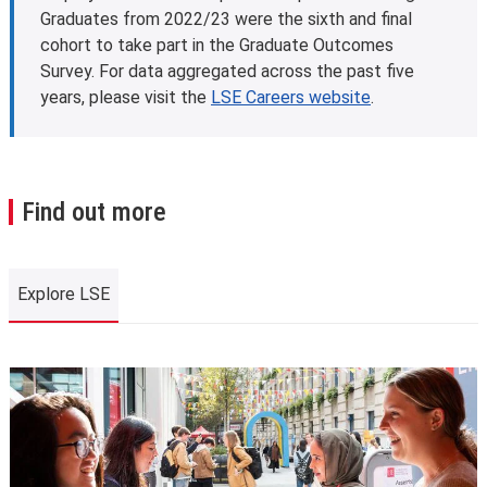
Graduates from 2022/23 were the sixth and final
cohort to take part in the Graduate Outcomes
Survey. For data aggregated across the past five
years, please visit the
LSE Careers website
.
Find out more
Explore LSE
Explore LSE