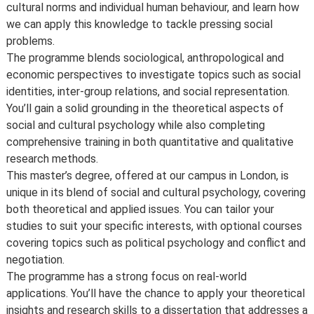
cultural norms and individual human behaviour, and learn how
we can apply this knowledge to tackle pressing social
problems.
The programme blends sociological, anthropological and
economic perspectives to investigate topics such as social
identities, inter-group relations, and social representation.
You’ll gain a solid grounding in the theoretical aspects of
social and cultural psychology while also completing
comprehensive training in both quantitative and qualitative
research methods.
This master’s degree, offered at our campus in London, is
unique in its blend of social and cultural psychology, covering
both theoretical and applied issues. You can tailor your
studies to suit your specific interests, with optional courses
covering topics such as political psychology and conflict and
negotiation.
The programme has a strong focus on real-world
applications. You’ll have the chance to apply your theoretical
insights and research skills to a dissertation that addresses a