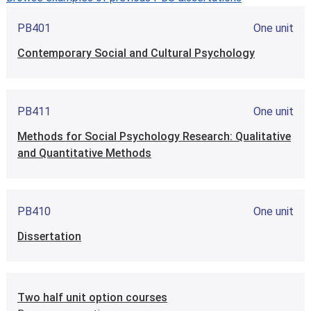
PB401
One unit
Contemporary Social and Cultural Psychology
PB411
One unit
Methods for Social Psychology Research: Qualitative
and Quantitative Methods
PB410
One unit
Dissertation
Two half unit option courses