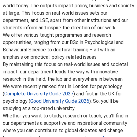
Some major changes to programmes/courses are
world today. The outputs impact policy, business and society
posted on our
updated graduate course and programme
at large. This focus on real-world issues sets our
information page
.
department, and LSE, apart from other institutions and our
For further information on how we comply with UK
students inform and inspire the direction of our work.
consumer protection law, see
your consumer rights as a
We offer various taught programmes and research
student
.
opportunities, ranging from our BSc in Psychological and
Behavioural Science to doctoral training – all with an
emphasis on practical, policy-related issues.
By maintaining this focus on real-world issues and societal
impact, our department leads the way with innovative
research in the field, the lab and everywhere in between.
We were recently ranked first in London for psychology
(
Complete University Guide 2027
) and first in the UK for
psychology (
Good University Guide 2026
). So, you’ll be
studying at a top-rated university.
Whether you want to study, research or teach, you’ll find in
our departments a supportive and inspirational community
where you can contribute to global debates and change.