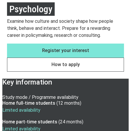
Psychology
Examine how culture and society shape how people
think, behave and interact. Prepare for a rewarding
career in policymaking, research or consulting.
Register your interest
How to apply
Key information
Study mode / Programme availability
Home full-time
students
(
12 months
)
Limited availability
Home part-time
students
(
24 months
)
Limited availability