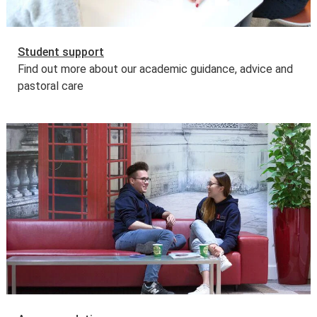
Student support
Find out more about our academic guidance, advice and
pastoral care