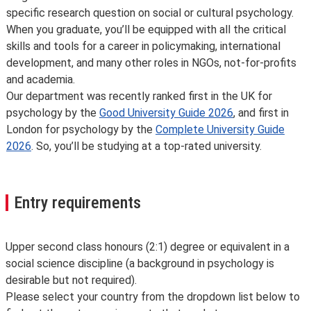
specific research question on social or cultural psychology.
When you graduate, you’ll be equipped with all the critical
skills and tools for a career in policymaking, international
development, and many other roles in NGOs, not-for-profits
and academia.
Our department was recently ranked first in the UK for
psychology by the
Good University Guide 2026
, and first in
London for psychology by the
Complete University Guide
2026
. So, you’ll be studying at a top-rated university.
Entry requirements
Upper second class honours (2:1) degree or equivalent in a
social science discipline (a background in psychology is
desirable but not required).
Please select your country from the dropdown list below to