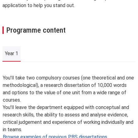
application to help you stand out.
Programme content
Year 1
Year 1
You'll take two compulsory courses (one theoretical and one
methodological), a research dissertation of 10,000 words
and options to the value of one unit from a wide range of
courses.
You'll leave the department equipped with conceptual and
research skills, the ability to assess and analyse evidence,
critical judgement and experience of working individually and
in teams.
Browse examples of previous PBS dissertations