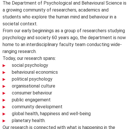
Meet the department
The Department of Psychological and Behavioural Science is
us to comply, lack of demand, financial unviability of a
a growing community of researchers, academics and
course, or due to circumstances beyond our control,
students who explore the human mind and behaviour in a
such as the loss of a key member of staff or where a
PB458
Half unit
societal context.
location or building becomes unavailable for use.
From our early beginnings as a group of researchers studying
Dialogue: Conflict and Negotiation
Places are limited on some courses and/or subject to
psychology and society 60 years ago, the department is now
specific entry requirements so we cannot therefore
home to an interdisciplinary faculty team conducting wide-
guarantee you a place.
ranging research.
Changes to programmes and courses may be made after
Today, our research spans:
you’ve accepted your offer of a place – normally due to
social psychology
developments in the discipline or as a consequence of
behavioural economics
student feedback. We may also make changes to
political psychology
course content, teaching formats or assessment
organisational culture
methods but these are made to improve the learning
consumer behaviour
experience.
public engagement
For full details about the availability or content of
community development
courses and programmes, please take a look at the
global health, happiness and well-being
School’s
Calendar
, or contact the relevant academic
planetary health.
department.
Our research is connected with what is happening in the