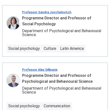
Professor Sandra Jovchelovitch
Programme Director and Professor of
Social Psychology
Department of Psychological and Behavioural
Science
Social psychology
Culture
Latin America
Professor Alex Gillespie
Programme Director and Professor of
Psychological and Behavioural Science
Department of Psychological and Behavioural
Science
Social psychology
Communication