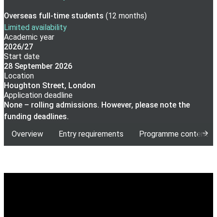
Overseas full-time
students
(
12 months
)
Limited availability
Academic year
2026/27
Start date
28 September 2026
Location
Houghton Street, London
Application deadline
None – rolling admissions. However, please note the
funding deadlines.
Overview
Entry requirements
Programme content