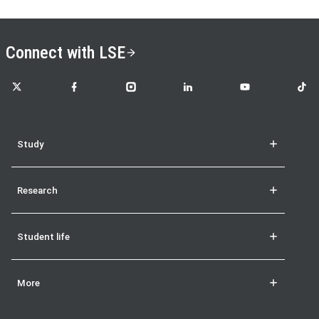
Connect with LSE
LSE on X
LSE on Facebook
LSE on Instagram
LSE on LinkedIn
LSE on YouTube
LSE o
Study
Research
Student life
More