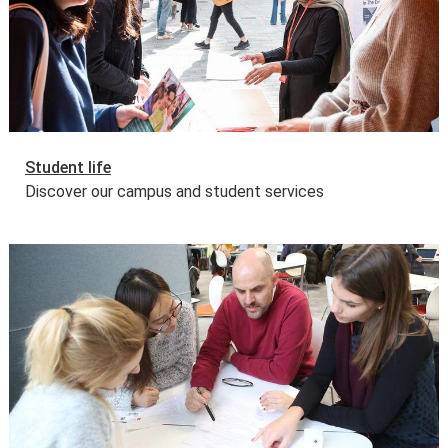
Student life
Discover our campus and student services