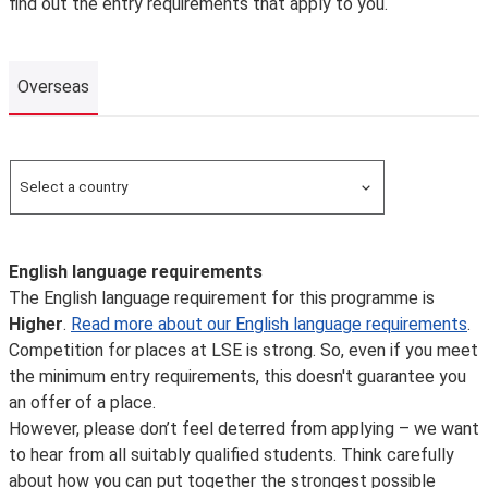
find out the entry requirements that apply to you.
Overseas
Overseas
Select a country
Search for a country
English language requirements
The English language requirement for this programme is
Higher
.
Read more about our English language requirements
.
Competition for places at LSE is strong. So, even if you meet
the minimum entry requirements, this doesn't guarantee you
an offer of a place.
However, please don’t feel deterred from applying – we want
to hear from all suitably qualified students. Think carefully
about how you can put together the strongest possible