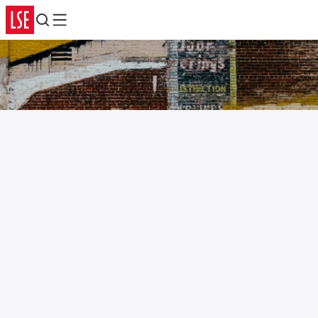
Search
Menu