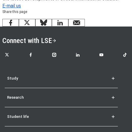
E-mail us
Share this page
Facebook
X
Bluesky
LinkedIn
email
Connect with LSE
LSE on X
LSE on Facebook
LSE on Instagram
LSE on LinkedIn
LSE on YouTube
LSE o
Study
Research
Student life