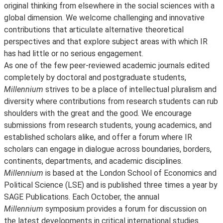
original thinking from elsewhere in the social sciences with a
global dimension. We welcome challenging and innovative
contributions that articulate alternative theoretical
perspectives and that explore subject areas with which IR
has had little or no serious engagement.
As one of the few peer-reviewed academic journals edited
completely by doctoral and postgraduate students,
Millennium
strives to be a place of intellectual pluralism and
diversity where contributions from research students can rub
shoulders with the great and the good. We encourage
submissions from research students, young academics, and
established scholars alike, and offer a forum where IR
scholars can engage in dialogue across boundaries, borders,
continents, departments, and academic disciplines.
Millennium
is based at the London School of Economics and
Political Science (LSE) and is published three times a year by
SAGE Publications. Each October, the annual
Millennium
symposium provides a forum for discussion on
the latest developments in critical international studies.