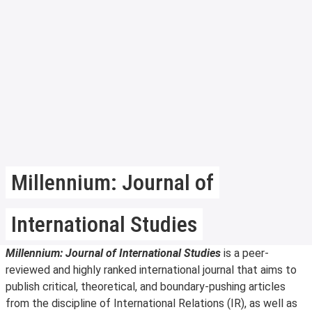
Millennium: Journal of
International Studies
Millennium: Journal of International Studies
is a peer-
reviewed and highly ranked international journal that aims to
publish critical, theoretical, and boundary-pushing articles
from the discipline of International Relations (IR), as well as