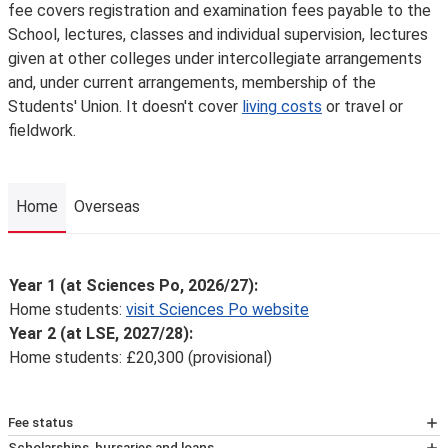
fee covers registration and examination fees payable to the
School, lectures, classes and individual supervision, lectures
given at other colleges under intercollegiate arrangements
and, under current arrangements, membership of the
Students' Union. It doesn't cover
living costs
or travel or
fieldwork.
Home
Overseas
Home
Year 1 (at Sciences Po, 2026/27):
Home students:
visit Sciences Po website
Year 2 (at LSE, 2027/28):
Home students: £20,300 (provisional)
Fee status
At LSE, your tuition fees, and eligibility for any financial
Scholarships, bursaries and loans