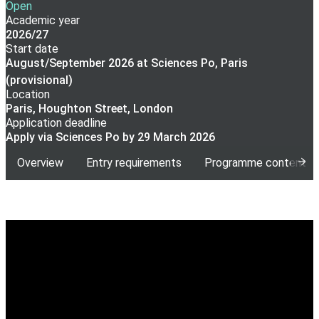
Open
Academic year
2026/27
Start date
August/September 2026 at Sciences Po, Paris
(provisional)
Location
Paris, Houghton Street, London
Application deadline
Apply via Sciences Po by 29 March 2026
Overview
Entry requirements
Programme content