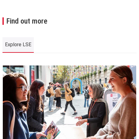
Find out more
Explore LSE
Explore LSE