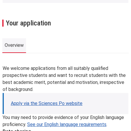
Your application
Overview
Overview
We welcome applications from all suitably qualified
prospective students and want to recruit students with the
best academic merit, potential and motivation, irrespective
of background.
Apply via the Sciences Po website
You may need to provide evidence of your English language
proficiency.
See our English language requirements
.