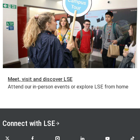
Meet, visit and discover LSE
Attend our in-person events or explore LSE from home
Connect with LSE
LSE on X
LSE on Facebook
LSE on Instagram
LSE on LinkedIn
LSE on YouTube
LSE o