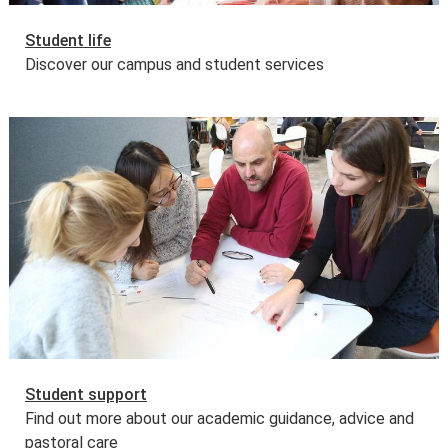
Student life
Discover our campus and student services
Student support
Find out more about our academic guidance, advice and
pastoral care