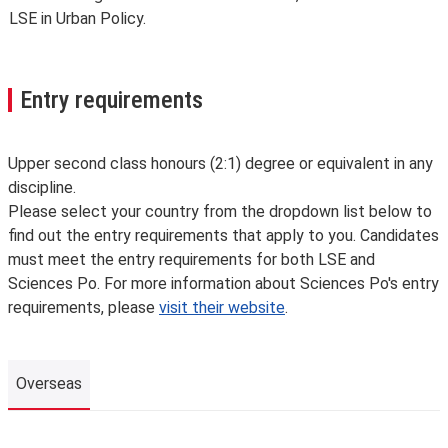
LSE in Urban Policy.
Entry requirements
Upper second class honours (2:1) degree or equivalent in any
discipline.
Please select your country from the dropdown list below to
find out the entry requirements that apply to you. Candidates
must meet the entry requirements for both LSE and
Sciences Po. For more information about Sciences Po's entry
requirements, please
visit their website
.
Overseas