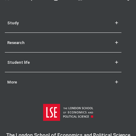
Study
Research
Student life
More
The London School of Economics and Political Science