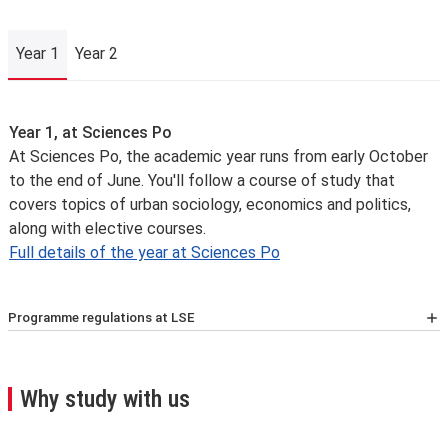
Year 1
Year 2
Year 1
Year 1, at Sciences Po
At Sciences Po, the academic year runs from early October
to the end of June. You'll follow a course of study that
covers topics of urban sociology, economics and politics,
along with elective courses.
Full details of the year at Sciences Po
Programme regulations at LSE
For the latest list of courses, please go to the relevant
School Calendar page
.
A few important points you’ll need to know:
Why study with us
We may need to change, suspend or withdraw a course
or programme of study, or change the fees due to