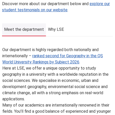
unforeseen circumstances. We’ll always notify you as
Discover more about our department below and
explore our
early as possible and recommend alternatives where we
student testimonials on our website
.
can.
The School is not liable for changes to published
information or for changing, suspending or withdrawing a
Meet the department
Why LSE
course or programme of study, due to developments in
teaching practice, regulatory requirements that require
us to comply, lack of demand, financial unviability of a
Meet the department
Our department is highly regarded both nationally and
course, or due to circumstances beyond our control,
internationally –
ranked second for Geography in the QS
such as the loss of a key member of staff or where a
World University Rankings by Subject 2026
.
location or building becomes unavailable for use.
Here at LSE, we offer a unique opportunity to study
Places are limited on some courses and/or subject to
geography in a university with a worldwide reputation in the
specific entry requirements so we cannot therefore
social sciences. We specialise in economic, urban and
guarantee you a place.
development geography, environmental social science and
Changes to programmes and courses may be made after
climate change, all with a strong emphasis on real-world
you’ve accepted your offer of a place – normally due to
applications.
developments in the discipline or as a consequence of
Many of our academics are internationally renowned in their
student feedback. We may also make changes to
fields. You’ll find a good balance of experienced and younger
course content, teaching formats or assessment