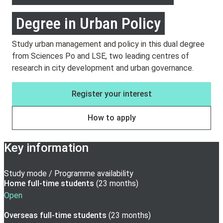
Degree in Urban Policy
Study urban management and policy in this dual degree
from Sciences Po and LSE, two leading centres of
research in city development and urban governance.
Register your interest
How to apply
Key information
Study mode / Programme availability
Home full-time
students
(
23 months
)
Open
Overseas full-time
students
(
23 months
)