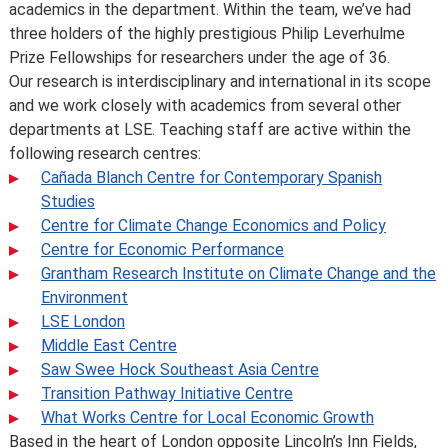
academics in the department. Within the team, we’ve had
methods but these are made to improve the learning
three holders of the highly prestigious Philip Leverhulme
experience.
Prize Fellowships for researchers under the age of 36.
For full details about the availability or content of
Our research is interdisciplinary and international in its scope
courses and programmes, please take a look at the
and we work closely with academics from several other
School’s
Calendar
, or contact the relevant academic
departments at LSE. Teaching staff are active within the
department.
following research centres:
Some major changes to programmes/courses are
Cañada Blanch Centre for Contemporary Spanish
posted on our
updated graduate course and programme
Studies
information page
.
Centre for Climate Change Economics and Policy
For further information on how we comply with UK
Centre for Economic Performance
consumer protection law, see
your consumer rights as a
Grantham Research Institute on Climate Change and the
student
.
Environment
LSE London
Middle East Centre
Saw Swee Hock Southeast Asia Centre
Transition Pathway Initiative Centre
What Works Centre for Local Economic Growth
Based in the heart of London opposite Lincoln’s Inn Fields,