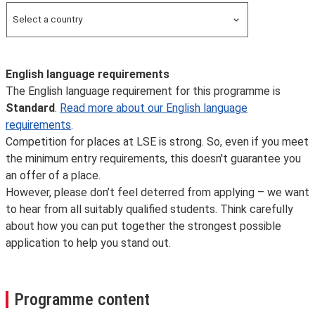
Overseas
Select a country
Search for a country
English language requirements
The English language requirement for this programme is
Standard
.
Read more about our English language
requirements
.
Competition for places at LSE is strong. So, even if you meet
the minimum entry requirements, this doesn't guarantee you
an offer of a place.
However, please don’t feel deterred from applying – we want
to hear from all suitably qualified students. Think carefully
about how you can put together the strongest possible
application to help you stand out.
Programme content