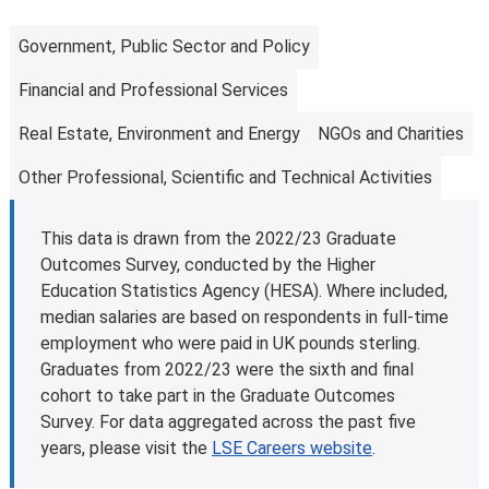
eligible students studying for a first master’s
programme. This is designed to help with fees and living
Government, Public Sector and Policy
costs. Some other governments and organisations also
Financial and Professional Services
offer tuition fee loan schemes.
Find out more about tuition fee loans
.
Real Estate, Environment and Energy
NGOs and Charities
Further information
Learn more about
fees and funding opportunities
.
Other Professional, Scientific and Technical Activities
This data is drawn from the 2022/23 Graduate
Outcomes Survey, conducted by the Higher
Education Statistics Agency (HESA). Where included,
median salaries are based on respondents in full-time
employment who were paid in UK pounds sterling.
Graduates from 2022/23 were the sixth and final
cohort to take part in the Graduate Outcomes
Survey. For data aggregated across the past five
years, please visit the
LSE Careers website
.