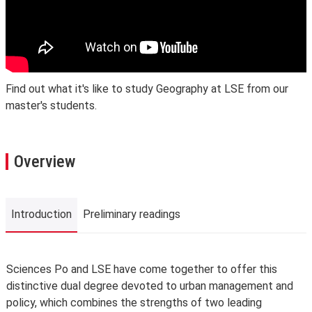
Find out what it's like to study Geography at LSE from our
master's students.
Overview
Introduction
Preliminary readings
Introduction
Sciences Po and LSE have come together to offer this
distinctive dual degree devoted to urban management and
policy, which combines the strengths of two leading