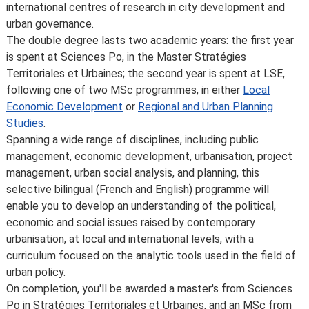
international centres of research in city development and
urban governance.
The double degree lasts two academic years: the first year
is spent at Sciences Po, in the Master Stratégies
Territoriales et Urbaines; the second year is spent at LSE,
following one of two MSc programmes, in either
Local
Economic Development
or
Regional and Urban Planning
Studies
.
Spanning a wide range of disciplines, including public
management, economic development, urbanisation, project
management, urban social analysis, and planning, this
selective bilingual (French and English) programme will
enable you to develop an understanding of the political,
economic and social issues raised by contemporary
urbanisation, at local and international levels, with a
curriculum focused on the analytic tools used in the field of
urban policy.
On completion, you'll be awarded a master's from Sciences
Po in Stratégies Territoriales et Urbaines, and an MSc from