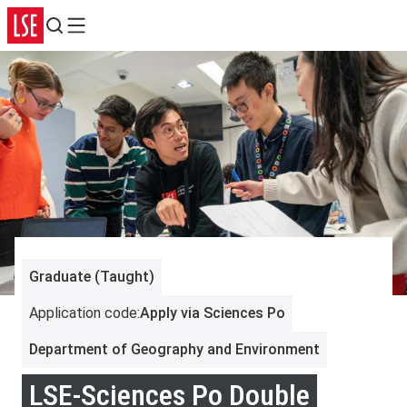
Search
Menu
Graduate (Taught)
Application code
:
Apply via Sciences Po
Department of Geography and Environment
LSE-Sciences Po Double