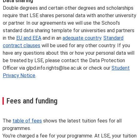
Data sharing
Double degrees and certain other degrees and scholarships
require that LSE shares personal data with another university
or partner. In our agreements we will use the School’s
standard data sharing template for universities and partners
in the
EU and EEA
and in an
adequate country
.
Standard
contract clauses
will be used for any other country. If you
have any questions about this or how your personal data will
be treated by LSE, please contact the Data Protection
Officer via glpd.info.rights@lse.ac.uk or check our
Student
Privacy Notice
.
Fees and funding
The
table of fees
shows the latest tuition fees for all
programmes.
You're charged a fee for your programme. At LSE, your tuition