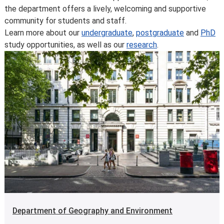
the department offers a lively, welcoming and supportive
community for students and staff.
Learn more about our
undergraduate
,
postgraduate
and
PhD
study opportunities, as well as our
research
.
Department of Geography and Environment