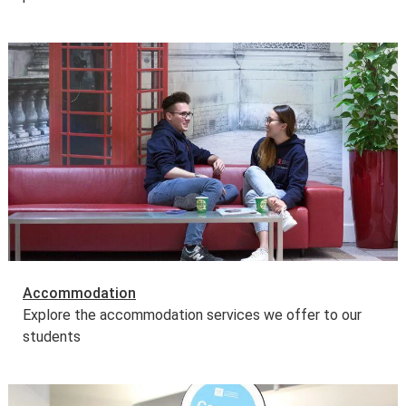
Accommodation
Explore the accommodation services we offer to our
students