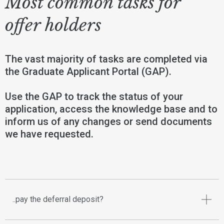
Most common tasks for
offer holders
The vast majority of tasks are completed via
the Graduate Applicant Portal (GAP).
Use the GAP to track the status of your
application, access the knowledge base and to
inform us of any changes or send documents
we have requested.
..pay the deferral deposit?