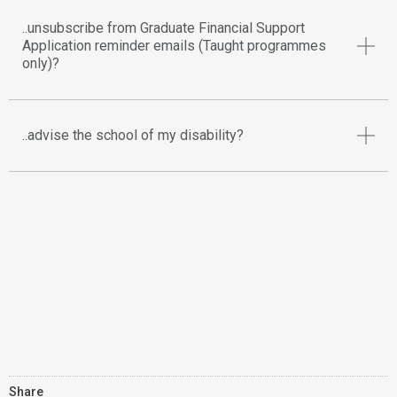
..unsubscribe from Graduate Financial Support
Application reminder emails (Taught programmes
only)?
..advise the school of my disability?
Share