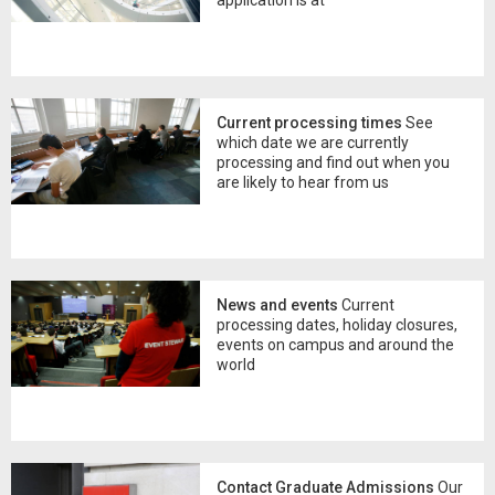
Current processing times
See
which date we are currently
processing and find out when you
are likely to hear from us
News and events
Current
processing dates, holiday closures,
events on campus and around the
world
Contact Graduate Admissions
Our