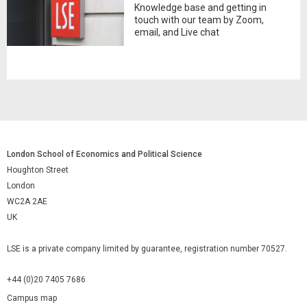
Knowledge base and getting in
touch with our team by Zoom,
email, and Live chat
London School of Economics and Political Science
Houghton Street
London
WC2A 2AE
UK
LSE is a private company limited by guarantee, registration number 70527.
+44 (0)20 7405 7686
Campus map