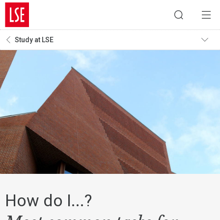
Study at LSE
How do I...?