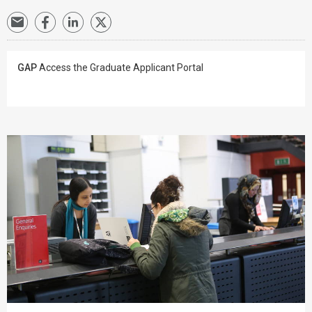
GAP
Access the Graduate Applicant Portal