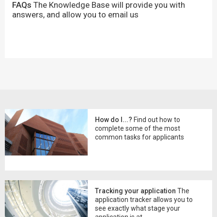
FAQs
The Knowledge Base will provide you with
answers, and allow you to email us
How do I...?
Find out how to
complete some of the most
common tasks for applicants
Tracking your application
The
application tracker allows you to
see exactly what stage your
application is at